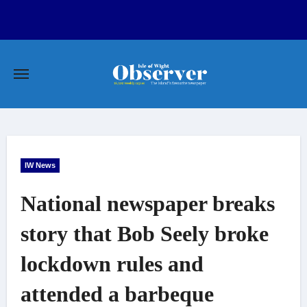
Skip
to
content
IW News
National newspaper breaks
story that Bob Seely broke
lockdown rules and
attended a barbeque