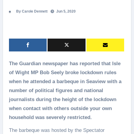
By Carole Dennett
Jun 5, 2020
The Guardian newspaper has reported that Isle
of Wight MP Bob Seely broke lockdown rules
when he attended a barbeque in Seaview with a
number of political figures and national
journalists during the height of the lockdown
when contact with others outside your own
household was severely restricted.
The barbeque was hosted by the Spectator