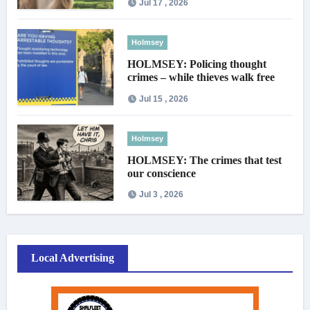
Jul 17 , 2026
Holmsey
HOLMSEY: Policing thought
crimes – while thieves walk free
Jul 15 , 2026
Holmsey
HOLMSEY: The crimes that test
our conscience
Jul 3 , 2026
Local Advertising