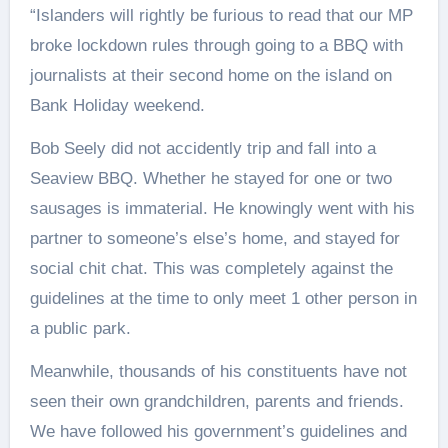
“Islanders will rightly be furious to read that our MP
broke lockdown rules through going to a BBQ with
journalists at their second home on the island on
Bank Holiday weekend.
Bob Seely did not accidently trip and fall into a
Seaview BBQ. Whether he stayed for one or two
sausages is immaterial. He knowingly went with his
partner to someone’s else’s home, and stayed for
social chit chat. This was completely against the
guidelines at the time to only meet 1 other person in
a public park.
Meanwhile, thousands of his constituents have not
seen their own grandchildren, parents and friends.
We have followed his government’s guidelines and