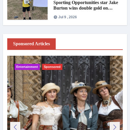
Sporting Opportunities star Jake
Burton wins double gold on
national debut
Jul 9 , 2026
Sponsored Articles
Entertainment
Sponsored