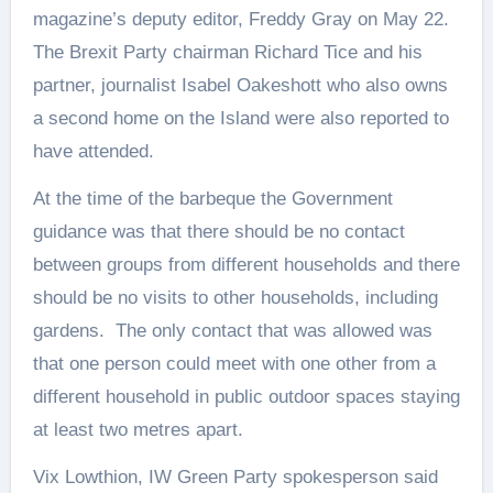
magazine’s deputy editor, Freddy Gray on May 22.
The Brexit Party chairman Richard Tice and his
partner, journalist Isabel Oakeshott who also owns
a second home on the Island were also reported to
have attended.
At the time of the barbeque the Government
guidance was that there should be no contact
between groups from different households and there
should be no visits to other households, including
gardens. The only contact that was allowed was
that one person could meet with one other from a
different household in public outdoor spaces staying
at least two metres apart.
Vix Lowthion, IW Green Party spokesperson said