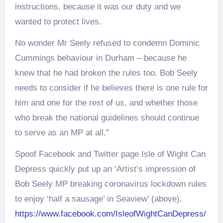
instructions, because it was our duty and we
wanted to protect lives.
No wonder Mr Seely refused to condemn Dominic
Cummings behaviour in Durham – because he
knew that he had broken the rules too. Bob Seely
needs to consider if he believes there is one rule for
him and one for the rest of us, and whether those
who break the national guidelines should continue
to serve as an MP at all.”
Spoof Facebook and Twitter page Isle of Wight Can
Depress quickly put up an ‘Artist’s impression of
Bob Seely MP breaking coronavirus lockdown rules
to enjoy ‘half a sausage’ in Seaview’ (above).
https://www.facebook.com/IsleofWightCanDepress/