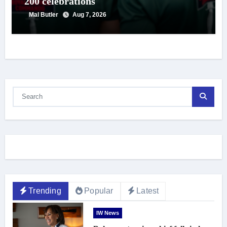
200 celebrations
Mal Butler
Aug 7, 2026
Trending
Popular
Latest
IW News