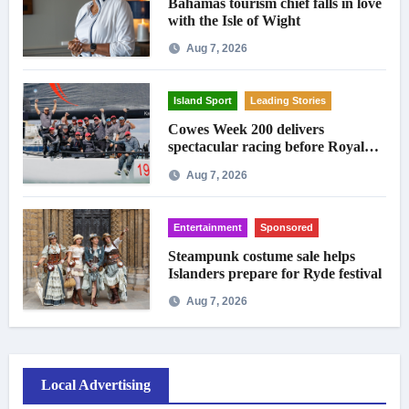
Bahamas tourism chief falls in love
with the Isle of Wight
Aug 7, 2026
Island Sport
Leading Stories
Cowes Week 200 delivers
spectacular racing before Royal
crowds
Aug 7, 2026
Entertainment
Sponsored
Steampunk costume sale helps
Islanders prepare for Ryde festival
Aug 7, 2026
Local Advertising