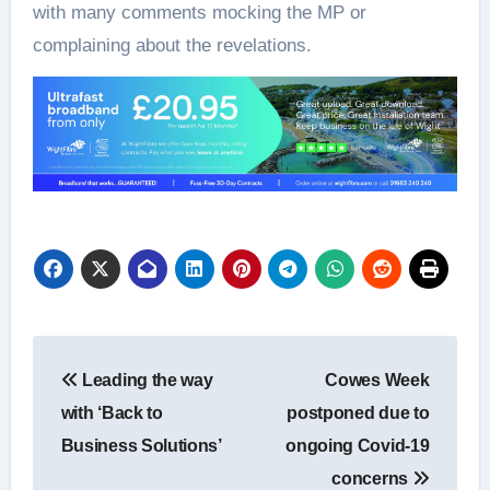
with many comments mocking the MP or
complaining about the revelations.
Post
Leading the way
Cowes Week
navigation
with ‘Back to
postponed due to
Business Solutions’
ongoing Covid-19
concerns