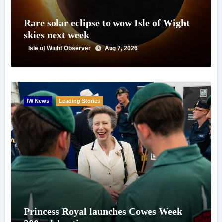
Rare solar eclipse to wow Isle of Wight
skies next week
Isle of Wight Observer
Aug 7, 2026
IW News
Leading Stories
Princess Royal launches Cowes Week