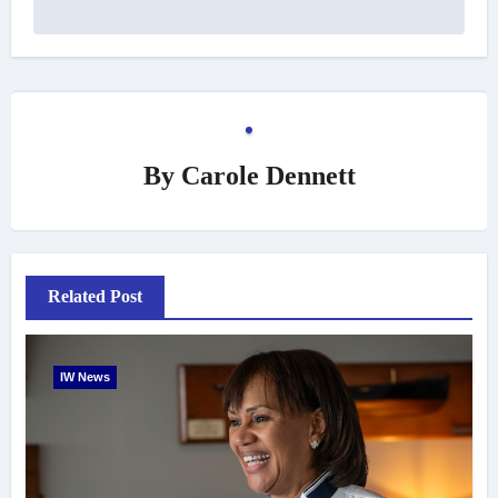
By
Carole Dennett
Related Post
IW News