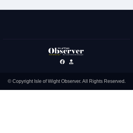
© Copyright Isle of Wight Observer. All Rights Reserved.