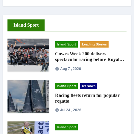
Island Sport
Island Sport
Leading Stories
Cowes Week 200 delivers
spectacular racing before Royal
crowds
Aug 7 , 2026
Island Sport
IW News
Racing fleets return for popular
regatta
Jul 24 , 2026
Island Sport