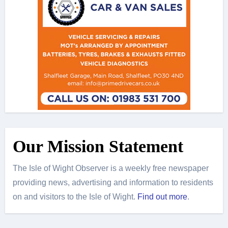
Our Mission Statement
The Isle of Wight Observer is a weekly free newspaper
providing news, advertising and information to residents
on and visitors to the Isle of Wight.
Find out more
.