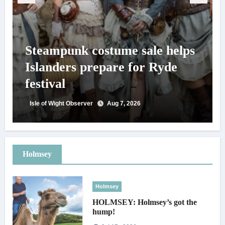
Steampunk costume sale helps
Islanders prepare for Ryde
festival
Isle of Wight Observer
Aug 7, 2026
Holmsey
Holmsey
HOLMSEY: Holmsey’s got the
hump!