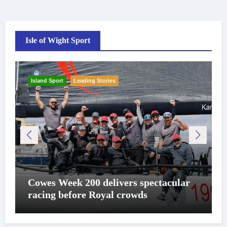
Isle of Wight Sport
Island Sport
Leading Stories
Cowes Week 200 delivers spectacular
racing before Royal crowds