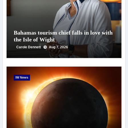
Bahamas tourism chief falls in love with
the Isle of Wight
Carole Dennett
Aug 7, 2026
IW News