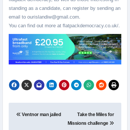
standing as a candidate, can register by sending an
email to ourislandiw@gmail.com.
You can find out more at flatpackdemocracy.co.uk/.
Post
Ventnor man jailed
Take the Miles for
navigation
Missions challenge