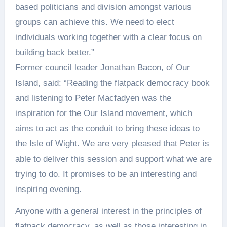
based politicians and division amongst various
groups can achieve this. We need to elect
individuals working together with a clear focus on
building back better.”
Former council leader Jonathan Bacon, of Our
Island, said: “Reading the flatpack democracy book
and listening to Peter Macfadyen was the
inspiration for the Our Island movement, which
aims to act as the conduit to bring these ideas to
the Isle of Wight. We are very pleased that Peter is
able to deliver this session and support what we are
trying to do. It promises to be an interesting and
inspiring evening.
Anyone with a general interest in the principles of
flatpack democracy, as well as those interesting in