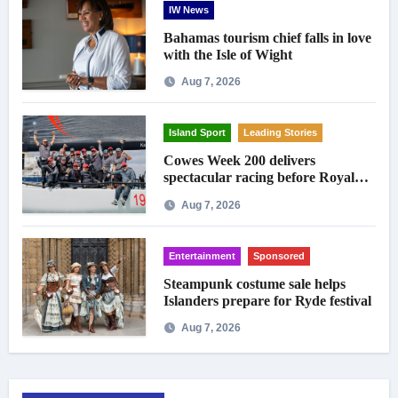
IW News
Bahamas tourism chief falls in love
with the Isle of Wight
Aug 7, 2026
Island Sport
Leading Stories
Cowes Week 200 delivers
spectacular racing before Royal
crowds
Aug 7, 2026
Entertainment
Sponsored
Steampunk costume sale helps
Islanders prepare for Ryde festival
Aug 7, 2026