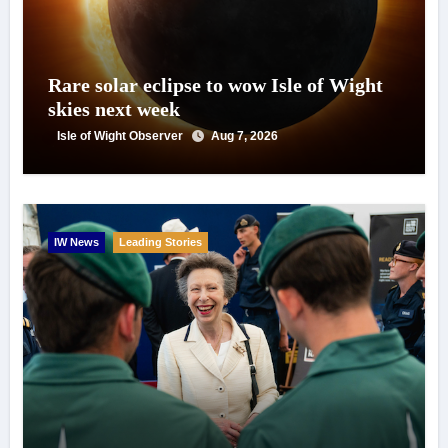
Rare solar eclipse to wow Isle of Wight
skies next week
Isle of Wight Observer
Aug 7, 2026
IW News
Leading Stories