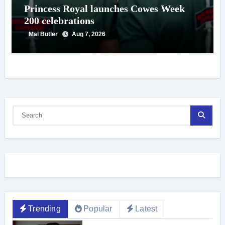
Princess Royal launches Cowes Week
200 celebrations
Mal Butler
Aug 7, 2026
Trending
Popular
Latest