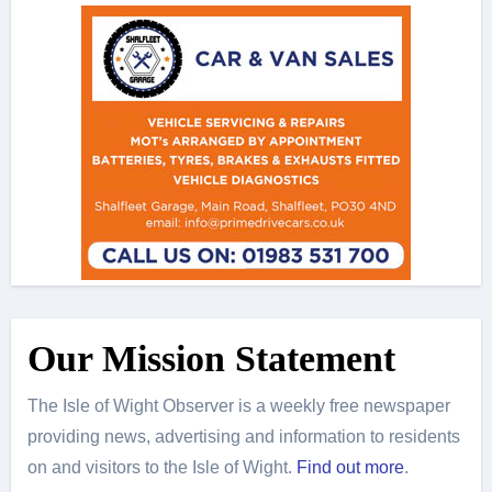
Our Mission Statement
The Isle of Wight Observer is a weekly free newspaper
providing news, advertising and information to residents
on and visitors to the Isle of Wight.
Find out more
.