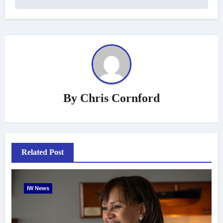
By
Chris Cornford
Related Post
IW News