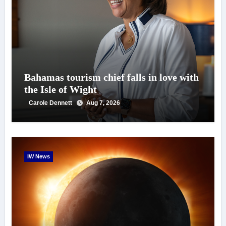
Bahamas tourism chief falls in love with
the Isle of Wight
Carole Dennett
Aug 7, 2026
IW News