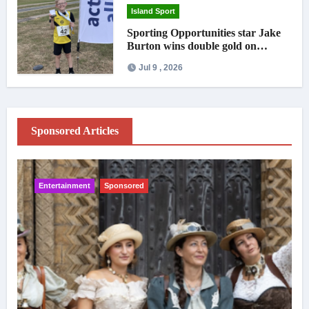
Island Sport
Sporting Opportunities star Jake
Burton wins double gold on
national debut
Jul 9 , 2026
Sponsored Articles
Entertainment
Sponsored