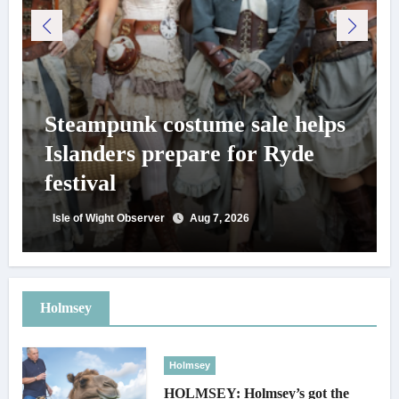
Steampunk costume sale helps
Islanders prepare for Ryde
festival
Isle of Wight Observer
Aug 7, 2026
Holmsey
Holmsey
HOLMSEY: Holmsey’s got the