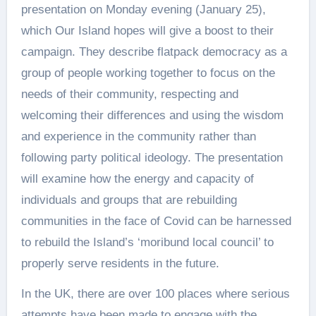
presentation on Monday evening (January 25),
which Our Island hopes will give a boost to their
campaign. They describe flatpack democracy as a
group of people working together to focus on the
needs of their community, respecting and
welcoming their differences and using the wisdom
and experience in the community rather than
following party political ideology. The presentation
will examine how the energy and capacity of
individuals and groups that are rebuilding
communities in the face of Covid can be harnessed
to rebuild the Island’s ‘moribund local council’ to
properly serve residents in the future.
In the UK, there are over 100 places where serious
attempts have been made to engage with the