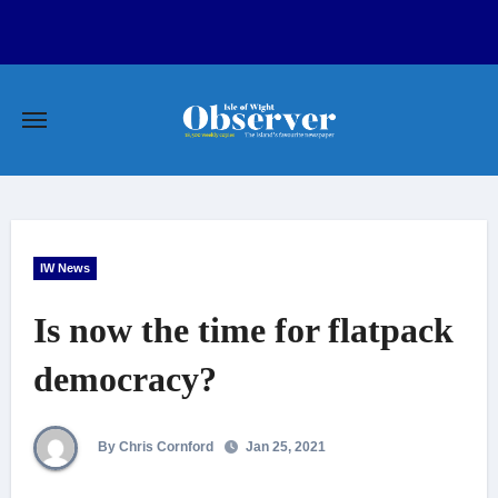
Skip
to
content
IW News
Is now the time for flatpack
democracy?
By Chris Cornford
Jan 25, 2021