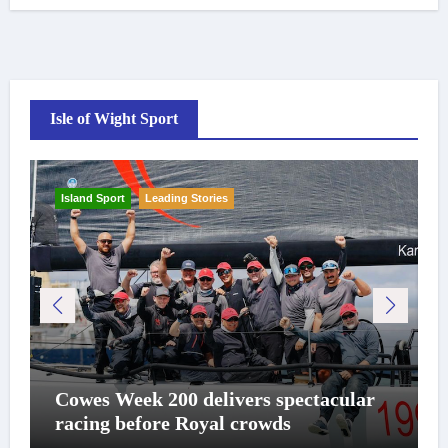
Isle of Wight Sport
Island Sport
Leading Stories
Cowes Week 200 delivers spectacular
racing before Royal crowds