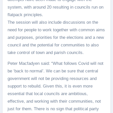
system, with around 20 resulting in councils run on
flatpack principles.
The session will also include discussions on the
need for people to work together with common aims
and purposes, priorities for the elections and a new
council and the potential for communities to also
take control of town and parish councils.
Peter Macfadyen said: “What follows Covid will not
be ‘back to normal’. We can be sure that central
government will not be providing resources and
support to rebuild. Given this, it is even more
essential that local councils are ambitious,
effective, and working with their communities, not
just for them. There is no sign that political party