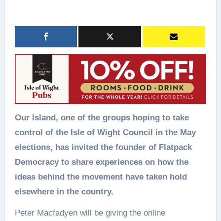
Our Island, one of the groups hoping to take
control of the Isle of Wight Council in the May
elections, has invited the founder of Flatpack
Democracy to share experiences on how the
ideas behind the movement have taken hold
elsewhere in the country.
Peter Macfadyen will be giving the online