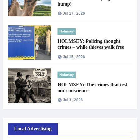
hump!
Jul 17 , 2026
Holmsey
HOLMSEY: Policing thought
crimes – while thieves walk free
Jul 15 , 2026
Holmsey
HOLMSEY: The crimes that test
our conscience
Jul 3 , 2026
Local Advertising