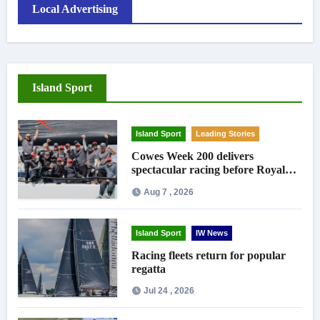
Local Advertising
Island Sport
Island Sport
Leading Stories
Cowes Week 200 delivers
spectacular racing before Royal
crowds
Aug 7 , 2026
Island Sport
IW News
Racing fleets return for popular
regatta
Jul 24 , 2026