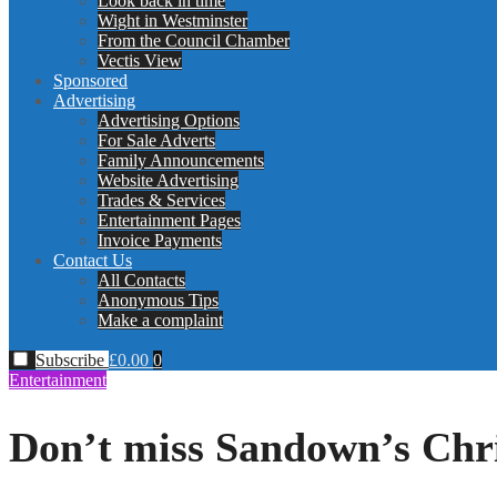
Look back in time
Wight in Westminster
From the Council Chamber
Vectis View
Sponsored
Advertising
Advertising Options
For Sale Adverts
Family Announcements
Website Advertising
Trades & Services
Entertainment Pages
Invoice Payments
Contact Us
All Contacts
Anonymous Tips
Make a complaint
Subscribe
£
0.00
0
Entertainment
Don’t miss Sandown’s Chr