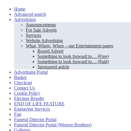
Skip
Home
to
Advanced search
content
Advertising
Announcements
For Sale Adverts
Services
Website Advertising
What, Where, When – our Entertainment pages
Boxed Advert
Something to look forward to… (Free)
Something to look forward to… (Paid)
Sponsored article
Advertising Portal
Basket
Checkout
Contact Us
Cookie Policy
Election Results
END OF LIFE FEATURE
Engraving Services
Fair
Funeral Director Portal
Funeral Director Portal (Weaver Brothers)
Galleries