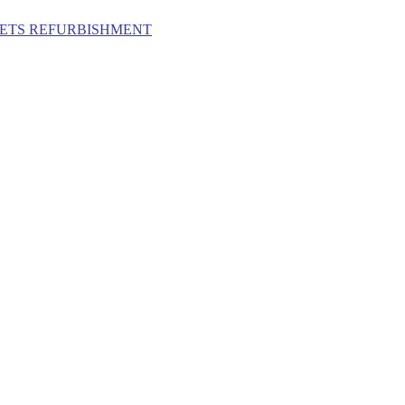
ILETS REFURBISHMENT