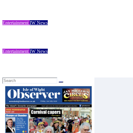
Dinosaur Isle launches packed summer programme of fossils, famil
Isle of Wight Observer
Jul 31, 2026
Entertainment
IW News
Roman Villa’s 100 years
Isle of Wight Observer
Jul 25, 2026
Entertainment
IW News
Discover hidden life beneath the waves
Isle of Wight Observer
Jul 25, 2026