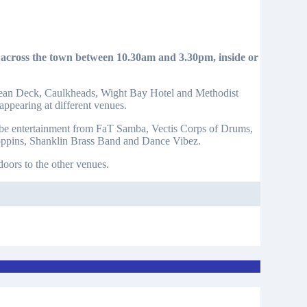
Ocean Deck, Caulkheads, Wight Bay Hotel and Methodist
appearing at different venues.
will be entertainment from FaT Samba, Vectis Corps of Drums,
oppins, Shanklin Brass Band and Dance Vibez.
ndoors to the other venues.