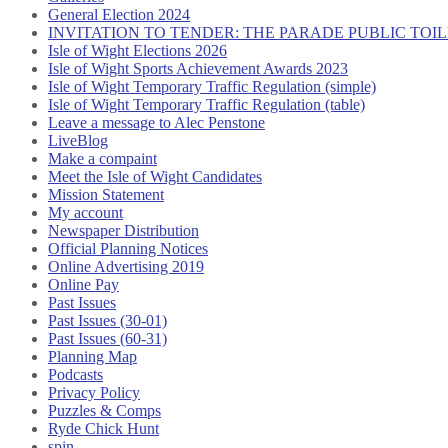
General Election 2024
INVITATION TO TENDER: THE PARADE PUBLIC TO
Isle of Wight Elections 2026
Isle of Wight Sports Achievement Awards 2023
Isle of Wight Temporary Traffic Regulation (simple)
Isle of Wight Temporary Traffic Regulation (table)
Leave a message to Alec Penstone
LiveBlog
Make a compaint
Meet the Isle of Wight Candidates
Mission Statement
My account
Newspaper Distribution
Official Planning Notices
Online Advertising 2019
Online Pay
Past Issues
Past Issues (30-01)
Past Issues (60-31)
Planning Map
Podcasts
Privacy Policy
Puzzles & Comps
Ryde Chick Hunt
spin