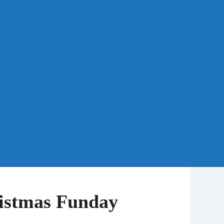
istmas Funday