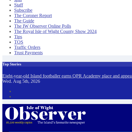
Staff
Subscribe
The Coroner Report
The Guide
The IW Observer Online Polls
The Royal Isle of Wight County Show 2024
Tips
TOS
Traffic Orders
Trust Payments
Top Stories
Eight-year-old Island footballer earns QPR Academy place and appeals
Wed. Aug 5th, 2026