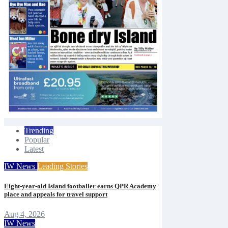
Trending
Popular
Latest
IW News
Leading Stories
Eight-year-old Island footballer earns QPR Academy
place and appeals for travel support
Aug 4, 2026
IW News