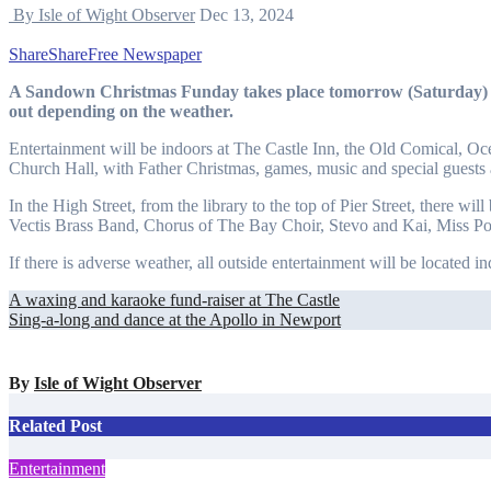
By Isle of Wight Observer
Dec 13, 2024
Share
Share
Free Newspaper
A Sandown Christmas Funday takes place tomorrow (Saturday) across the town between 10.30am and 3.30pm, inside or
out depending on the weather.
Entertainment will be indoors at The Castle Inn, the Old Comical, 
Church Hall, with Father Christmas, games, music and special guests 
In the High Street, from the library to the top of Pier Street, there 
Vectis Brass Band, Chorus of The Bay Choir, Stevo and Kai, Miss P
If there is adverse weather, all outside entertainment will be located i
Post
A waxing and karaoke fund-raiser at The Castle
Sing-a-long and dance at the Apollo in Newport
navigation
By
Isle of Wight Observer
Related Post
Entertainment