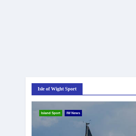
Isle of Wight Sport
Island Sport
IW News