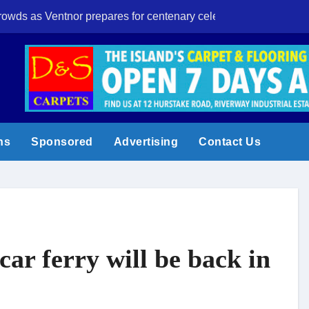
crowds as Ventnor prepares for centenary celebrations
Eight-year-old I
ns
Sponsored
Advertising
Contact Us
car ferry will be back in