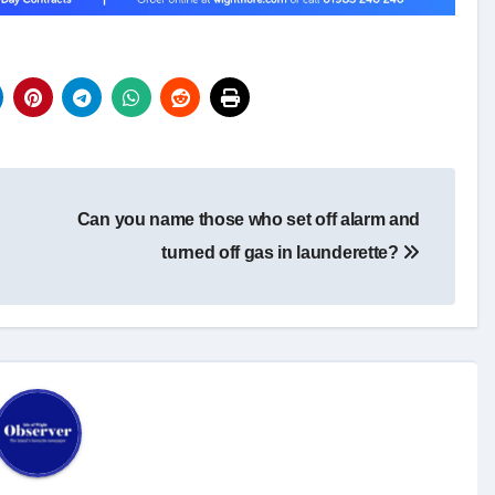
Can you name those who set off alarm and
turned off gas in launderette?