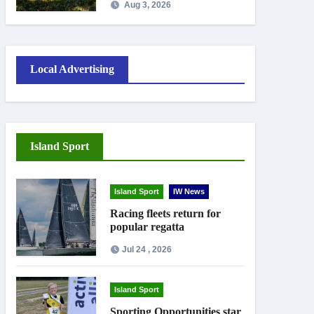
Aug 3, 2026
work
Local Advertising
Island Sport
Island Sport
IW News
Racing fleets return for
popular regatta
Jul 24 , 2026
Island Sport
Sporting Opportunities star