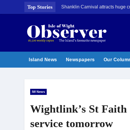
Skip
Top Stories
Shanklin Carnival attracts huge 
to
content
Island News
Newspapers
Our Colum
IW News
Wightlink’s St Faith 
service tomorrow