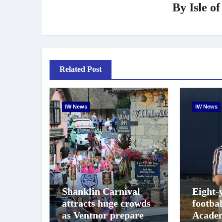
By
Isle o
Related Post
IW News
IW News
Shanklin Carnival
Eight-
attracts huge crowds
footba
as Ventnor prepares
Academ