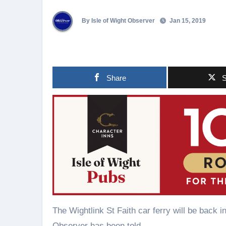
By Isle of Wight Observer
Jan 15, 2019
Share
S
The Wightlink St Faith car ferry will be back
Observer has been told.