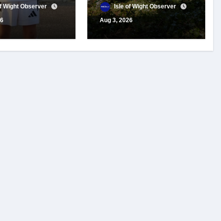
 for travel
year of conservation
of Wight Observer
Isle of Wight Observer
t
work
26
Aug 3, 2026