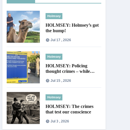
Holmsey
HOLMSEY: Holmsey’s got
the hump!
Jul 17 , 2026
Holmsey
HOLMSEY: Policing
thought crimes – while
thieves walk free
Jul 15 , 2026
Holmsey
HOLMSEY: The crimes
that test our conscience
Jul 3 , 2026