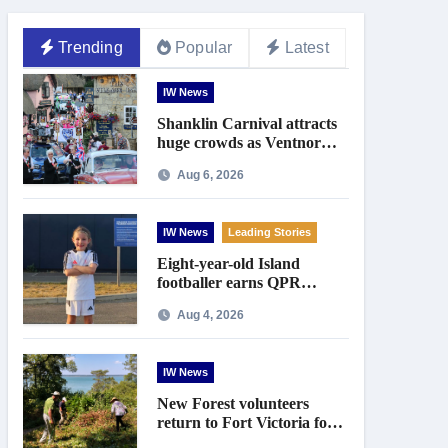
Trending
Popular
Latest
IW News
Shanklin Carnival attracts
huge crowds as Ventnor
prepares for centenary
Aug 6, 2026
celebrations
IW News
Leading Stories
Eight-year-old Island
footballer earns QPR
Academy place and appeals
Aug 4, 2026
for travel support
IW News
New Forest volunteers
return to Fort Victoria for
20th year of conservation