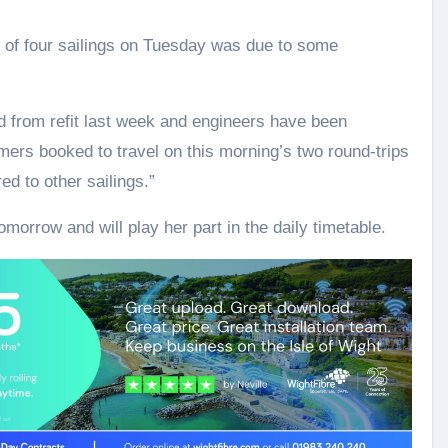
n of four sailings on Tuesday was due to some
d from refit last week and engineers have been
omers booked to travel on this morning’s two round-trips
ed to other sailings.”
omorrow and will play her part in the daily timetable.