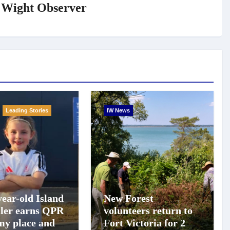
f Wight Observer
Leading Stories
IW News
year-old Island
New Forest
ller earns QPR
volunteers return to
y place and
Fort Victoria for 20th