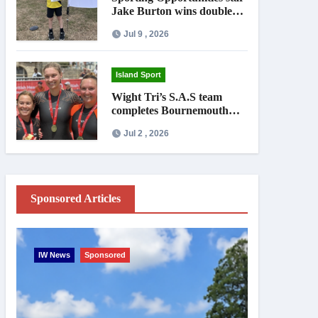
Jake Burton wins double
gold on national debut
Jul 9 , 2026
Island Sport
Wight Tri’s S.A.S team
completes Bournemouth
Pier-to-Pier Swim in under
Jul 2 , 2026
an hour
Sponsored Articles
IW News
Sponsored
Entertainme