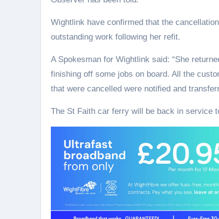
Wightlink have confirmed that the cancellatio
outstanding work following her refit.
A Spokesman for Wightlink said: “She returne
finishing off some jobs on board. All the cust
that were cancelled were notified and transferr
The St Faith car ferry will be back in service t