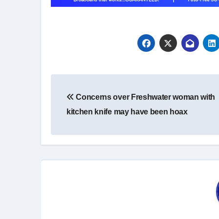
Post
Concerns over Freshwater woman with
navigation
kitchen knife may have been hoax