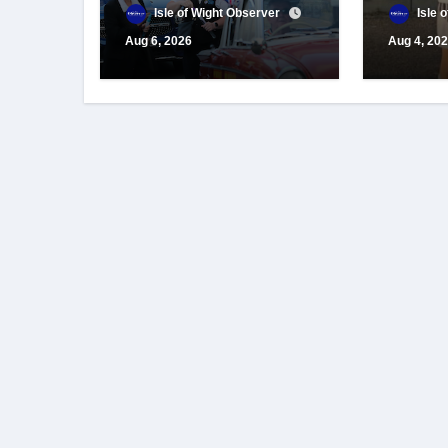
for centenary
appeals
Isle of Wight Observer
Isle 
celebrations
suppor
Aug 6, 2026
Aug 4, 20