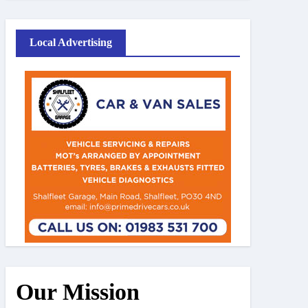
Local Advertising
Our Mission