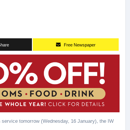
hare
Free Newspaper
 in service tomorrow (Wednesday, 16 January), the IW