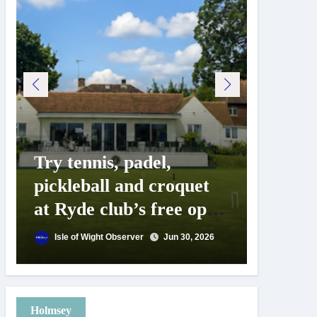
Try tennis, padel,
125 ye
pickleball and croquet
Isle o
at Ryde club’s free open
Show c
day
landm
Isle of Wight Observer
Jun 30, 2026
Isle of
Holmsey