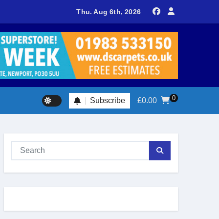
sland footballer earns QPR Academy place and appeals for trave
Thu. Aug 6th, 2026
0
Subscribe
£
0.00