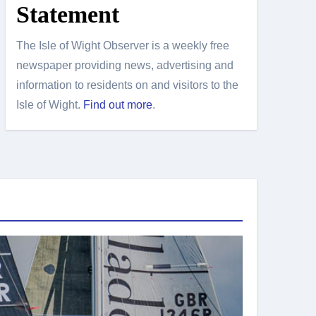
Statement
The Isle of Wight Observer is a weekly free
newspaper providing news, advertising and
information to residents on and visitors to the
Isle of Wight.
Find out more
.
Island Sport