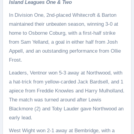
Island Leagues One & Two
In Division One, 2nd-placed Whitecroft & Barton
maintained their unbeaten season, winning 3-0 at
home to Osborne Coburg, with a first-half strike
from Sam Yelland, a goal in either half from Josh
Appell, and an outstanding performance from Ollie
Frost.
Leaders, Ventnor won 5-3 away at Northwood, with
a hat-trick from yellow-carded Jack Bardsell, and 1
apiece from Freddie Knowles and Harry Mulholland.
The match was turned around after Lewis
Blackmore (2) and Toby Lauder gave Northwood an
early lead.
West Wight won 2-1 away at Bembridge, with a