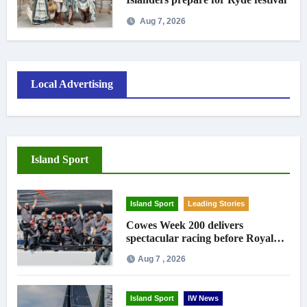
Aug 7, 2026
Local Advertising
Island Sport
Island Sport
Leading Stories
Cowes Week 200 delivers
spectacular racing before Royal
crowds
Aug 7 , 2026
Island Sport
IW News