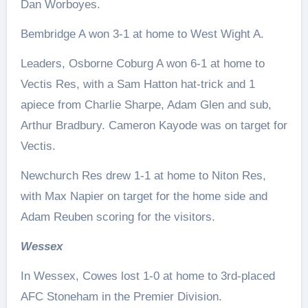
Dan Worboyes.
Bembridge A won 3-1 at home to West Wight A.
Leaders, Osborne Coburg A won 6-1 at home to
Vectis Res, with a Sam Hatton hat-trick and 1
apiece from Charlie Sharpe, Adam Glen and sub,
Arthur Bradbury. Cameron Kayode was on target for
Vectis.
Newchurch Res drew 1-1 at home to Niton Res,
with Max Napier on target for the home side and
Adam Reuben scoring for the visitors.
Wessex
In Wessex, Cowes lost 1-0 at home to 3rd-placed
AFC Stoneham in the Premier Division.