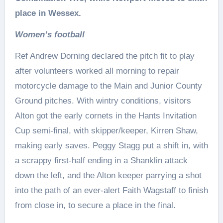
place in Wessex.
Women’s football
Ref Andrew Dorning declared the pitch fit to play
after volunteers worked all morning to repair
motorcycle damage to the Main and Junior County
Ground pitches. With wintry conditions, visitors
Alton got the early cornets in the Hants Invitation
Cup semi-final, with skipper/keeper, Kirren Shaw,
making early saves. Peggy Stagg put a shift in, with
a scrappy first-half ending in a Shanklin attack
down the left, and the Alton keeper parrying a shot
into the path of an ever-alert Faith Wagstaff to finish
from close in, to secure a place in the final.