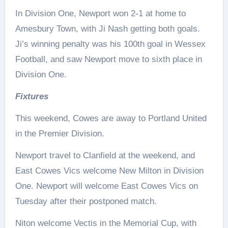
In Division One, Newport won 2-1 at home to
Amesbury Town, with Ji Nash getting both goals.
Ji’s winning penalty was his 100th goal in Wessex
Football, and saw Newport move to sixth place in
Division One.
Fixtures
This weekend, Cowes are away to Portland United
in the Premier Division.
Newport travel to Clanfield at the weekend, and
East Cowes Vics welcome New Milton in Division
One. Newport will welcome East Cowes Vics on
Tuesday after their postponed match.
Niton welcome Vectis in the Memorial Cup, with