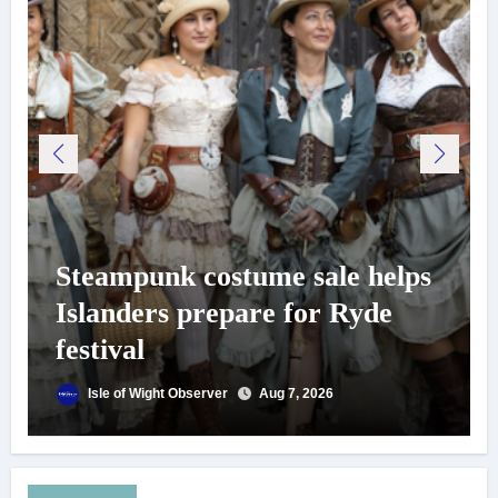
Steampunk costume sale helps
Islanders prepare for Ryde
festival
Isle of Wight Observer
Aug 7, 2026