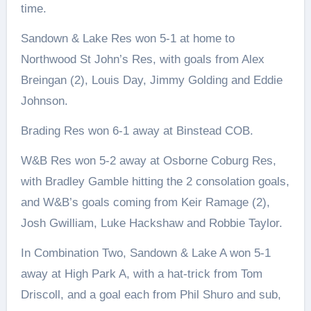
time.
Sandown & Lake Res won 5-1 at home to
Northwood St John’s Res, with goals from Alex
Breingan (2), Louis Day, Jimmy Golding and Eddie
Johnson.
Brading Res won 6-1 away at Binstead COB.
W&B Res won 5-2 away at Osborne Coburg Res,
with Bradley Gamble hitting the 2 consolation goals,
and W&B’s goals coming from Keir Ramage (2),
Josh Gwilliam, Luke Hackshaw and Robbie Taylor.
In Combination Two, Sandown & Lake A won 5-1
away at High Park A, with a hat-trick from Tom
Driscoll, and a goal each from Phil Shuro and sub,