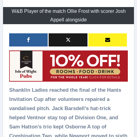
W&B Player of the match Ollie Frost with scorer Josh
Appell alongside
Shanklin Ladies reached the final of the Hants
Invitation Cup after volunteers repaired a
vandalised pitch. Jack Barsdell’s hat-trick
helped Ventnor stay top of Division One, and
Sam Hatton’s trio kept Osborne A top of
Combination Two, while Newport moved to sixth