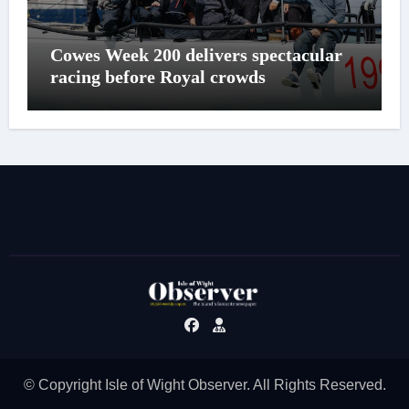
Cowes Week 200 delivers spectacular
racing before Royal crowds
© Copyright Isle of Wight Observer. All Rights Reserved.