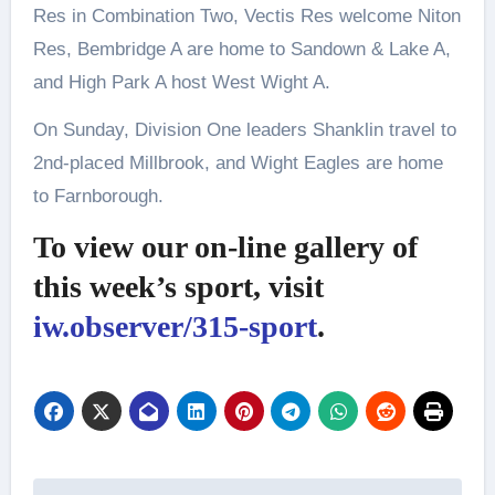
Res in Combination Two, Vectis Res welcome Niton
Res, Bembridge A are home to Sandown & Lake A,
and High Park A host West Wight A.
On Sunday, Division One leaders Shanklin travel to
2nd-placed Millbrook, and Wight Eagles are home
to Farnborough.
To view our on-line gallery of
this week’s sport, visit
iw.observer/315-sport
.