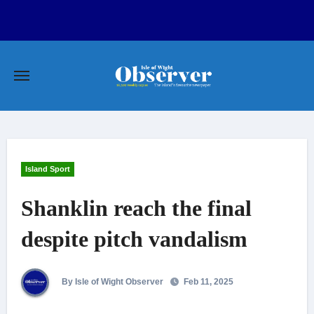
Skip
to
content
Island Sport
Shanklin reach the final
despite pitch vandalism
By Isle of Wight Observer
Feb 11, 2025