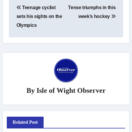
Post
Teenage cyclist
Tense triumphs in this
navigation
sets his sights on the
week’s hockey
Olympics
By
Isle of Wight Observer
Related Post