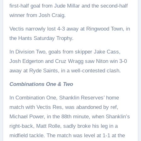
first-half goal from Jude Millar and the second-half
winner from Josh Craig.
Vectis narrowly lost 4-3 away at Ringwood Town, in
the Hants Saturday Trophy.
In Division Two, goals from skipper Jake Cass,
Josh Edgerton and Cruz Wragg saw Niton win 3-0
away at Ryde Saints, in a well-contested clash.
Combinations One & Two
In Combination One, Shanklin Reserves’ home
match with Vectis Res, was abandoned by ref,
Michael Power, in the 88th minute, when Shanklin’s
right-back, Matt Rolle, sadly broke his leg in a
midfield tackle. The match was level at 1-1 at the