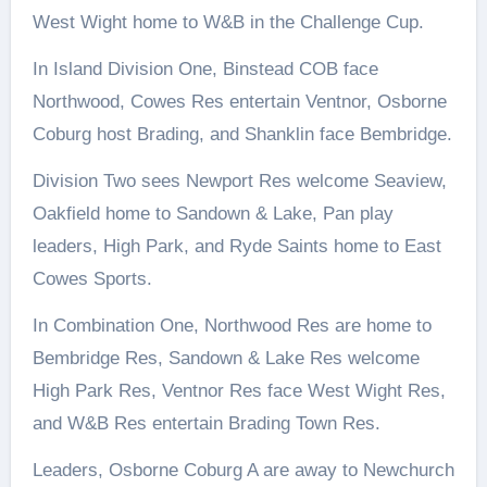
West Wight home to W&B in the Challenge Cup.
In Island Division One, Binstead COB face
Northwood, Cowes Res entertain Ventnor, Osborne
Coburg host Brading, and Shanklin face Bembridge.
Division Two sees Newport Res welcome Seaview,
Oakfield home to Sandown & Lake, Pan play
leaders, High Park, and Ryde Saints home to East
Cowes Sports.
In Combination One, Northwood Res are home to
Bembridge Res, Sandown & Lake Res welcome
High Park Res, Ventnor Res face West Wight Res,
and W&B Res entertain Brading Town Res.
Leaders, Osborne Coburg A are away to Newchurch