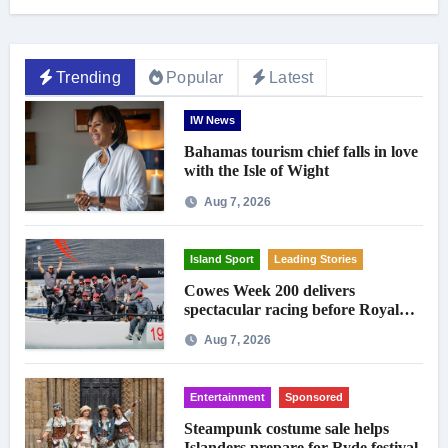
Trending
Popular
Latest
IW News
Bahamas tourism chief falls in love
with the Isle of Wight
Aug 7, 2026
Island Sport
Leading Stories
Cowes Week 200 delivers
spectacular racing before Royal
crowds
Aug 7, 2026
Entertainment
Sponsored
Steampunk costume sale helps
Islanders prepare for Ryde festival