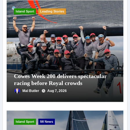
Island Sport
Leading Stories
Cowes Week 200 delivers spectacular
racing before Royal crowds
Mal Butler
Aug 7, 2026
Island Sport
IW News