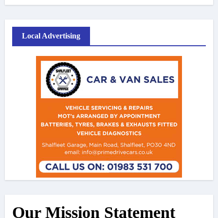
Local Advertising
Our Mission Statement