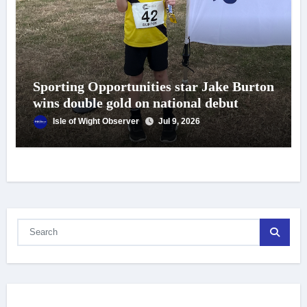
Sporting Opportunities star Jake Burton
wins double gold on national debut
Isle of Wight Observer
Jul 9, 2026