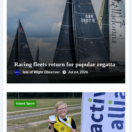
Racing fleets return for popular regatta
Isle of Wight Observer
Jul 24, 2026
Island Sport