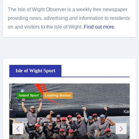
The Isle of Wight Observer is a weekly free newspaper
providing news, advertising and information to residents
on and visitors to the Isle of Wight.
Find out more
.
Isle of Wight Sport
Island Sport
Leading Stories