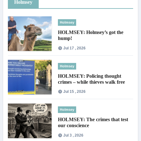
Holmsey
Holmsey
HOLMSEY: Holmsey’s got the
hump!
Jul 17 , 2026
Holmsey
HOLMSEY: Policing thought
crimes – while thieves walk free
Jul 15 , 2026
Holmsey
HOLMSEY: The crimes that test
our conscience
Jul 3 , 2026