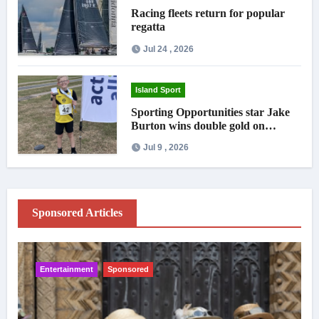
Racing fleets return for popular
regatta
Jul 24 , 2026
Island Sport
Sporting Opportunities star Jake
Burton wins double gold on
national debut
Jul 9 , 2026
Sponsored Articles
Entertainment
Sponsored