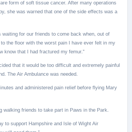
are form of soft tissue cancer. After many operations
y, she was warned that one of the side effects was a
waiting for our friends to come back when, out of
to the floor with the worst pain I have ever felt in my
now know that I had fractured my femur.”
ded that it would be too difficult and extremely painful
nd. The Air Ambulance was needed.
utes and administered pain relief before flying Mary
og walking friends to take part in Paws in the Park.
ay to support Hampshire and Isle of Wight Air