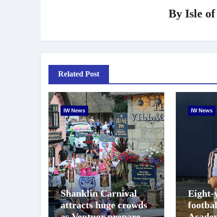
By
Isle o
Related Post
IW News
IW News
Shanklin Carnival
Eight-
attracts huge crowds
footba
as Ventnor prepares
Academ