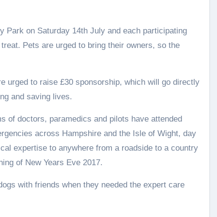
ry Park on Saturday 14th July and each participating
treat. Pets are urged to bring their owners, so the
e urged to raise £30 sponsorship, which will go directly
ng and saving lives.
ms of doctors, paramedics and pilots have attended
rgencies across Hampshire and the Isle of Wight, day
ical expertise to anywhere from a roadside to a country
rning of New Years Eve 2017.
dogs with friends when they needed the expert care