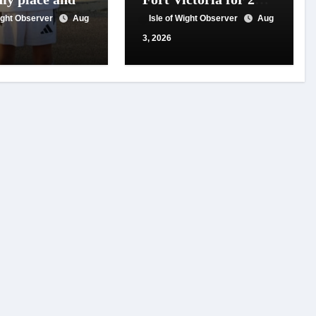
 for travel
year of conservation
Wight Observer
Aug
Isle of Wight Observer
Aug
t
work
3, 2026