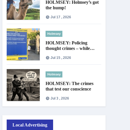
HOLMSEY: Holmsey’s got
the hump!
Jul 17 , 2026
Holmsey
HOLMSEY: Policing
thought crimes – while
thieves walk free
Jul 15 , 2026
Holmsey
HOLMSEY: The crimes
that test our conscience
Jul 3 , 2026
Local Advertising