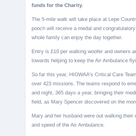
funds for the Charity.
The 5-mile walk will take place at Lepe Count
pooch will receive a medal and congratulatory 
whole family can enjoy the day together.
Entry is £10 per walking woofer and owners ar
towards helping to keep the Air Ambulance flyi
So far this year, HIOWAA’s Critical Care Tea
over 423 missions. The teams respond to eme
and night, 365 days a year, bringing their med
field, as Mary Spencer discovered on the mo
Mary and her husband were out walking their 
and speed of the Air Ambulance.