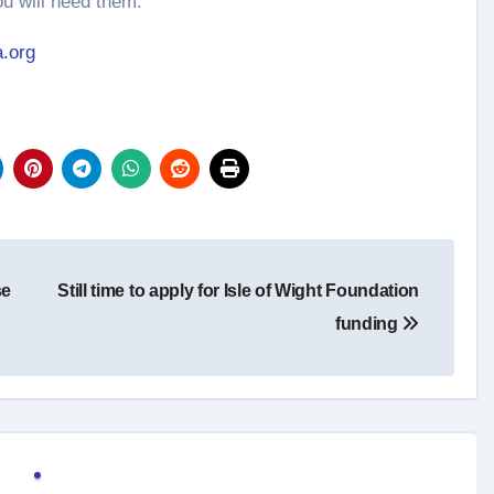
 will need them.”
.org
se
Still time to apply for Isle of Wight Foundation
funding