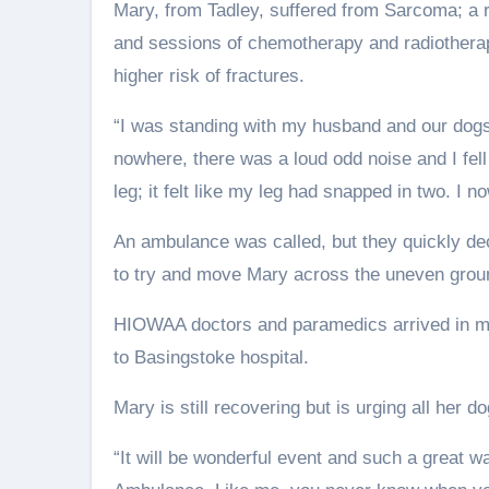
Mary, from Tadley, suffered from Sarcoma; a r
and sessions of chemotherapy and radiotherap
higher risk of fractures.
“I was standing with my husband and our dogs 
nowhere, there was a loud odd noise and I fell 
leg; it felt like my leg had snapped in two. I 
An ambulance was called, but they quickly deci
to try and move Mary across the uneven grou
HIOWAA doctors and paramedics arrived in min
to Basingstoke hospital.
Mary is still recovering but is urging all her d
“It will be wonderful event and such a great w