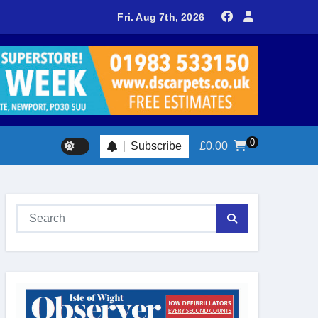
l attracts huge crowds as Ventnor prepares for centenary celeb
Fri. Aug 7th, 2026
0
Subscribe
£
0.00