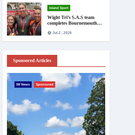
Island Sport
Wight Tri’s S.A.S team
completes Bournemouth
Pier-to-Pier Swim in under
Jul 2 , 2026
an hour
Sponsored Articles
IW News
Sponsored
Entertainme