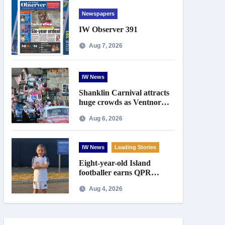
Newspapers
IW Observer 391
Aug 7, 2026
IW News
Shanklin Carnival attracts
huge crowds as Ventnor
prepares for centenary
Aug 6, 2026
celebrations
IW News
Leading Stories
Eight-year-old Island
footballer earns QPR
Academy place and appeals
Aug 4, 2026
for travel support