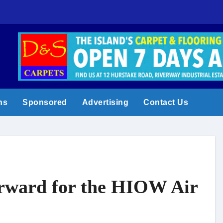
Shanklin Carniva
ns
Sponsored
Advertising
Contact Us
orward for the HIOW Air