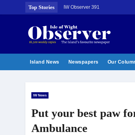
Skip
Top Stories
IW Observer 391
to
content
Island News
Newspapers
Our Colum
IW News
Put your best paw f
Ambulance