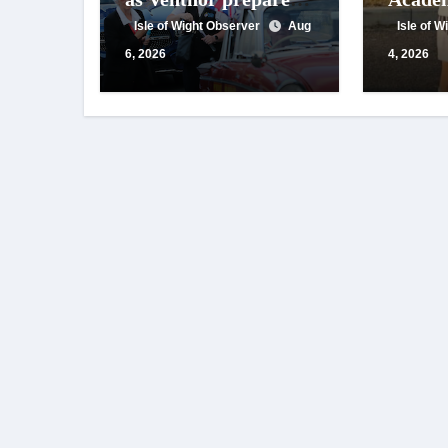
for centenary
appeals
Isle of Wight Observer
Aug
Isle of 
celebrations
suppor
6, 2026
4, 2026