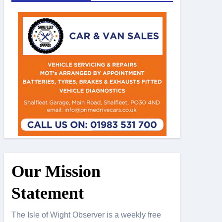
Our Mission
Statement
The Isle of Wight Observer is a weekly free