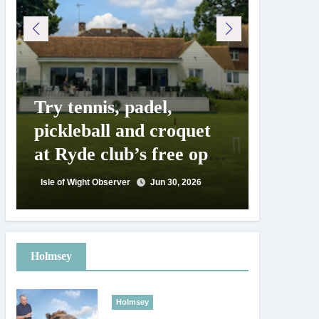
Try tennis, padel,
125 ye
pickleball and croquet
Isle o
at Ryde club’s free open
Show c
day
landm
Isle of Wight Observer
Jun 30, 2026
Isle of Wig
Holmsey
Holmsey