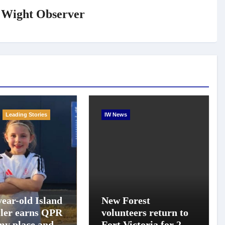
f Wight Observer
Leading Stories
IW News
year-old Island
New Forest
ller earns QPR
volunteers return to
y place and
Fort Victoria for 20th