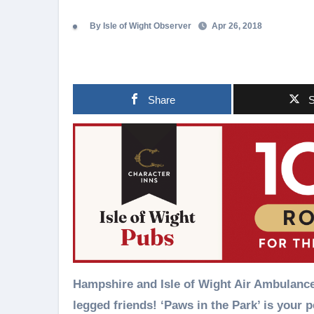
By Isle of Wight Observer
Apr 26, 2018
Share
S
Hampshire and Isle of Wight Air Ambulance 
legged friends! ‘Paws in the Park’ is your p