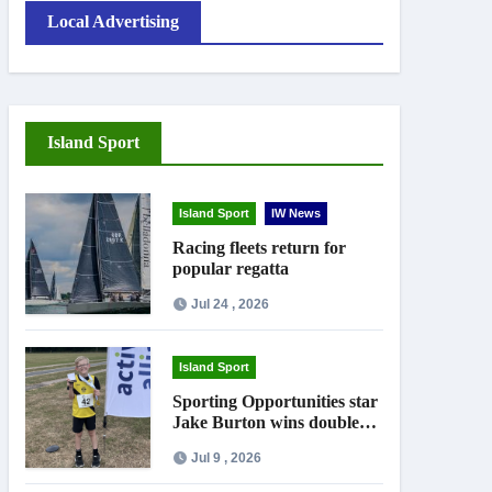
Local Advertising
Island Sport
Island Sport
IW News
Racing fleets return for
popular regatta
Jul 24 , 2026
Island Sport
Sporting Opportunities star
Jake Burton wins double
gold on national debut
Jul 9 , 2026