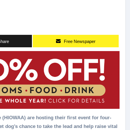
hare
Free Newspaper
(HIOWAA) are hosting their first event for four-
et dog’s chance to take the lead and help raise vital