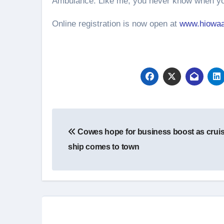
Ambulance. Like me, you never know when you
Online registration is now open at
www.hiowaa
Post
Cowes hope for business boost as crui
navigation
ship comes to town