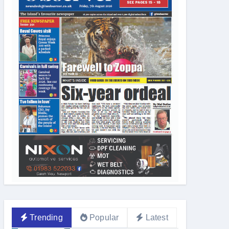
Trending
Popular
Latest