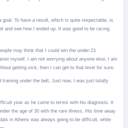
a goal. To have a result, which is quite respectable, is
dset and see how I ended up. It was good to be racing
people may think that I could win the under-21
ainst myself. I am not worrying about anyone else; I am
ithout getting sick, then I can get to that level for sure.
 training under the belt. Just now, I was just totally
ifficult year as he came to terms with his diagnosis. It
under the age of 30 with the rare illness. His time away
als in Athens was always going to be difficult, while