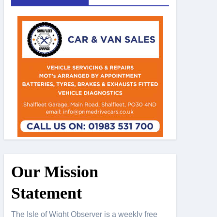
Our Mission
Statement
The Isle of Wight Observer is a weekly free