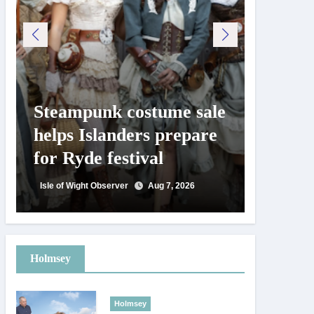
Steampunk costume sale
Try te
helps Islanders prepare
pickle
for Ryde festival
at Ryd
day
Isle of Wight Observer
Aug 7, 2026
Isle of Wig
Holmsey
Holmsey