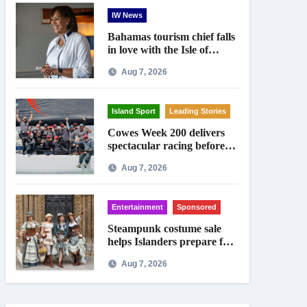
IW News
Bahamas tourism chief falls
in love with the Isle of
Wight
Aug 7, 2026
Island Sport
Leading Stories
Cowes Week 200 delivers
spectacular racing before
Royal crowds
Aug 7, 2026
Entertainment
Sponsored
Steampunk costume sale
helps Islanders prepare for
Ryde festival
Aug 7, 2026