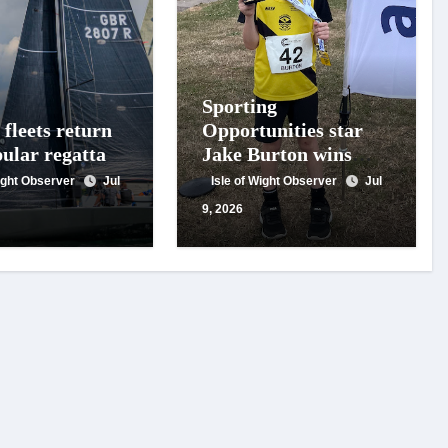
Sporting
fleets return
Opportunities star
pular regatta
Jake Burton wins
double gold on
Wight Observer
Jul
Isle of Wight Observer
Jul
national debut
9, 2026