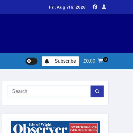
delivers spectacular racing before Royal crowds
Fri. Aug 7th, 2026
0
Subscribe
£
0.00