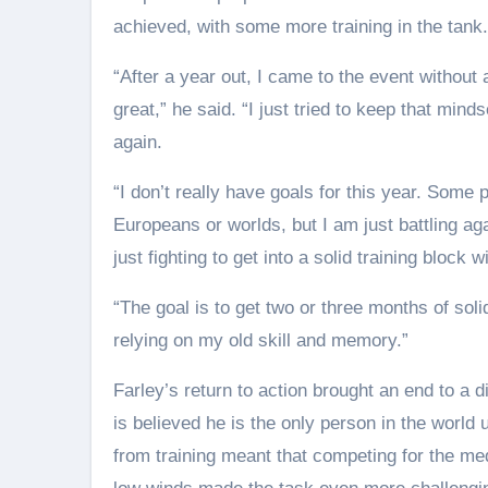
achieved, with some more training in the tank.
“After a year out, I came to the event without 
great,” he said. “I just tried to keep that min
again.
“I don’t really have goals for this year. Some 
Europeans or worlds, but I am just battling ag
just fighting to get into a solid training block w
“The goal is to get two or three months of solid
relying on my old skill and memory.”
Farley’s return to action brought an end to a d
is believed he is the only person in the world 
from training meant that competing for the med