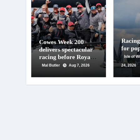
Racing 
Cowes Week 200
for po
delivers spectacular
racing before Royal
Isle of 
crowds
Mal Butler
Aug 7, 2026
24, 2026