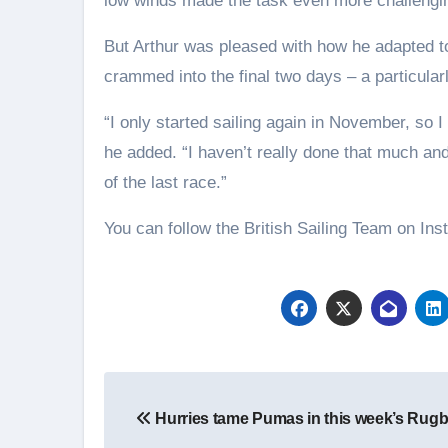
low winds made the task even more challengi
But Arthur was pleased with how he adapted t
crammed into the final two days – a particula
“I only started sailing again in November, so I
he added. “I haven’t really done that much and i
of the last race.”
You can follow the British Sailing Team on Ins
Post
Hurries tame Pumas in this week’s Rug
navigation