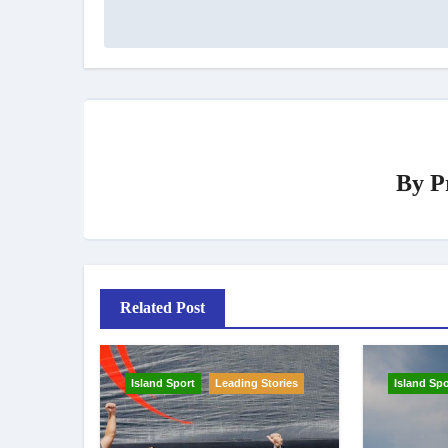
By
P
Related Post
Island Sport
Leading Stories
Island Spo