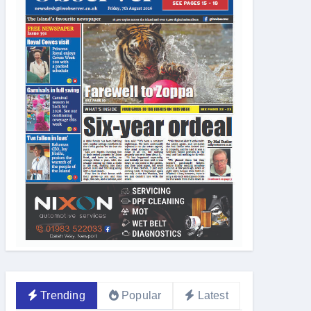
Trending
Popular
Latest