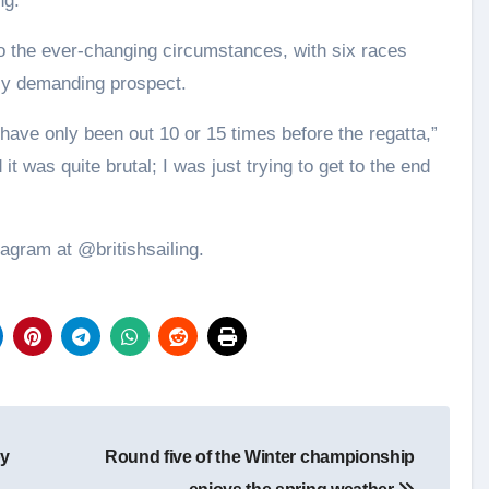
ng.
o the ever-changing circumstances, with six races
rly demanding prospect.
 have only been out 10 or 15 times before the regatta,”
t was quite brutal; I was just trying to get to the end
tagram at @britishsailing.
by
Round five of the Winter championship