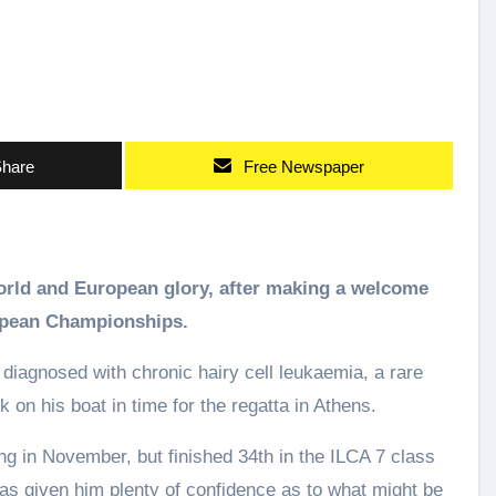
hare
Free Newspaper
world and European glory, after making a welcome
ropean Championships.
 diagnosed with chronic hairy cell leukaemia, a rare
 on his boat in time for the regatta in Athens.
ing in November, but finished 34th in the ILCA 7 class
 has given him plenty of confidence as to what might be