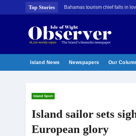
Skip
Top Stories
Bahamas tourism chief falls in lov
to
content
Island News
Newspapers
Our Colum
Island Sport
Island sailor sets si
European glory