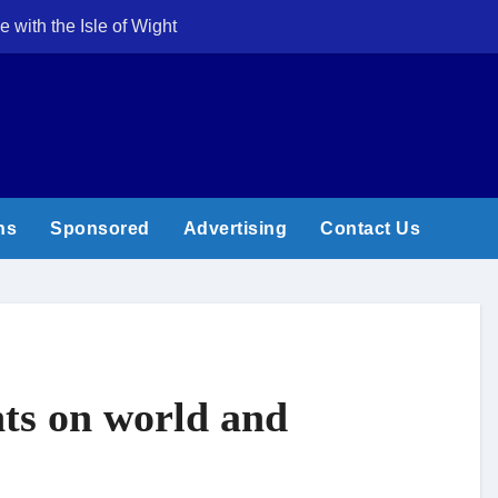
e with the Isle of Wight
Cowes Week 200 
ns
Sponsored
Advertising
Contact Us
ghts on world and