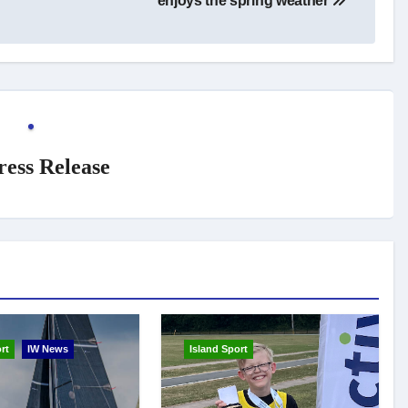
enjoys the spring weather
ress Release
rt
IW News
Island Sport