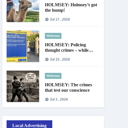
HOLMSEY: Holmsey’s got
the hump!
Jul 17 , 2026
Holmsey
HOLMSEY: Policing
thought crimes – while
thieves walk free
Jul 15 , 2026
Holmsey
HOLMSEY: The crimes
that test our conscience
Jul 3 , 2026
Local Advertising