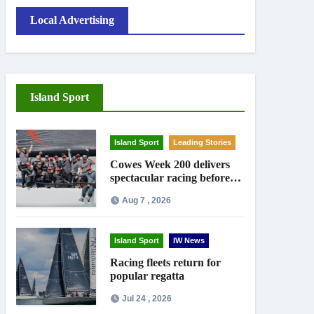
Local Advertising
Island Sport
Island Sport
Leading Stories
Cowes Week 200 delivers
spectacular racing before
Royal crowds
Aug 7 , 2026
Island Sport
IW News
Racing fleets return for
popular regatta
Jul 24 , 2026