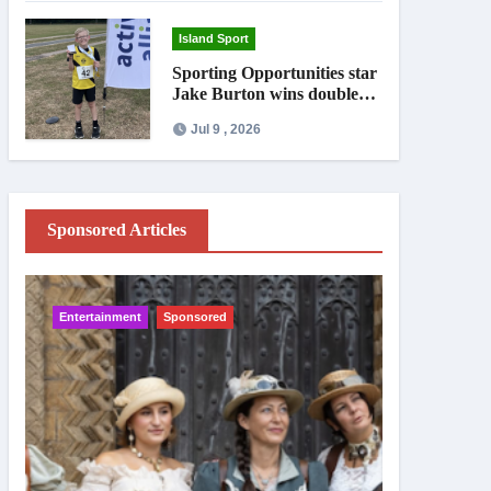
Island Sport
Sporting Opportunities star
Jake Burton wins double
gold on national debut
Jul 9 , 2026
Sponsored Articles
Entertainment
Sponsored
IW News