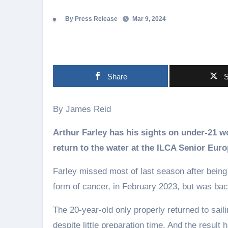
By Press Release
Mar 9, 2024
Share
S
By James Reid
Arthur Farley has his sights on under-21 
return to the water at the ILCA Senior Eu
Farley missed most of last season after being
form of cancer, in February 2023, but was back
The 20-year-old only properly returned to sail
despite little preparation time. And the result