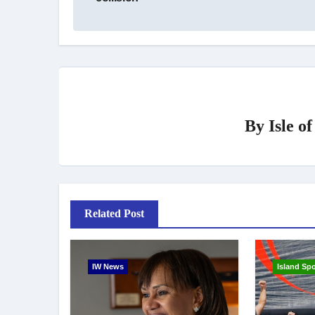
By
Isle o
Related Post
IW News
Island Spo