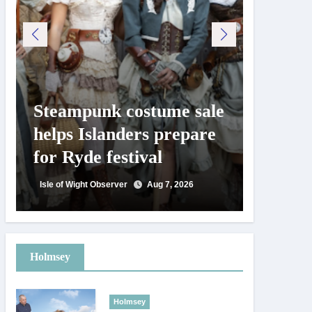
Steampunk costume sale
Try te
helps Islanders prepare
pickle
for Ryde festival
at Ryd
day
Isle of Wight Observer
Aug 7, 2026
Isle of Wig
Holmsey
Holmsey