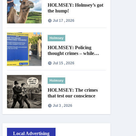
HOLMSEY: Holmsey’s got
the hump!
Jul 17 , 2026
Holmsey
HOLMSEY: Policing
thought crimes – while
thieves walk free
Jul 15 , 2026
Holmsey
HOLMSEY: The crimes
that test our conscience
Jul 3 , 2026
Local Advertising