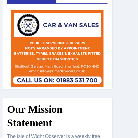
Our Mission
Statement
The Isle of Wight Observer is a weekly free