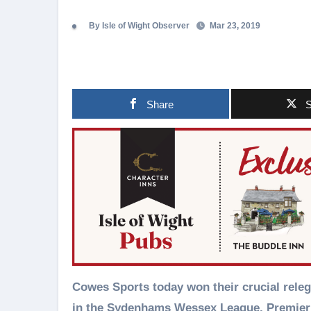
By Isle of Wight Observer
Mar 23, 2019
Share
S
Cowes Sports today won their crucial relegation battle 3-0 against Bemerton Heath Harlequins
in the Sydenhams Wessex League, Premier 