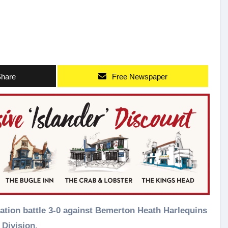
hare
Free Newspaper
Division.