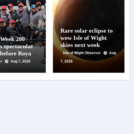
Rare solar eclipse to
wow Isle of Wight
 Week 200
skies next week
s spectacular
 before Royal
Isle of Wight Observer
Aug
s
er
Aug 7, 2026
7, 2026