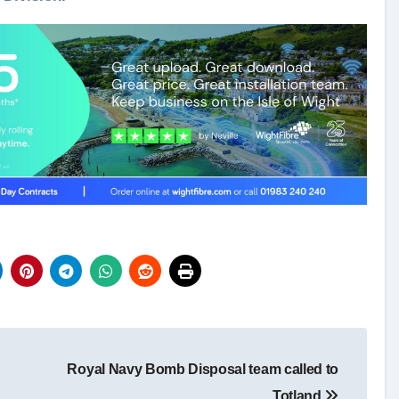
Royal Navy Bomb Disposal team called to
Totland