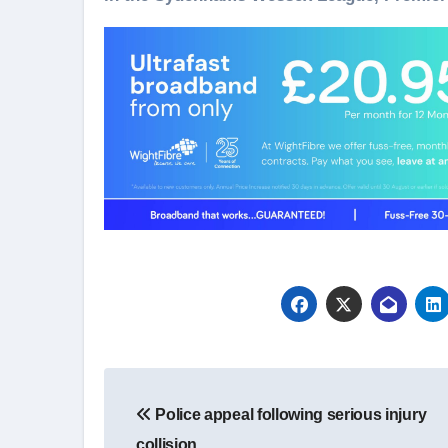
Post
Police appeal following serious injury
navigation
collision