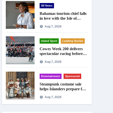
IW News
Bahamas tourism chief falls
in love with the Isle of
Wight
Aug 7, 2026
Island Sport
Leading Stories
Cowes Week 200 delivers
spectacular racing before
Royal crowds
Aug 7, 2026
Entertainment
Sponsored
Steampunk costume sale
helps Islanders prepare for
Ryde festival
Aug 7, 2026