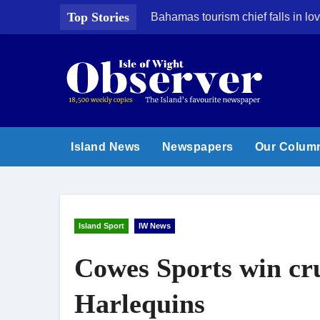
Skip
Top Stories
Bahamas tourism chief falls in lov
to
content
Island News
Newspapers
Our Colum
Island Sport
IW News
Cowes Sports win cru
Harlequins