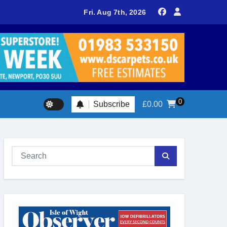
delivers spectacular racing before Royal crowds
Fri. Aug 7th, 2026
0
Subscribe
£
0.00