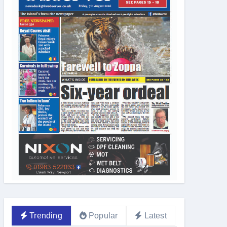
Trending
Popular
Latest