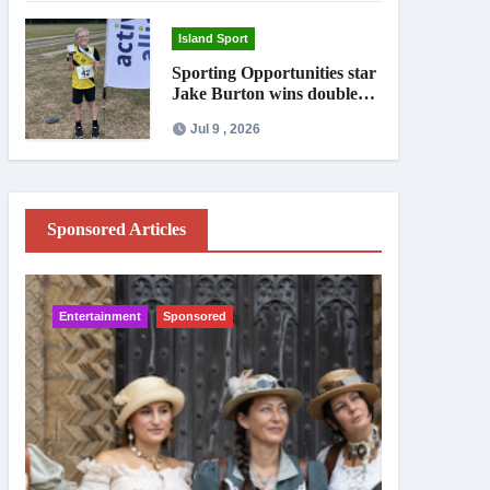
Island Sport
Sporting Opportunities star
Jake Burton wins double
gold on national debut
Jul 9 , 2026
Sponsored Articles
Entertainment
Sponsored
IW News