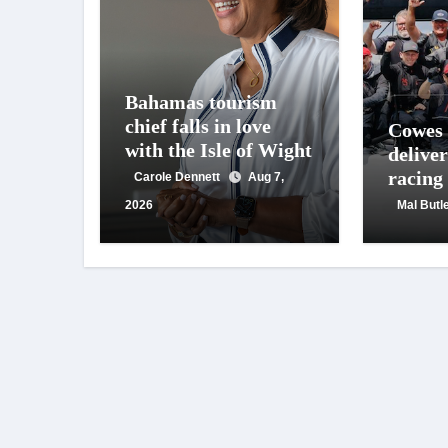
Bahamas tourism
chief falls in love
Cowes
with the Isle of Wight
deliver
racing
Carole Dennett
Aug 7,
crowd
2026
Mal Butl