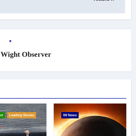
f Wight Observer
rt
Leading Stories
IW News