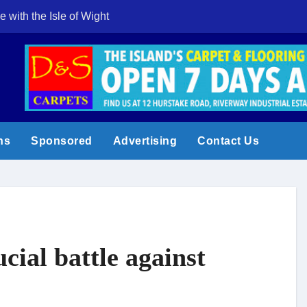
e with the Isle of Wight
Cowes Week 200 
ns
Sponsored
Advertising
Contact Us
cial battle against