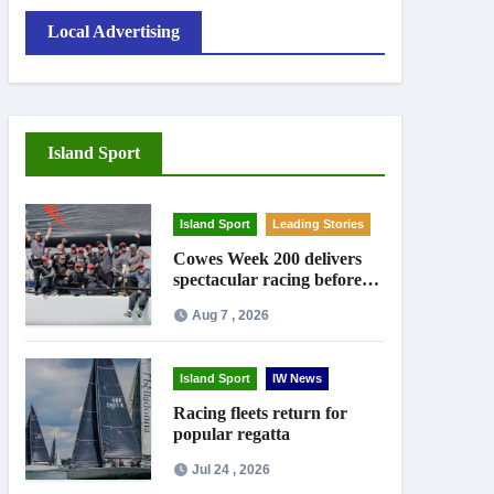
Local Advertising
Island Sport
Island Sport
Leading Stories
Cowes Week 200 delivers
spectacular racing before
Royal crowds
Aug 7 , 2026
Island Sport
IW News
Racing fleets return for
popular regatta
Jul 24 , 2026