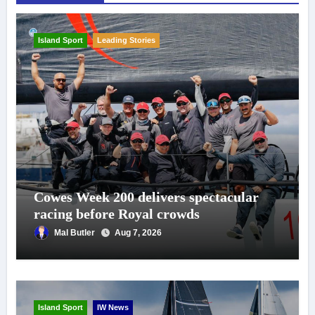
Island Sport
Leading Stories
Cowes Week 200 delivers spectacular
racing before Royal crowds
Mal Butler
Aug 7, 2026
Island Sport
IW News