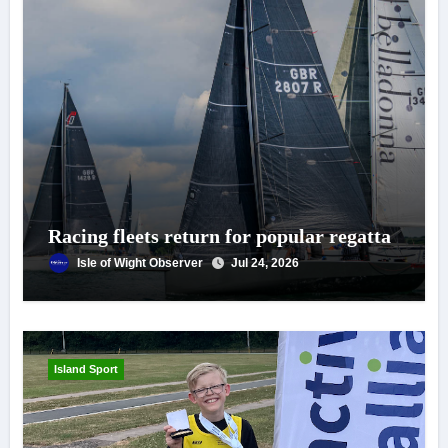
Racing fleets return for popular regatta
Isle of Wight Observer
Jul 24, 2026
Island Sport