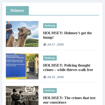
Holmsey
Holmsey
HOLMSEY: Holmsey’s got the
hump!
Jul 17 , 2026
Holmsey
HOLMSEY: Policing thought
crimes – while thieves walk free
Jul 15 , 2026
Holmsey
HOLMSEY: The crimes that test
our conscience