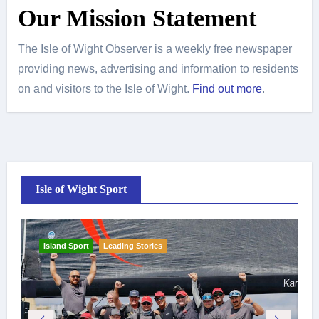
Our Mission Statement
The Isle of Wight Observer is a weekly free newspaper
providing news, advertising and information to residents
on and visitors to the Isle of Wight.
Find out more
.
Isle of Wight Sport
Island Sport
Leading Stories