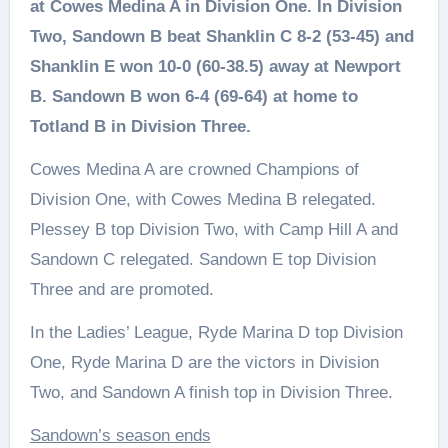
at Cowes Medina A in Division One. In Division
Two, Sandown B beat Shanklin C 8-2 (53-45) and
Shanklin E won 10-0 (60-38.5) away at Newport
B. Sandown B won 6-4 (69-64) at home to
Totland B in Division Three.
Cowes Medina A are crowned Champions of
Division One, with Cowes Medina B relegated.
Plessey B top Division Two, with Camp Hill A and
Sandown C relegated. Sandown E top Division
Three and are promoted.
In the Ladies’ League, Ryde Marina D top Division
One, Ryde Marina D are the victors in Division
Two, and Sandown A finish top in Division Three.
Sandown’s season ends