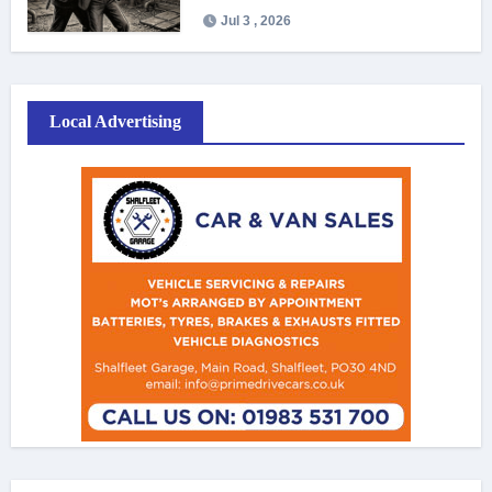
Jul 3 , 2026
Local Advertising