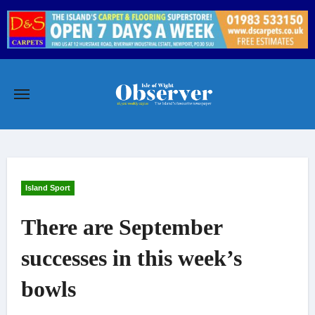
Skip
to
content
Island Sport
There are September
successes in this week’s
bowls