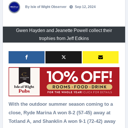
By Isle of Wight Observer
Sep 12, 2024
Gwen Hayden and Jeanette Powell collect their
trophies from Jeff Edkins
With the outdoor summer season coming to a
close, Ryde Marina A won 8-2 (57-45) away at
Totland A, and Shanklin A won 9-1 (72-42) away