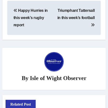
Post
Happy Hurries in
Triumphant Tattersall
navigation
this week’s rugby
in this week’s football
report
By
Isle of Wight Observer
Related Post