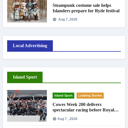
Steampunk costume sale helps
Islanders prepare for Ryde festival
Aug 7, 2026
Local Advertising
Island Sport
Island Sport
Leading Stories
Cowes Week 200 delivers
spectacular racing before Royal
crowds
Aug 7 , 2026