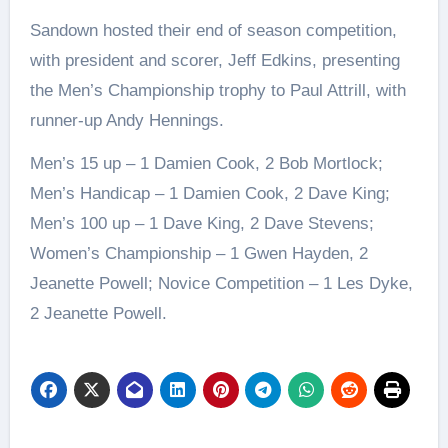
Sandown hosted their end of season competition,
with president and scorer, Jeff Edkins, presenting
the Men’s Championship trophy to Paul Attrill, with
runner-up Andy Hennings.
Men’s 15 up – 1 Damien Cook, 2 Bob Mortlock;
Men’s Handicap – 1 Damien Cook, 2 Dave King;
Men’s 100 up – 1 Dave King, 2 Dave Stevens;
Women’s Championship – 1 Gwen Hayden, 2
Jeanette Powell; Novice Competition – 1 Les Dyke,
2 Jeanette Powell.