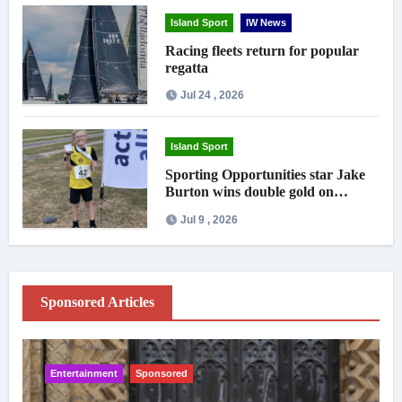
Island Sport
IW News
Racing fleets return for popular
regatta
Jul 24 , 2026
Island Sport
Sporting Opportunities star Jake
Burton wins double gold on
national debut
Jul 9 , 2026
Sponsored Articles
Entertainment
Sponsored