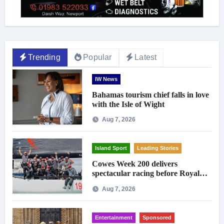
Trending
Popular
Latest
IW News
Bahamas tourism chief falls in love
with the Isle of Wight
Aug 7, 2026
Island Sport
Leading Stories
Cowes Week 200 delivers
spectacular racing before Royal
crowds
Aug 7, 2026
Entertainment
Sponsored