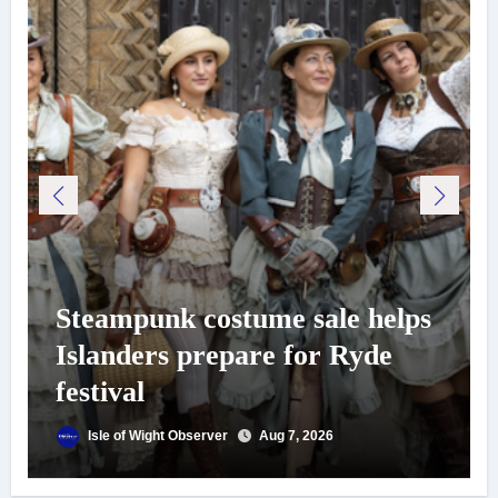
Steampunk costume sale helps
Islanders prepare for Ryde
festival
Isle of Wight Observer
Aug 7, 2026