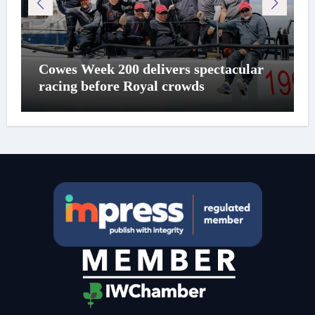
Cowes Week 200 delivers spectacular
racing before Royal crowds