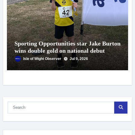
Sporting Opportunities star Jake Burton
wins double gold on national debut
Isle of Wight Observer
Jul 9, 2026