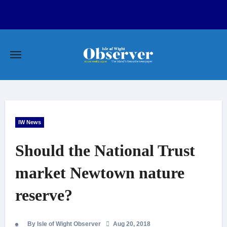
Skip
to
content
IW News
Should the National Trust
market Newtown nature
reserve?
By Isle of Wight Observer
Aug 20, 2018