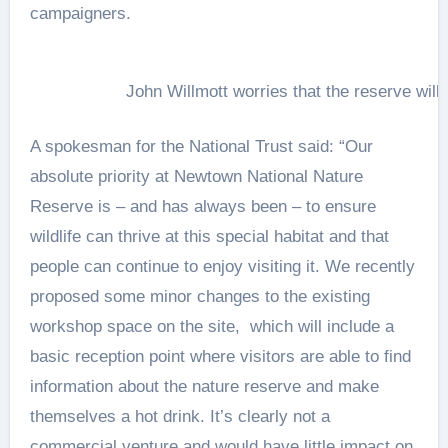
campaigners.
John Willmott worries that the reserve will 
A spokesman for the National Trust said: “Our
absolute priority at Newtown National Nature
Reserve is – and has always been – to ensure
wildlife can thrive at this special habitat and that
people can continue to enjoy visiting it. We recently
proposed some minor changes to the existing
workshop space on the site, which will include a
basic reception point where visitors are able to find
information about the nature reserve and make
themselves a hot drink. It’s clearly not a
commercial venture and would have little impact on