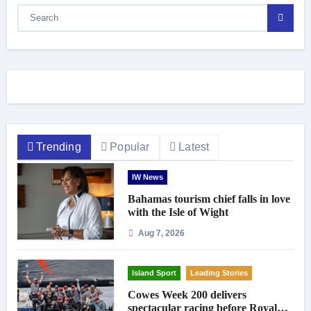
Trending
Popular
Latest
IW News
Bahamas tourism chief falls in love
with the Isle of Wight
Aug 7, 2026
Island Sport
Leading Stories
Cowes Week 200 delivers
spectacular racing before Royal