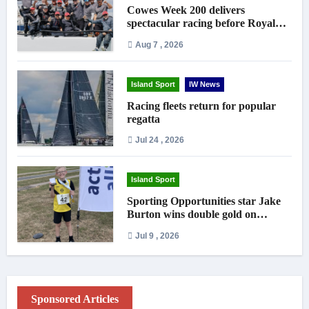
Cowes Week 200 delivers
spectacular racing before Royal
crowds
Aug 7 , 2026
Island Sport
IW News
Racing fleets return for popular
regatta
Jul 24 , 2026
Island Sport
Sporting Opportunities star Jake
Burton wins double gold on
national debut
Jul 9 , 2026
Sponsored Articles