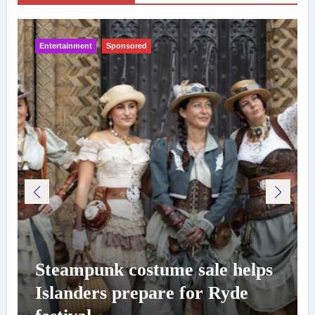
Entertainment
Sponsored
Steampunk costume sale helps
Islanders prepare for Ryde