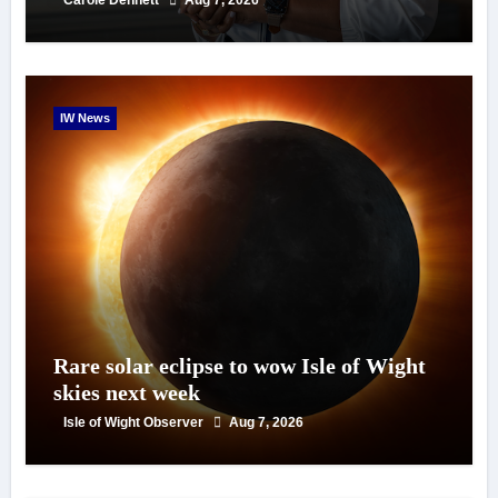
IW News
Rare solar eclipse to wow Isle of Wight
skies next week
Isle of Wight Observer
Aug 7, 2026