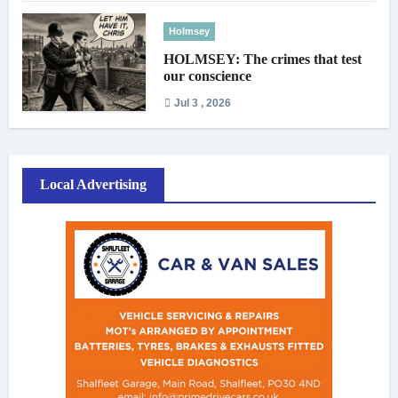
Holmsey
HOLMSEY: The crimes that test
our conscience
Jul 3 , 2026
Local Advertising