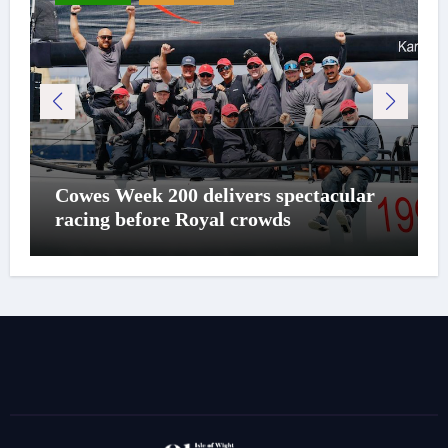
Cowes Week 200 delivers spectacular
racing before Royal crowds