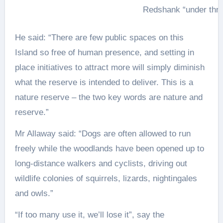
Redshank “under thre
He said: “There are few public spaces on this
Island so free of human presence, and setting in
place initiatives to attract more will simply diminish
what the reserve is intended to deliver. This is a
nature reserve – the two key words are nature and
reserve.”
Mr Allaway said: “Dogs are often allowed to run
freely while the woodlands have been opened up to
long-distance walkers and cyclists, driving out
wildlife colonies of squirrels, lizards, nightingales
and owls.”
“If too many use it, we’ll lose it”, say the