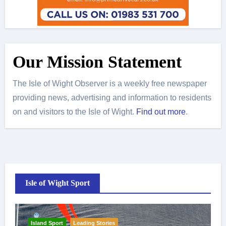
Our Mission Statement
The Isle of Wight Observer is a weekly free newspaper
providing news, advertising and information to residents
on and visitors to the Isle of Wight.
Find out more
.
Isle of Wight Sport
Island Sport
Leading Stories