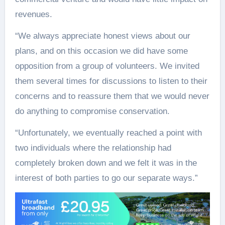
revenues.
“We always appreciate honest views about our
plans, and on this occasion we did have some
opposition from a group of volunteers. We invited
them several times for discussions to listen to their
concerns and to reassure them that we would never
do anything to compromise conservation.
“Unfortunately, we eventually reached a point with
two individuals where the relationship had
completely broken down and we felt it was in the
interest of both parties to go our separate ways.”