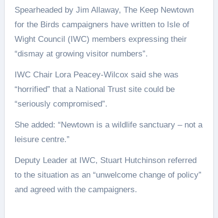
Spearheaded by Jim Allaway, The Keep Newtown
for the Birds campaigners have written to Isle of
Wight Council (IWC) members expressing their
“dismay at growing visitor numbers”.
IWC Chair Lora Peacey-Wilcox said she was
“horrified” that a National Trust site could be
“seriously compromised”.
She added: “Newtown is a wildlife sanctuary – not a
leisure centre.”
Deputy Leader at IWC, Stuart Hutchinson referred
to the situation as an “unwelcome change of policy”
and agreed with the campaigners.