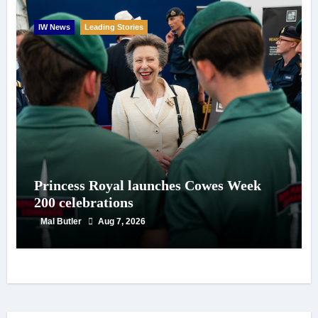
IW News
Leading Stories
Princess Royal launches Cowes Week
200 celebrations
Mal Butler
Aug 7, 2026