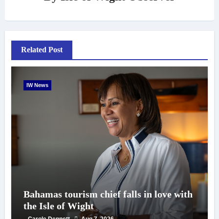
Related Post
IW News
Bahamas tourism chief falls in love with
the Isle of Wight
Carole Dennett
Aug 7, 2026