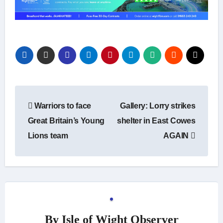
Post
Warriors to face
Gallery: Lorry strikes
navigation
Great Britain’s Young
shelter in East Cowes
Lions team
AGAIN
By
Isle of Wight Observer