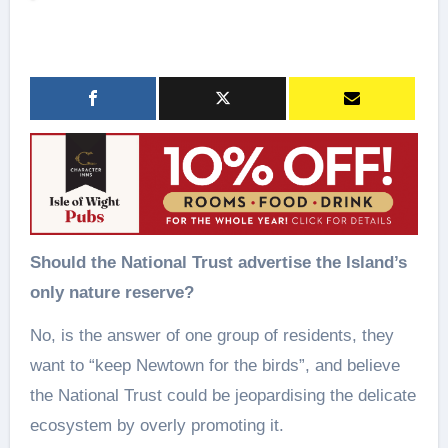
Should the National Trust advertise the Island’s
only nature reserve?
No, is the answer of one group of residents, they
want to “keep Newtown for the birds”, and believe
the National Trust could be jeopardising the delicate
ecosystem by overly promoting it.