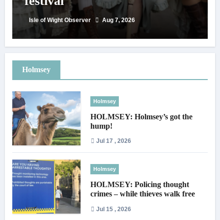
festival
Isle of Wight Observer
Aug 7, 2026
Holmsey
Holmsey
HOLMSEY: Holmsey’s got the
hump!
Jul 17 , 2026
Holmsey
HOLMSEY: Policing thought
crimes – while thieves walk free
Jul 15 , 2026