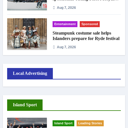
crowds
Aug 7, 2026
Entertainment
Sponsored
Steampunk costume sale helps
Islanders prepare for Ryde festival
Aug 7, 2026
Local Advertising
Island Sport
Island Sport
Leading Stories