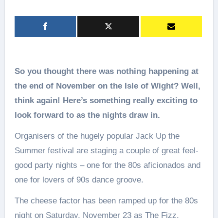
So you thought there was nothing happening at
the end of November on the Isle of Wight? Well,
think again! Here
’s something really exciting to
look forward to as the nights draw in.
Organisers of the hugely popular Jack Up the
Summer festival are staging a couple of great feel-
good party nights – one for the 80s aficionados and
one for lovers of 90s dance groove.
The cheese factor has been ramped up for the 80s
night on Saturday, November 23 as The Fizz,