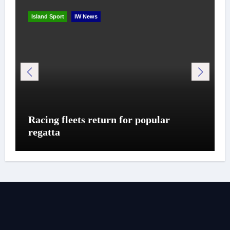
Island Sport
IW News
Racing fleets return for popular
regatta