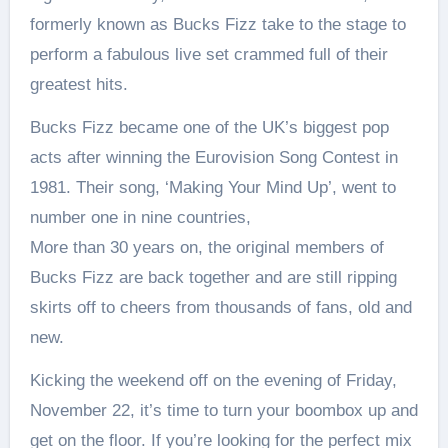
formerly known as Bucks Fizz take to the stage to
perform a fabulous live set crammed full of their
greatest hits.
Bucks Fizz became one of the UK’s biggest pop
acts after winning the Eurovision Song Contest in
1981. Their song, ‘Making Your Mind Up’, went to
number one in nine countries,
More than 30 years on, the original members of
Bucks Fizz are back together and are still ripping
skirts off to cheers from thousands of fans, old and
new.
Kicking the weekend off on the evening of Friday,
November 22, it’s time to turn your boombox up and
get on the floor. If you’re looking for the perfect mix