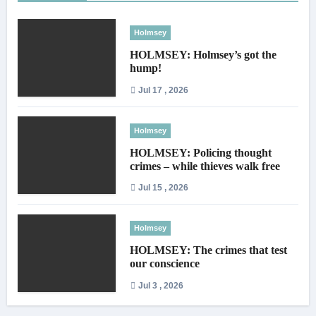
Holmsey
HOLMSEY: Holmsey’s got the
hump!
Jul 17 , 2026
Holmsey
HOLMSEY: Policing thought
crimes – while thieves walk free
Jul 15 , 2026
Holmsey
HOLMSEY: The crimes that test
our conscience
Jul 3 , 2026