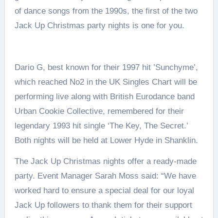
of dance songs from the 1990s, the first of the two
Jack Up Christmas party nights is one for you.
Dario G, best known for their 1997 hit ’Sunchyme’,
which reached No2 in the UK Singles Chart will be
performing live along with British Eurodance band
Urban Cookie Collective, remembered for their
legendary 1993 hit single ‘The Key, The Secret.’
Both nights will be held at Lower Hyde in Shanklin.
The Jack Up Christmas nights offer a ready-made
party. Event Manager Sarah Moss said: “We have
worked hard to ensure a special deal for our loyal
Jack Up followers to thank them for their support