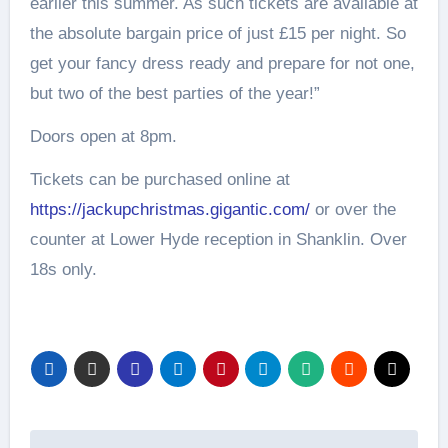
earlier this summer. As such tickets are available at
the absolute bargain price of just £15 per night. So
get your fancy dress ready and prepare for not one,
but two of the best parties of the year!”
Doors open at 8pm.
Tickets can be purchased online at
https://jackupchristmas.gigantic.com/
or over the
counter at Lower Hyde reception in Shanklin. Over
18s only.