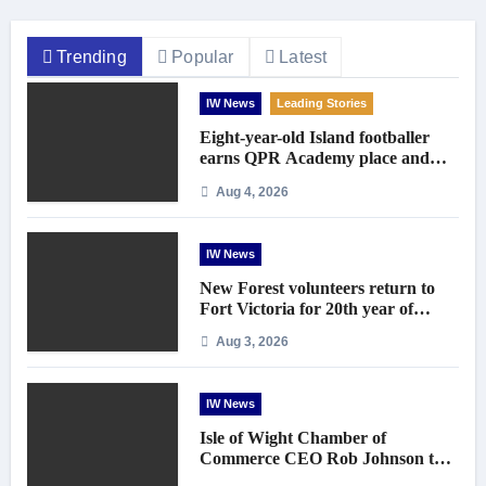
Trending
Popular
Latest
IW News
Leading Stories
Eight-year-old Island footballer
earns QPR Academy place and
appeals for travel support
Aug 4, 2026
IW News
New Forest volunteers return to
Fort Victoria for 20th year of
conservation work
Aug 3, 2026
IW News
Isle of Wight Chamber of
Commerce CEO Rob Johnson to
step down in September