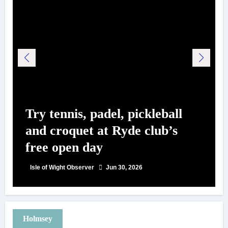
Try tennis, padel, pickleball
and croquet at Ryde club’s
free open day
Isle of Wight Observer
Jun 30, 2026
Holmsey