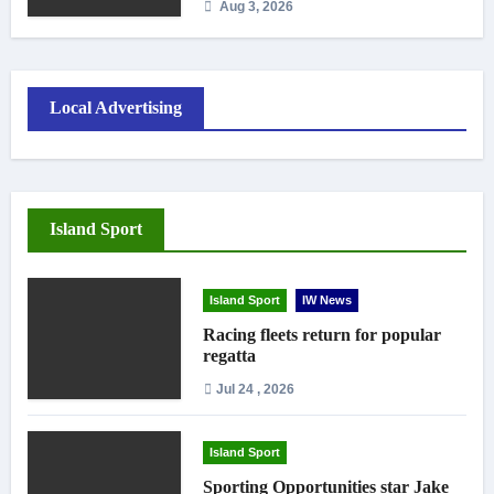
Aug 3, 2026
Local Advertising
Island Sport
Island Sport
IW News
Racing fleets return for popular
regatta
Jul 24 , 2026
Island Sport
Sporting Opportunities star Jake