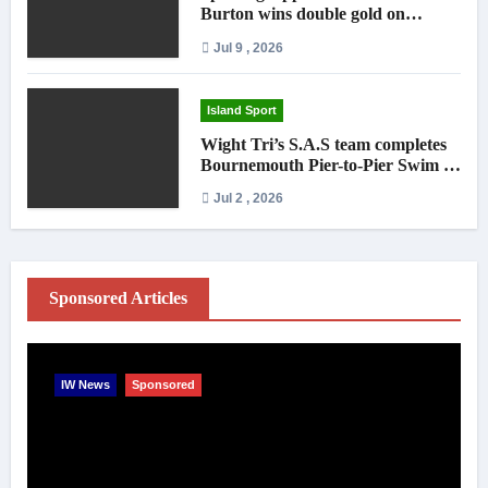
Burton wins double gold on
national debut
Jul 9 , 2026
Island Sport
Wight Tri’s S.A.S team completes
Bournemouth Pier-to-Pier Swim in
under an hour
Jul 2 , 2026
Sponsored Articles
IW News
Sponsored