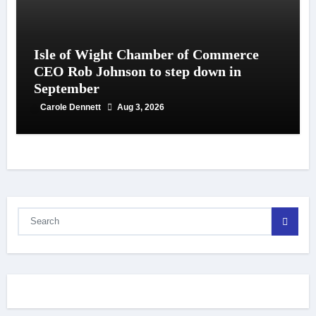
Isle of Wight Chamber of Commerce
CEO Rob Johnson to step down in
September
Carole Dennett
Aug 3, 2026