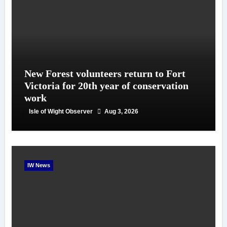
New Forest volunteers return to Fort
Victoria for 20th year of conservation
work
Isle of Wight Observer
Aug 3, 2026
IW News