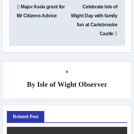
Post
Major Asda grant for
Celebrate Isle of
navigation
IW Citizens Advice
Wight Day with family
fun at Carisbrooke
Castle
By
Isle of Wight Observer
Related Post