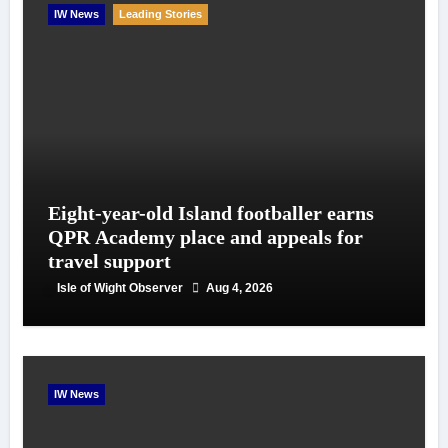
IW News
Leading Stories
Eight-year-old Island footballer earns
QPR Academy place and appeals for
travel support
Isle of Wight Observer
Aug 4, 2026
IW News