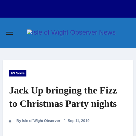
Skip
to
content
IW News
Jack Up bringing the Fizz
to Christmas Party nights
By Isle of Wight Observer
Sep 11, 2019