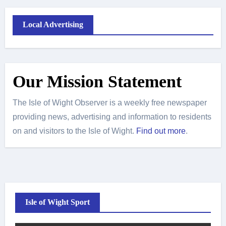
Local Advertising
Our Mission Statement
The Isle of Wight Observer is a weekly free newspaper
providing news, advertising and information to residents
on and visitors to the Isle of Wight.
Find out more
.
Isle of Wight Sport