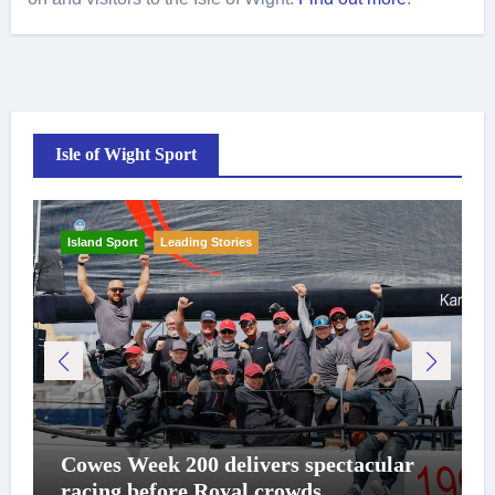
Isle of Wight Sport
Island Sport
Leading Stories
Cowes Week 200 delivers spectacular
racing before Royal crowds