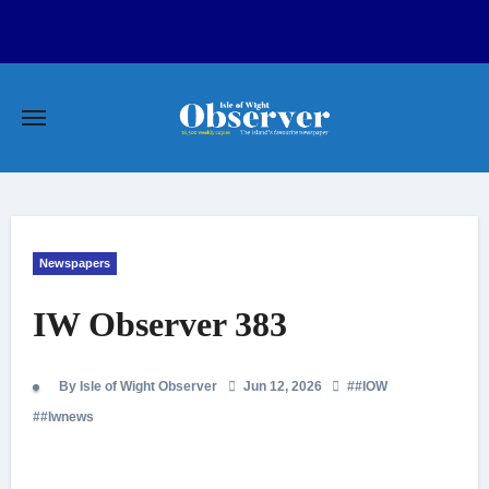
Skip
to
content
Newspapers
IW Observer 383
By Isle of Wight Observer
Jun 12, 2026
#
#IOW
#
#Iwnews