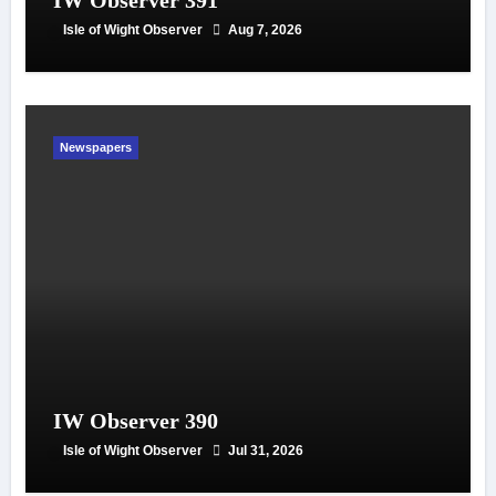
IW Observer 391
Isle of Wight Observer
Aug 7, 2026
Newspapers
IW Observer 390
Isle of Wight Observer
Jul 31, 2026