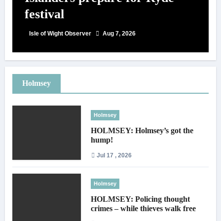
festival
Isle of Wight Observer
Aug 7, 2026
Holmsey
Holmsey
HOLMSEY: Holmsey’s got the
hump!
Jul 17 , 2026
Holmsey
HOLMSEY: Policing thought
crimes – while thieves walk free