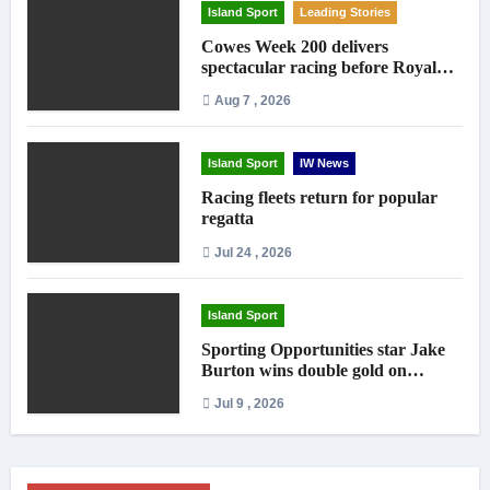
Island Sport
Leading Stories
Cowes Week 200 delivers
spectacular racing before Royal
crowds
Aug 7 , 2026
Island Sport
IW News
Racing fleets return for popular
regatta
Jul 24 , 2026
Island Sport
Sporting Opportunities star Jake
Burton wins double gold on
national debut
Jul 9 , 2026