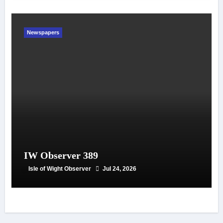
Newspapers
IW Observer 389
Isle of Wight Observer
Jul 24, 2026