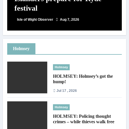
festival
Isle of Wight Observer
Aug 7, 2026
Holmsey
Holmsey
HOLMSEY: Holmsey’s got the
hump!
Jul 17 , 2026
Holmsey
HOLMSEY: Policing thought
crimes – while thieves walk free