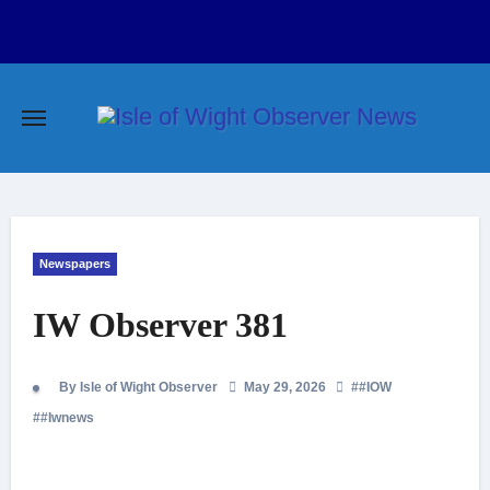
Skip
to
content
Newspapers
IW Observer 381
By Isle of Wight Observer
May 29, 2026
#
#IOW
#
#Iwnews