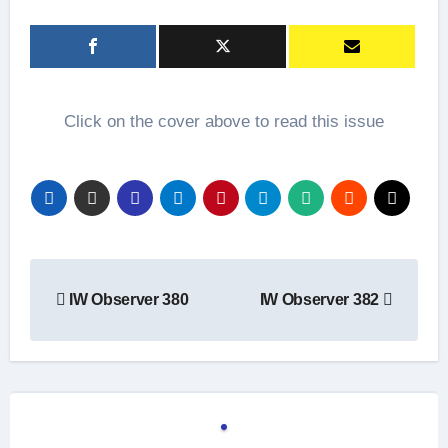
Click on the cover above to read this issue
Post
IW Observer 380
IW Observer 382
navigation