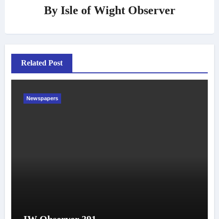
By
Isle of Wight Observer
Related Post
Newspapers