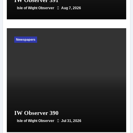
IW Observer 391
Isle of Wight Observer
Aug 7, 2026
Newspapers
IW Observer 390
Isle of Wight Observer
Jul 31, 2026