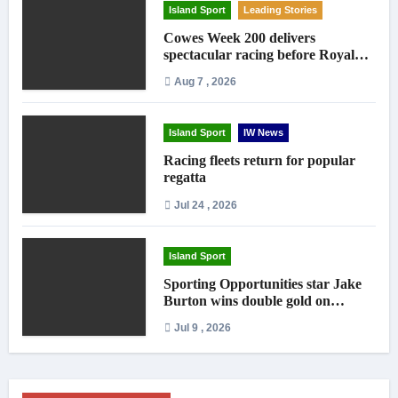
Island Sport
Leading Stories
Cowes Week 200 delivers
spectacular racing before Royal
crowds
Aug 7 , 2026
Island Sport
IW News
Racing fleets return for popular
regatta
Jul 24 , 2026
Island Sport
Sporting Opportunities star Jake
Burton wins double gold on
national debut
Jul 9 , 2026