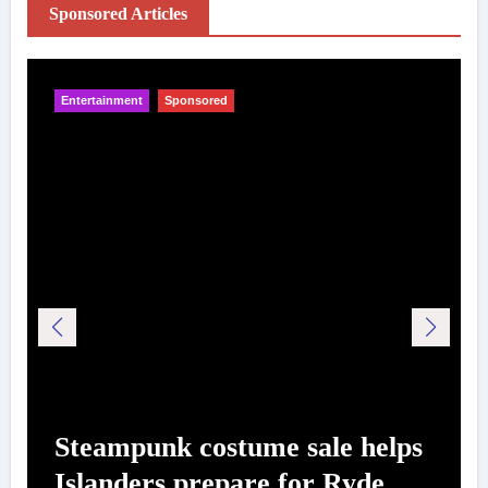
Sponsored Articles
Entertainment
Sponsored
Steampunk costume sale helps
Islanders prepare for Ryde