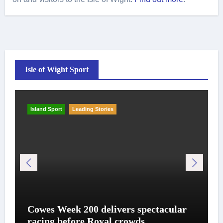
Isle of Wight Sport
Island Sport
Leading Stories
Cowes Week 200 delivers spectacular
racing before Royal crowds