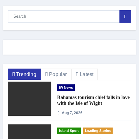
Trending
Popular
Latest
IW News
Bahamas tourism chief falls in love
with the Isle of Wight
Aug 7, 2026
Island Sport
Leading Stories