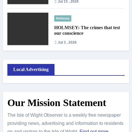
Jul 15 , 2026
Holmsey
HOLMSEY: The crimes that test
our conscience
Jul 3 , 2026
Local Advertising
Our Mission Statement
The Isle of Wight Observer is a weekly free newspaper
providing news, advertising and information to residents
on and visitors to the Isle of Wight.
Find out more
.