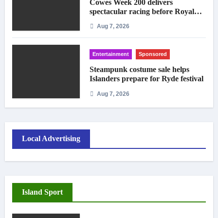
Cowes Week 200 delivers
spectacular racing before Royal
crowds
Aug 7, 2026
Entertainment
Sponsored
Steampunk costume sale helps
Islanders prepare for Ryde festival
Aug 7, 2026
Local Advertising
Island Sport