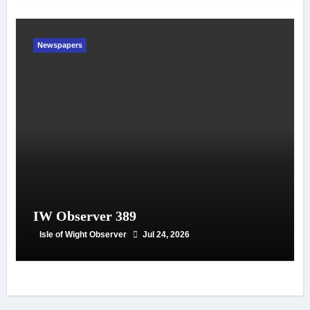
Newspapers
IW Observer 389
Isle of Wight Observer
Jul 24, 2026