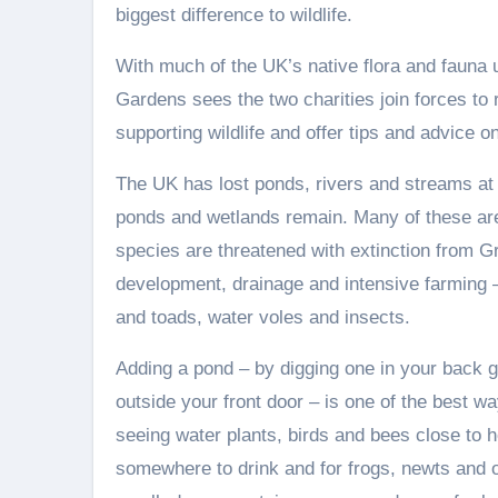
biggest difference to wildlife.
With much of the UK’s native flora and fauna u
Gardens sees the two charities join forces to
supporting wildlife and offer tips and advice 
The UK has lost ponds, rivers and streams at 
ponds and wetlands remain. Many of these are
species are threatened with extinction from Gr
development, drainage and intensive farming – i
and toads, water voles and insects.
Adding a pond – by digging one in your back ga
outside your front door – is one of the best wa
seeing water plants, birds and bees close to 
somewhere to drink and for frogs, newts and o