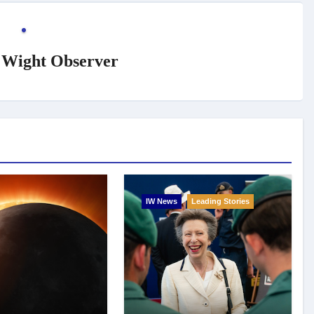
f Wight Observer
IW News
Leading Stories