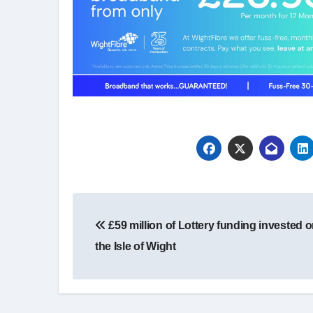
Post
£59 million of Lottery funding invested 
navigation
the Isle of Wight