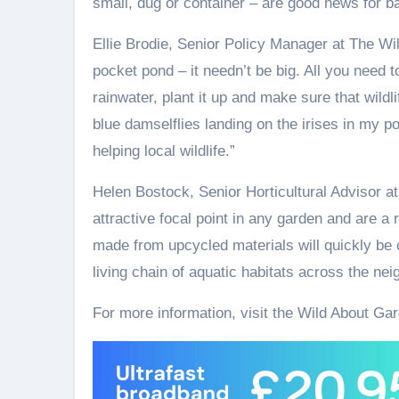
small, dug or container – are good news for ba
Ellie Brodie, Senior Policy Manager at The Wildl
pocket pond – it needn’t be big. All you need t
rainwater, plant it up and make sure that wildli
blue damselflies landing on the irises in my po
helping local wildlife.”
Helen Bostock, Senior Horticultural Advisor a
attractive focal point in any garden and are a
made from upcycled materials will quickly be 
living chain of aquatic habitats across the ne
For more information, visit the Wild About Ga