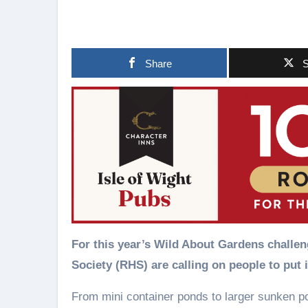
Share
S
For this year’s Wild About Gardens challeng
Society (RHS) are calling on people to put 
From mini container ponds to larger sunken p