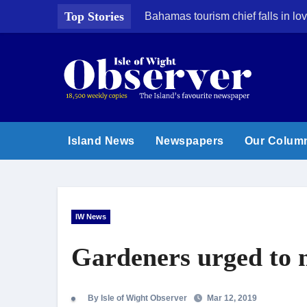
Skip
Top Stories
Bahamas tourism chief falls in lov
to
content
Island News
Newspapers
Our Colum
IW News
Gardeners urged to m
By Isle of Wight Observer
Mar 12, 2019