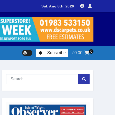
delivers spectacular racing before Royal crowds
Sat. Aug 8th, 2026
0
Subscribe
£
0.00