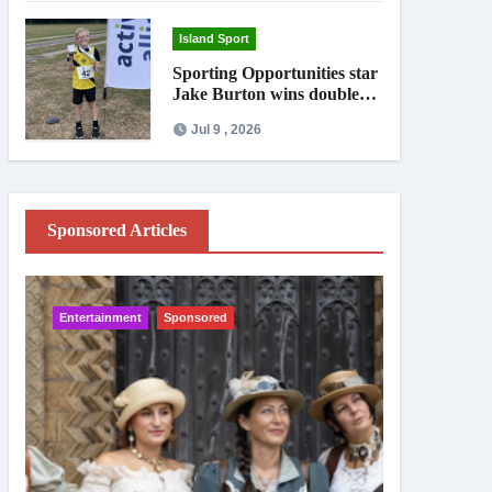
Island Sport
Sporting Opportunities star
Jake Burton wins double
gold on national debut
Jul 9 , 2026
Sponsored Articles
Entertainment
Sponsored
IW News