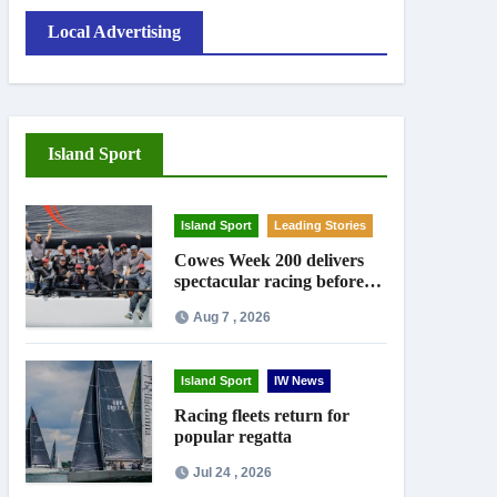
Local Advertising
Island Sport
Island Sport
Leading Stories
Cowes Week 200 delivers
spectacular racing before
Royal crowds
Aug 7 , 2026
Island Sport
IW News
Racing fleets return for
popular regatta
Jul 24 , 2026