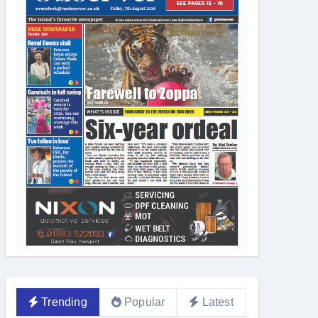
Trending
Popular
Latest