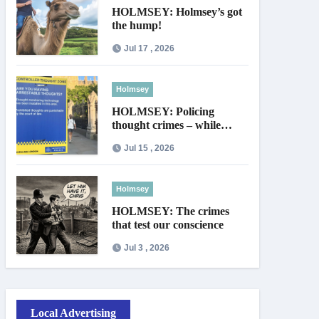
HOLMSEY: Holmsey’s got
the hump!
Jul 17 , 2026
Holmsey
HOLMSEY: Policing
thought crimes – while
thieves walk free
Jul 15 , 2026
Holmsey
HOLMSEY: The crimes
that test our conscience
Jul 3 , 2026
Local Advertising