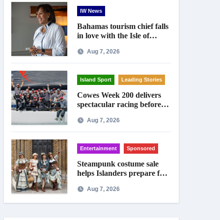
IW News
Bahamas tourism chief falls
in love with the Isle of
Wight
Aug 7, 2026
Island Sport
Leading Stories
Cowes Week 200 delivers
spectacular racing before
Royal crowds
Aug 7, 2026
Entertainment
Sponsored
Steampunk costume sale
helps Islanders prepare for
Ryde festival
Aug 7, 2026