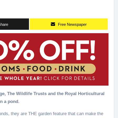
hare
Free Newspaper
e, The Wildlife Trusts and the Royal Horticultural
in a pond.
onds, they are THE garden feature that can make the