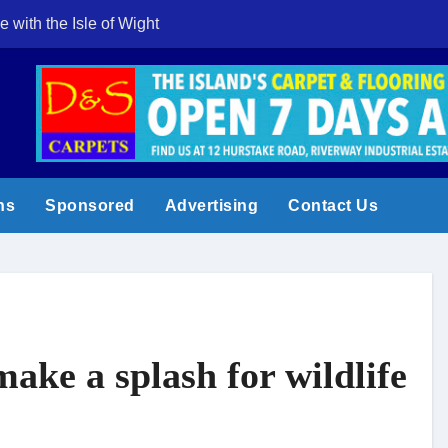
e with the Isle of Wight
Cowes Week 200 
ns
Sponsored
Advertising
Contact Us
ake a splash for wildlife