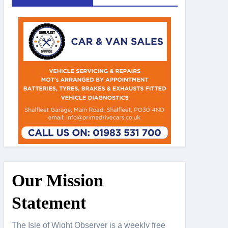
Our Mission
Statement
The Isle of Wight Observer is a weekly free