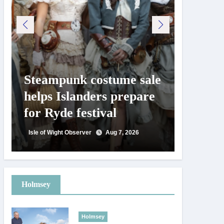
Steampunk costume sale
Try te
helps Islanders prepare
pickle
for Ryde festival
at Ryd
day
Isle of Wight Observer
Aug 7, 2026
Isle of Wig
Holmsey
Holmsey