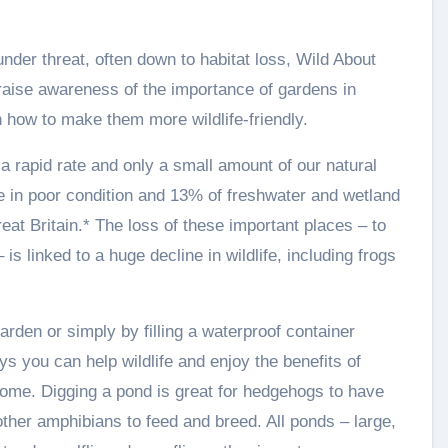
nder threat, often down to habitat loss, Wild About
 raise awareness of the importance of gardens in
on how to make them more wildlife-friendly.
a rapid rate and only a small amount of our natural
 in poor condition and 13% of freshwater and wetland
eat Britain.* The loss of these important places – to
s linked to a huge decline in wildlife, including frogs
rden or simply by filling a waterproof container
ys you can help wildlife and enjoy the benefits of
home. Digging a pond is great for hedgehogs to have
ther amphibians to feed and breed. All ponds – large,