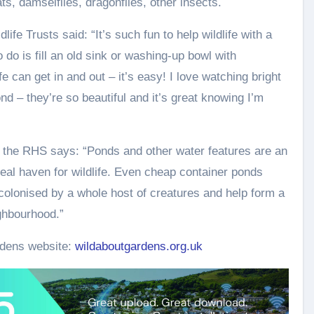
ts, damselflies, dragonflies, other insects.
ife Trusts said: “It’s such fun to help wildlife with a
o do is fill an old sink or washing-up bowl with
fe can get in and out – it’s easy! I love watching bright
nd – they’re so beautiful and it’s great knowing I’m
t the RHS says: “Ponds and other water features are an
 real haven for wildlife. Even cheap container ponds
colonised by a whole host of creatures and help form a
ighbourhood.”
rdens website:
wildaboutgardens.org.uk