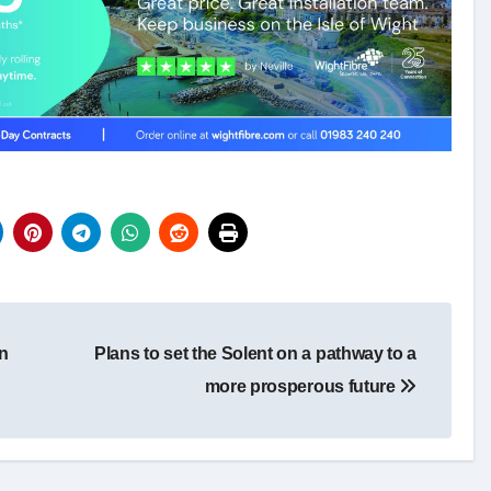
on
Plans to set the Solent on a pathway to a
more prosperous future