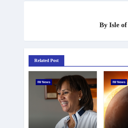
By
Isle o
Related Post
IW News
IW News