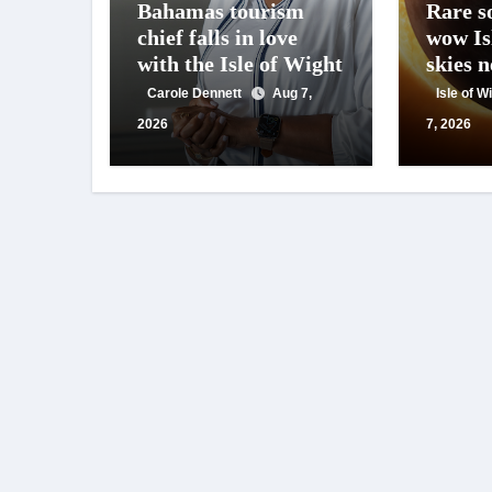
Bahamas tourism
Rare so
chief falls in love
wow Is
with the Isle of Wight
skies 
Carole Dennett
Aug 7,
Isle of 
2026
7, 2026