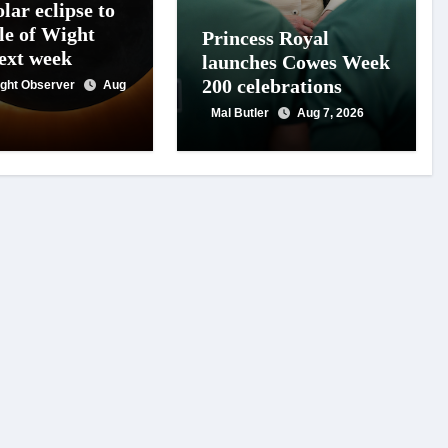
lar eclipse to
le of Wight
Princess Royal
next week
launches Cowes Week
200 celebrations
Wight Observer
Aug
Mal Butler
Aug 7, 2026