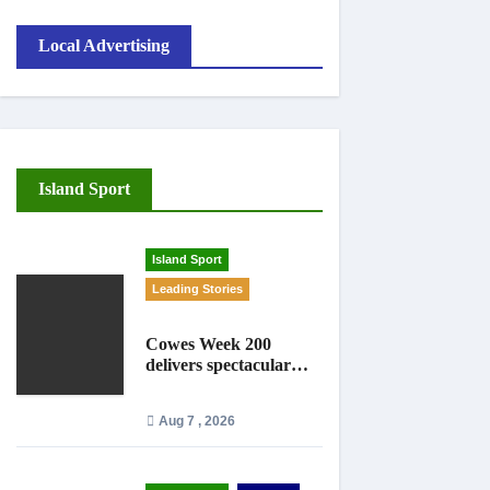
Local Advertising
Island Sport
Island Sport
Leading Stories
Cowes Week 200
delivers spectacular
racing before Royal
crowds
Aug 7 , 2026