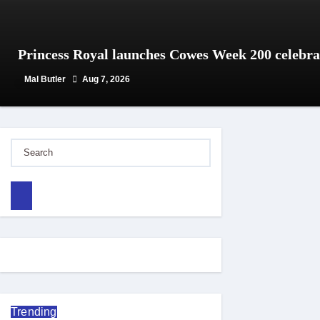
Princess Royal launches Cowes Week 200 celebra
Mal Butler
Aug 7, 2026
Trending