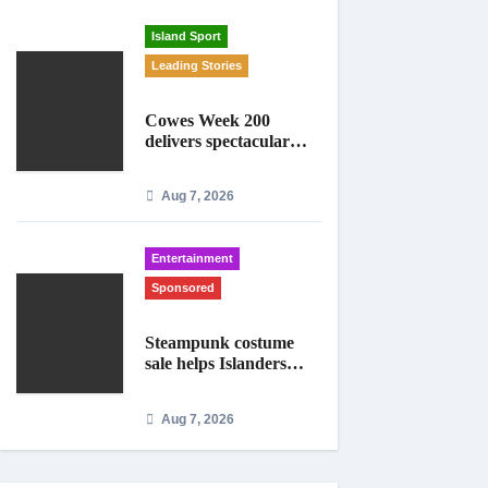
Island Sport
Leading Stories
Cowes Week 200
delivers spectacular
racing before Royal
crowds
Aug 7, 2026
Entertainment
Sponsored
Steampunk costume
sale helps Islanders
prepare for Ryde
festival
Aug 7, 2026