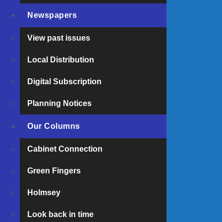
Newspapers
Amazon World’s endangered red panda sister
LOOK BACK IN TIME: 31 July 1880
View past issues
Dinosaur Isle launches packed summer programm
Local Distribution
Digital Subscription
Planning Notices
Our Columns
Cabinet Connection
Green Fingers
Holmsey
Look back in time