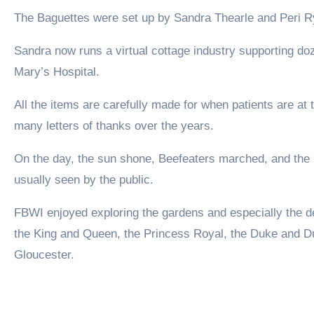
The Baguettes were set up by Sandra Thearle and Peri R
Sandra now runs a virtual cottage industry supporting d
Mary’s Hospital.
All the items are carefully made for when patients are at
many letters of thanks over the years.
On the day, the sun shone, Beefeaters marched, and the b
usually seen by the public.
FBWI enjoyed exploring the gardens and especially the d
the King and Queen, the Princess Royal, the Duke and D
Gloucester.