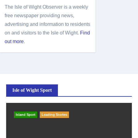
The Isle of Wight Observer is a weekly
free newspaper providing news,
advertising and information to residents
on and visitors to the Isle of Wight.
Find
out more
.
Isle of Wight Sport
Island Sport
Leading Stories