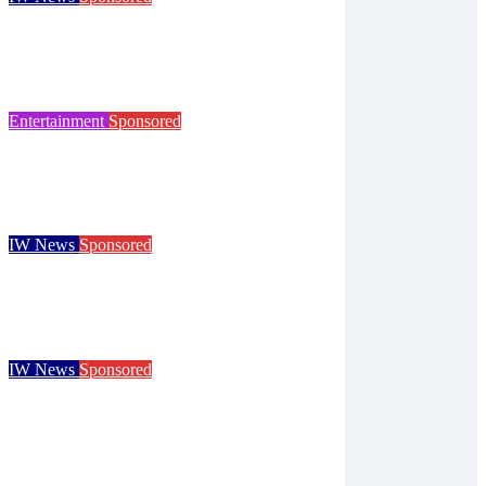
Try tennis, padel, pickleball and croquet at
Ryde club’s free open day
Isle of Wight Observer
Jun 30, 2026
Entertainment
Sponsored
125 years of the Royal Isle of Wight County
Show celebrated at landmark event
Isle of Wight Observer
Jun 25, 2026
IW News
Sponsored
Children go free at Robin Hill’s Sausage &
Cider Festival and Summer in Nashville
Isle of Wight Observer
Jun 19, 2026
IW News
Sponsored
Royal Isle of Wight County Show returns
with camel racing and giant tortoises for
125th event