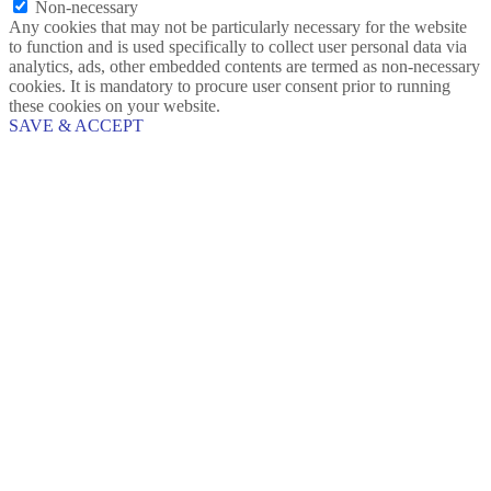
Non-necessary
Any cookies that may not be particularly necessary for the website
to function and is used specifically to collect user personal data via
analytics, ads, other embedded contents are termed as non-necessary
cookies. It is mandatory to procure user consent prior to running
these cookies on your website.
SAVE & ACCEPT