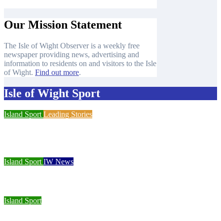
Our Mission Statement
The Isle of Wight Observer is a weekly free
newspaper providing news, advertising and
information to residents on and visitors to the Isle
of Wight.
Find out more
.
Isle of Wight Sport
Island Sport
Leading Stories
Cowes Week 200 delivers spectacular racing before Royal
crowds
Island Sport
IW News
Racing fleets return for popular regatta
Island Sport
Sporting Opportunities star Jake Burton wins double gold on