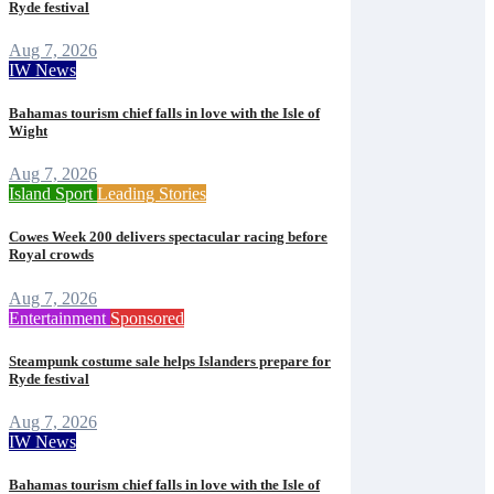
Ryde festival
Aug 7, 2026
IW News
Bahamas tourism chief falls in love with the Isle of
Wight
Aug 7, 2026
Island Sport
Leading Stories
Cowes Week 200 delivers spectacular racing before
Royal crowds
Aug 7, 2026
Entertainment
Sponsored
Steampunk costume sale helps Islanders prepare for
Ryde festival
Aug 7, 2026
IW News
Bahamas tourism chief falls in love with the Isle of