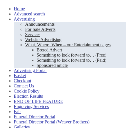
Skip
Home
to
Advanced search
content
Advertising
Announcements
For Sale Adverts
Services
Website Advertising
What, Where, When – our Entertainment pages
Boxed Advert
Something to look forward to… (Free)
Something to look forward to… (Paid)
Sponsored article
Advertising Portal
Basket
Checkout
Contact Us
Cookie Policy
Election Results
END OF LIFE FEATURE
Engraving Services
Fair
Funeral Director Portal
Funeral Director Portal (Weaver Brothers)
Galleries