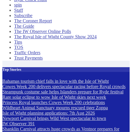
spin
Staff
Subscribe
The Coroner Report
The Guide
The IW Observer Online Polls
The Royal Isle of Wight County Show 2024
Tips
TOS
Traffic Orders
Trust Payments
Top Stories
Bahamas tourism chief falls in love with the Isle of Wight
Cowes Week 200 delivers spectacular racing before Royal crowds
Steampunk costume sale helps Islanders prepare for Ryde festival
Rare solar eclipse to wow Isle of Wight skies next week
Princess Royal launches Cowes Week 200 celebrations
Wildheart Animal Sanctuary mourns rescued tiger Zoppa
Isle of Wight planning applications: 7th Aug 2026
Newport Carnival brings Wild West spectacular to town
IW Observer 391
Shanklin Carnival attracts huge crowds as Ventnor prepares for