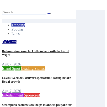
Mal Butler
Aug 7, 2026
Trending
Popular
Latest
IW News
Bahamas tourism chief falls in love with the Isle of
Wight
Aug 7, 2026
Island Sport
Leading Stories
Cowes Week 200 delivers spectacular racing before
Royal crowds
Aug 7, 2026
Entertainment
Sponsored
Steampunk costume sale helps Islanders prepare for