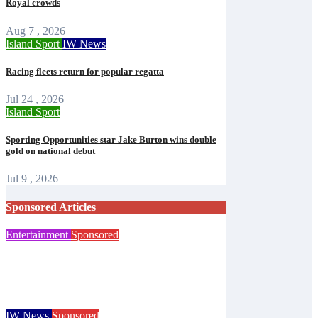
Royal crowds
Aug 7 , 2026
Island Sport
IW News
Racing fleets return for popular regatta
Jul 24 , 2026
Island Sport
Sporting Opportunities star Jake Burton wins double
gold on national debut
Jul 9 , 2026
Sponsored Articles
Entertainment
Sponsored
Steampunk costume sale helps Islanders
prepare for Ryde festival
Isle of Wight Observer
Aug 7, 2026
IW News
Sponsored