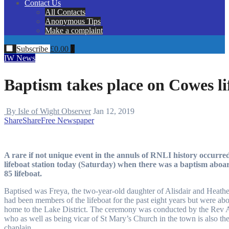
Contact Us
All Contacts
Anonymous Tips
Make a complaint
Subscribe
£
0.00
0
IW News
Baptism takes place on Cowes li
By Isle of Wight Observer
Jan 12, 2019
Share
Share
Free Newspaper
A rare if not unique event in the annuls of RNLI history occurr
lifeboat station today (Saturday) when there was a baptism aboard
85 lifeboat.
Baptised was Freya, the two-year-old daughter of Alisdair and Heat
had been members of the lifeboat for the past eight years but were ab
home to the Lake District. The ceremony was conducted by the Rev
who as well as being vicar of St Mary’s Church in the town is also the
chaplain.