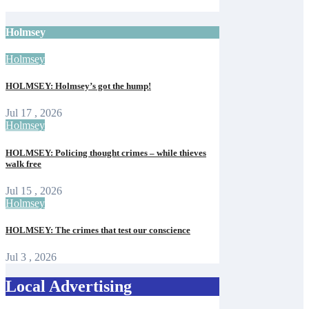
Isle of Wight Observer
Jun 12, 2026
Holmsey
Holmsey
HOLMSEY: Holmsey’s got the hump!
Jul 17 , 2026
Holmsey
HOLMSEY: Policing thought crimes – while thieves
walk free
Jul 15 , 2026
Holmsey
HOLMSEY: The crimes that test our conscience
Jul 3 , 2026
Local Advertising