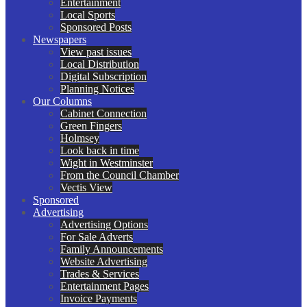
Entertainment
Local Sports
Sponsored Posts
Newspapers
View past issues
Local Distribution
Digital Subscription
Planning Notices
Our Columns
Cabinet Connection
Green Fingers
Holmsey
Look back in time
Wight in Westminster
From the Council Chamber
Vectis View
Sponsored
Advertising
Advertising Options
For Sale Adverts
Family Announcements
Website Advertising
Trades & Services
Entertainment Pages
Invoice Payments