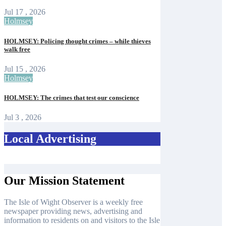
Jul 17 , 2026
Holmsey
HOLMSEY: Policing thought crimes – while thieves
walk free
Jul 15 , 2026
Holmsey
HOLMSEY: The crimes that test our conscience
Jul 3 , 2026
Local Advertising
Our Mission Statement
The Isle of Wight Observer is a weekly free
newspaper providing news, advertising and
information to residents on and visitors to the Isle