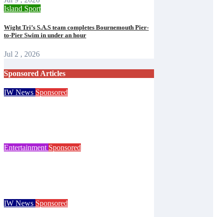
Island Sport
Wight Tri’s S.A.S team completes Bournemouth Pier-
to-Pier Swim in under an hour
Jul 2 , 2026
Sponsored Articles
IW News
Sponsored
Try tennis, padel, pickleball and croquet at
Ryde club’s free open day
Isle of Wight Observer
Jun 30, 2026
Entertainment
Sponsored
125 years of the Royal Isle of Wight County
Show celebrated at landmark event
Isle of Wight Observer
Jun 25, 2026
IW News
Sponsored