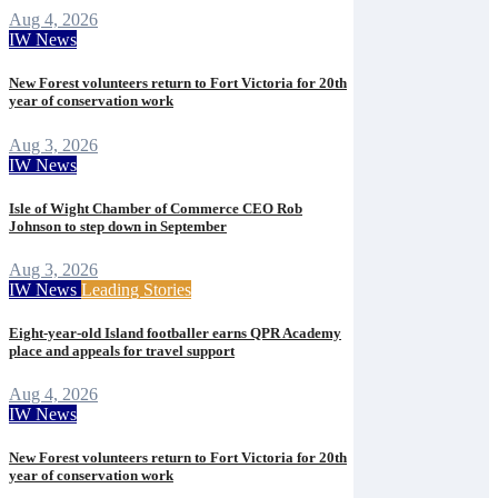
Aug 4, 2026
IW News
New Forest volunteers return to Fort Victoria for 20th
year of conservation work
Aug 3, 2026
IW News
Isle of Wight Chamber of Commerce CEO Rob
Johnson to step down in September
Aug 3, 2026
IW News
Leading Stories
Eight-year-old Island footballer earns QPR Academy
place and appeals for travel support
Aug 4, 2026
IW News
New Forest volunteers return to Fort Victoria for 20th
year of conservation work