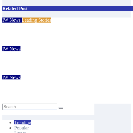
Related Post
IW News
Leading Stories
Eight-year-old Island footballer earns QPR Academy place and ap
Isle of Wight Observer
Aug 4, 2026
IW News
New Forest volunteers return to Fort Victoria for 20th year of c
Isle of Wight Observer
Aug 3, 2026
IW News
Isle of Wight Chamber of Commerce CEO Rob Johnson to step 
Carole Dennett
Aug 3, 2026
Trending
Popular