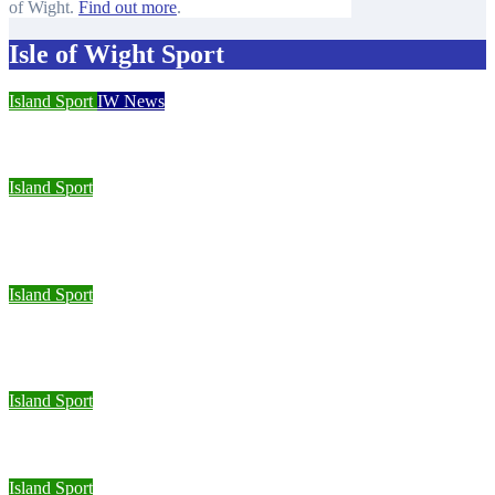
of Wight.
Find out more
.
Isle of Wight Sport
Island Sport
IW News
Racing fleets return for popular regatta
Island Sport
Sporting Opportunities star Jake Burton wins double gold on
national debut
Island Sport
Wight Tri’s S.A.S team completes Bournemouth Pier-to-Pier
Swim in under an hour
Island Sport
Isle of Wight Road Runners take on South Downs Relay
Island Sport