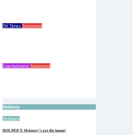
Children go free at Robin Hill’s Sausage &
Cider Festival and Summer in Nashville
Isle of Wight Observer
Jun 19, 2026
IW News
Sponsored
Royal Isle of Wight County Show returns
with camel racing and giant tortoises for
125th event
Isle of Wight Observer
Jun 12, 2026
Entertainment
Sponsored
Isle of Wight Cat Centre to mark 65 years
with open day
Isle of Wight Observer
Jun 10, 2026
Holmsey
Holmsey
HOLMSEY: Holmsey’s got the hump!