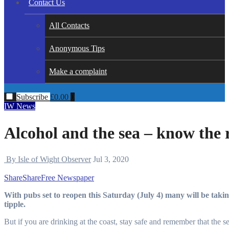
Contact Us
All Contacts
Anonymous Tips
Make a complaint
Subscribe
£
0.00
0
IW News
Alcohol and the sea – know the 
By Isle of Wight Observer
Jul 3, 2020
Share
Share
Free Newspaper
With pubs set to reopen this Saturday (July 4) many will be taking the opportunity to head to the local for their favourite
tipple.
But if you are drinking at the coast, stay safe and remember that the s