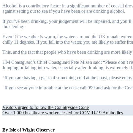
Alcohol is a contributory factor in a significant number of coastal d
against setting out to sea if you have been or are drinking alcohol.
If you’ve been drinking, your judgement will be impaired, and you’ll 
threatening.
Even if the weather is warm, the waters around the UK remain extreme
chilly 11 degrees. If you fall into the water, you are likely to suffer f
This, and the fact that people who have been drinking are more likely to
HM Coastguard’s Chief Coastguard Pete Mizen said: “Please don’t ris
Jumping or falling into water, especially after drinking, is extremely 
“If you are having a glass of something cold at the coast, please enjoy
“If you see anyone in trouble at the coast call 999 and ask for the Coa
Post
Visitors urged to follow the Countryside Code
Over 1,000 healthcare workers tested for COVID-19 Antibodies
navigation
By
Isle of Wight Observer