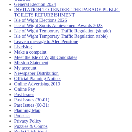
General Election 2024
INVITATION TO TENDER: THE PARADE PUBLIC
TOILETS REFURBISHMENT
Isle of Wight Elections 2026
Isle of Wight Sports Achievement Awards 2023
Isle of Wight Temporary Traffic Regulation (simple)
Isle of Wight Temporary Traffic Regulation (table)
Leave a message to Alec Penstone
LiveBlog
Make a compaint
Meet the Isle of Wight Candidates
Mission Statement
My account
Newspaper Distribution
Official Planning Notices
Online Advertising 2019
Online Pay
Past Issues
Past Issues (30-01)
Past Issues (60-31)
Planning Map
Podcasts
Privacy Policy
Puzzles & Comps
Ryde Chick Hunt