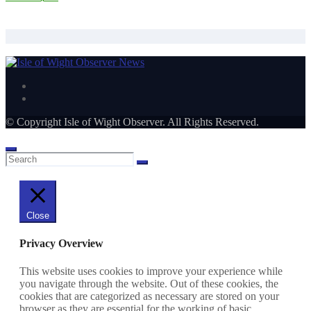
Hurricanes end season with 52-5 Winchester win
© Copyright Isle of Wight Observer. All Rights Reserved.
Close
Privacy Overview
This website uses cookies to improve your experience while
you navigate through the website. Out of these cookies, the
cookies that are categorized as necessary are stored on your
browser as they are essential for the working of basic