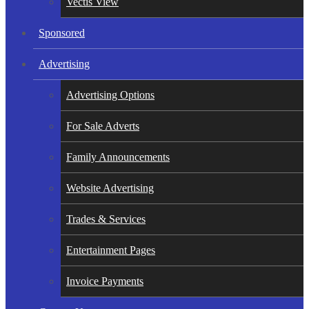
Vectis View
Sponsored
Advertising
Advertising Options
For Sale Adverts
Family Announcements
Website Advertising
Trades & Services
Entertainment Pages
Invoice Payments