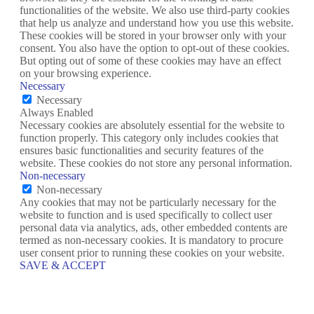
functionalities of the website. We also use third-party cookies
that help us analyze and understand how you use this website.
These cookies will be stored in your browser only with your
consent. You also have the option to opt-out of these cookies.
But opting out of some of these cookies may have an effect
on your browsing experience.
Necessary
Necessary
Always Enabled
Necessary cookies are absolutely essential for the website to
function properly. This category only includes cookies that
ensures basic functionalities and security features of the
website. These cookies do not store any personal information.
Non-necessary
Non-necessary
Any cookies that may not be particularly necessary for the
website to function and is used specifically to collect user
personal data via analytics, ads, other embedded contents are
termed as non-necessary cookies. It is mandatory to procure
user consent prior to running these cookies on your website.
SAVE & ACCEPT