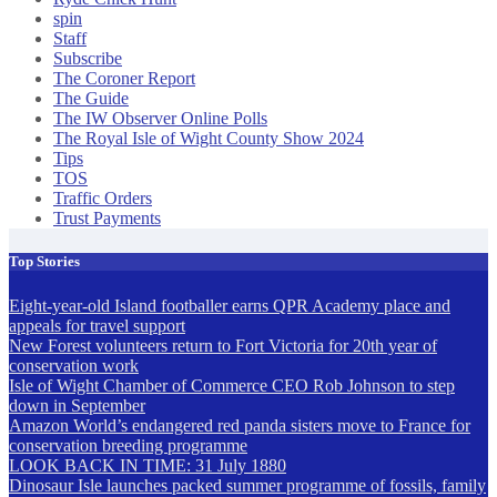
spin
Staff
Subscribe
The Coroner Report
The Guide
The IW Observer Online Polls
The Royal Isle of Wight County Show 2024
Tips
TOS
Traffic Orders
Trust Payments
Top Stories
Eight-year-old Island footballer earns QPR Academy place and
appeals for travel support
New Forest volunteers return to Fort Victoria for 20th year of
conservation work
Isle of Wight Chamber of Commerce CEO Rob Johnson to step
down in September
Amazon World’s endangered red panda sisters move to France for
conservation breeding programme
LOOK BACK IN TIME: 31 July 1880
Dinosaur Isle launches packed summer programme of fossils, family