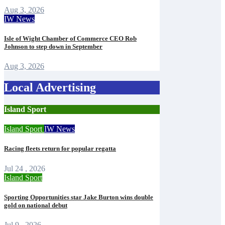
Aug 3, 2026
IW News
Isle of Wight Chamber of Commerce CEO Rob
Johnson to step down in September
Aug 3, 2026
Local Advertising
Island Sport
Island Sport
IW News
Racing fleets return for popular regatta
Jul 24 , 2026
Island Sport
Sporting Opportunities star Jake Burton wins double
gold on national debut
Jul 9 , 2026