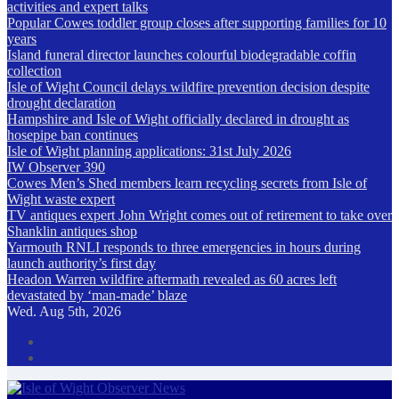
activities and expert talks
Popular Cowes toddler group closes after supporting families for 10
years
Island funeral director launches colourful biodegradable coffin
collection
Isle of Wight Council delays wildfire prevention decision despite
drought declaration
Hampshire and Isle of Wight officially declared in drought as
hosepipe ban continues
Isle of Wight planning applications: 31st July 2026
IW Observer 390
Cowes Men’s Shed members learn recycling secrets from Isle of
Wight waste expert
TV antiques expert John Wright comes out of retirement to take over
Shanklin antiques shop
Yarmouth RNLI responds to three emergencies in hours during
launch authority’s first day
Headon Warren wildfire aftermath revealed as 60 acres left
devastated by ‘man-made’ blaze
Wed. Aug 5th, 2026