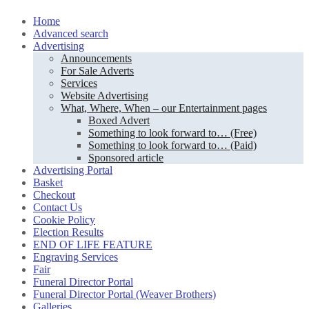
Skip
Home
to
Advanced search
content
Advertising
Announcements
For Sale Adverts
Services
Website Advertising
What, Where, When – our Entertainment pages
Boxed Advert
Something to look forward to… (Free)
Something to look forward to… (Paid)
Sponsored article
Advertising Portal
Basket
Checkout
Contact Us
Cookie Policy
Election Results
END OF LIFE FEATURE
Engraving Services
Fair
Funeral Director Portal
Funeral Director Portal (Weaver Brothers)
Galleries