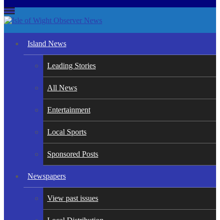
Isle of Wight Observer News
The Island's favourite newspaper
Island News
Leading Stories
All News
Entertainment
Local Sports
Sponsored Posts
Newspapers
View past issues