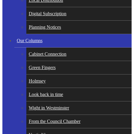
Local Distribution
Digital Subscription
Planning Notices
Our Columns
Cabinet Connection
Green Fingers
Holmsey
Look back in time
Wight in Westminster
From the Council Chamber