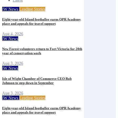
Latest
IW News
Leading Stories
Eight-year-old Island footballer earns QPR Academy
place and appeals for travel support
Aug 4, 2026
IW News
New Forest volunteers return to Fort Victoria for 20th
year of conservation work
Aug 3, 2026
IW News
Isle of Wight Chamber of Commerce CEO Rob
Johnson to step down in September
Aug 3, 2026
IW News
Leading Stories
Eight-year-old Island footballer earns QPR Academy
place and appeals for travel support