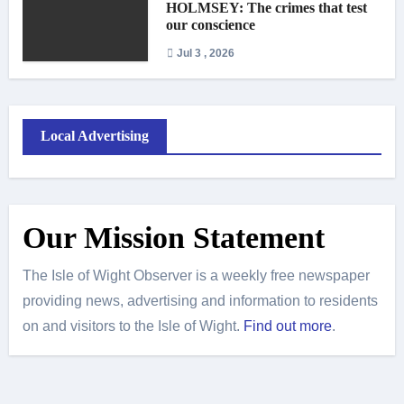
HOLMSEY: The crimes that test
our conscience
Jul 3 , 2026
Local Advertising
Our Mission Statement
The Isle of Wight Observer is a weekly free newspaper
providing news, advertising and information to residents
on and visitors to the Isle of Wight.
Find out more
.