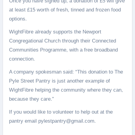
Once you have signed up, a donation of £5 will give
at least £15 worth of fresh, tinned and frozen food
options.
WightFibre already supports the Newport
Congregational Church through their Connected
Communities Programme, with a free broadband
connection.
A company spokesman said: “This donation to The
Pyle Street Pantry is just another example of
WightFibre helping the community where they can,
because they care.”
If you would like to volunteer to help out at the
pantry email pylestpantry@gmail.com.