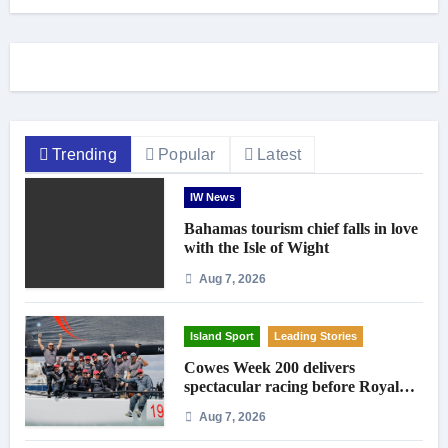
Trending
Popular
Latest
IW News
Bahamas tourism chief falls in love
with the Isle of Wight
Aug 7, 2026
Island Sport
Leading Stories
Cowes Week 200 delivers
spectacular racing before Royal
crowds
Aug 7, 2026