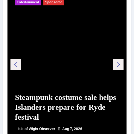
Entertainment
Sponsored
Steampunk costume sale helps
Islanders prepare for Ryde
festival
Isle of Wight Observer
Aug 7, 2026