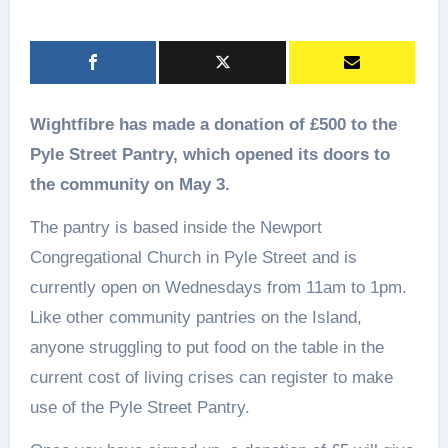
Wightfibre has made a donation of £500 to the
Pyle Street Pantry, which opened its doors to
the community on May 3.
The pantry is based inside the Newport
Congregational Church in Pyle Street and is
currently open on Wednesdays from 11am to 1pm.
Like other community pantries on the Island,
anyone struggling to put food on the table in the
current cost of living crises can register to make
use of the Pyle Street Pantry.