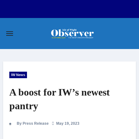
Skip
to
content
IW News
A boost for IW’s newest
pantry
By Press Release
May 19, 2023