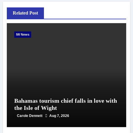
Related Post
IW News
Bahamas tourism chief falls in love with
the Isle of Wight
Carole Dennett
Aug 7, 2026