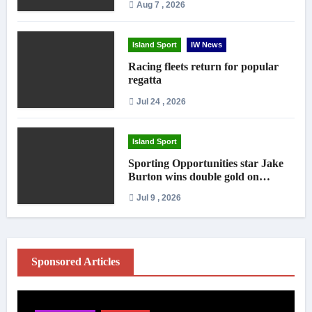
Aug 7 , 2026
Island Sport
IW News
Racing fleets return for popular
regatta
Jul 24 , 2026
Island Sport
Sporting Opportunities star Jake
Burton wins double gold on
national debut
Jul 9 , 2026
Sponsored Articles