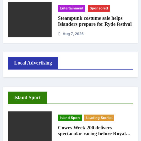
Entertainment
Sponsored
Steampunk costume sale helps
Islanders prepare for Ryde festival
Aug 7, 2026
Local Advertising
Island Sport
Island Sport
Leading Stories
Cowes Week 200 delivers
spectacular racing before Royal
crowds