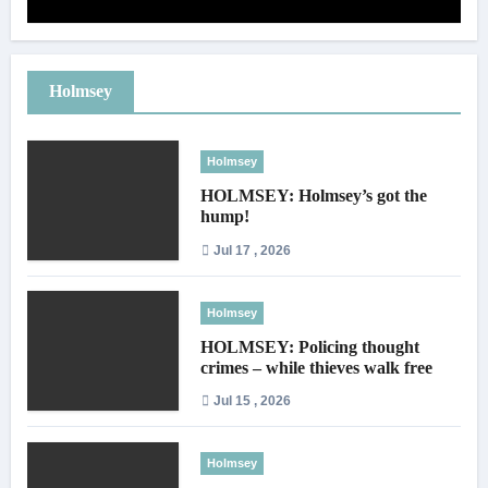
Holmsey
Holmsey
HOLMSEY: Holmsey’s got the
hump!
Jul 17 , 2026
Holmsey
HOLMSEY: Policing thought
crimes – while thieves walk free
Jul 15 , 2026
Holmsey