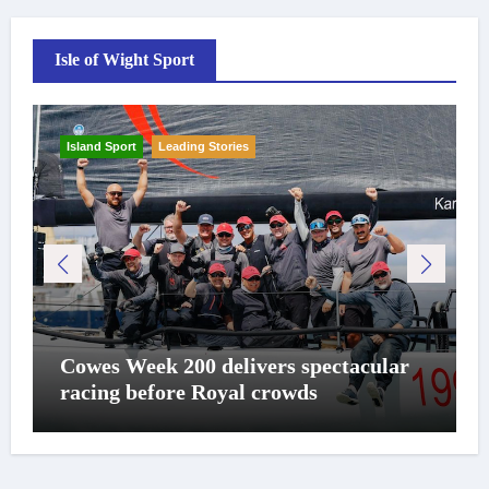
Isle of Wight Sport
Island Sport
Leading Stories
Cowes Week 200 delivers spectacular
racing before Royal crowds