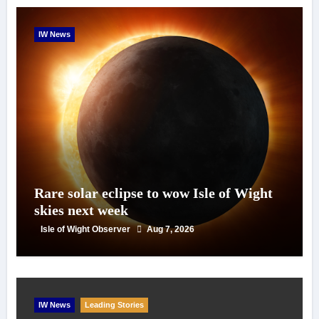
IW News
Rare solar eclipse to wow Isle of Wight
skies next week
Isle of Wight Observer
Aug 7, 2026
IW News
Leading Stories