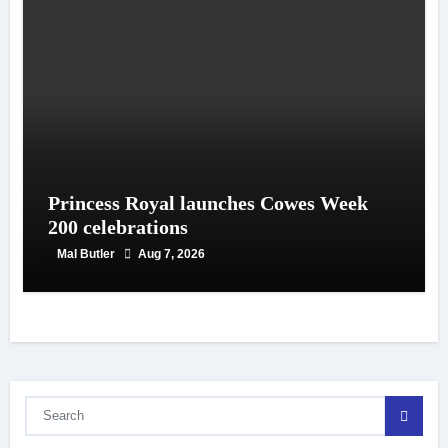
Princess Royal launches Cowes Week
200 celebrations
Mal Butler
Aug 7, 2026