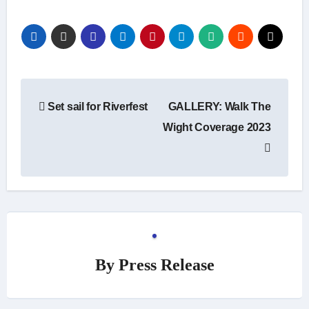
Post
Set sail for Riverfest
GALLERY: Walk The
navigation
Wight Coverage 2023
By
Press Release