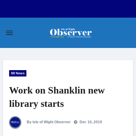
Skip
to
content
IW News
Work on Shanklin new
library starts
By Isle of Wight Observer
Dec 10, 2019