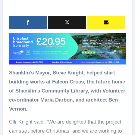
Shanklin’s Mayor, Steve Knight, helped start
building works at Falcon Cross, the future home
of Shanklin’s Community Library, with Volunteer
co-ordinator Maria Darbon, and architect Ben
Vernon.
Cllr Knight said: ”We are delighted that the project
can start before Christmas, and we are working to