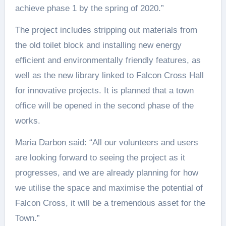
achieve phase 1 by the spring of 2020.”
The project includes stripping out materials from
the old toilet block and installing new energy
efficient and environmentally friendly features, as
well as the new library linked to Falcon Cross Hall
for innovative projects. It is planned that a town
office will be opened in the second phase of the
works.
Maria Darbon said: “All our volunteers and users
are looking forward to seeing the project as it
progresses, and we are already planning for how
we utilise the space and maximise the potential of
Falcon Cross, it will be a tremendous asset for the
Town.”