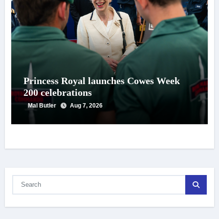
Princess Royal launches Cowes Week
200 celebrations
Mal Butler
Aug 7, 2026