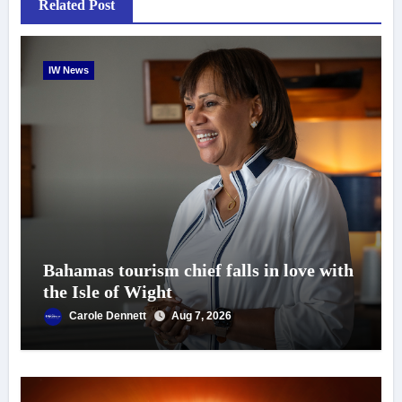
Related Post
IW News
Bahamas tourism chief falls in love with
the Isle of Wight
Carole Dennett
Aug 7, 2026