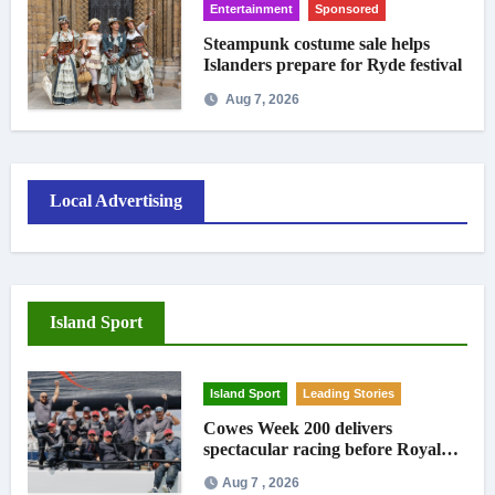
Entertainment
Sponsored
Steampunk costume sale helps
Islanders prepare for Ryde festival
Aug 7, 2026
Local Advertising
Island Sport
Island Sport
Leading Stories
Cowes Week 200 delivers
spectacular racing before Royal
crowds
Aug 7 , 2026