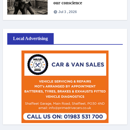
our conscience
Jul 3 , 2026
Local Advertising