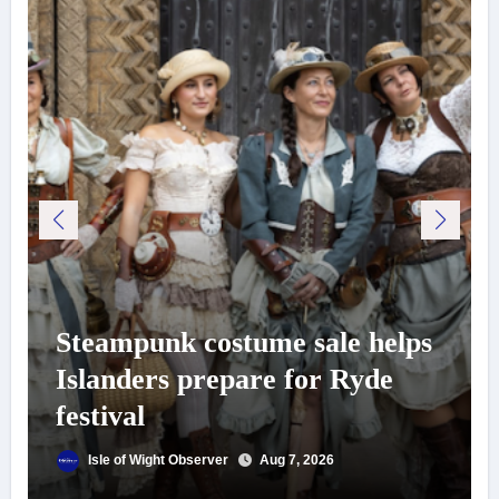
Steampunk costume sale helps
Islanders prepare for Ryde
festival
Isle of Wight Observer
Aug 7, 2026