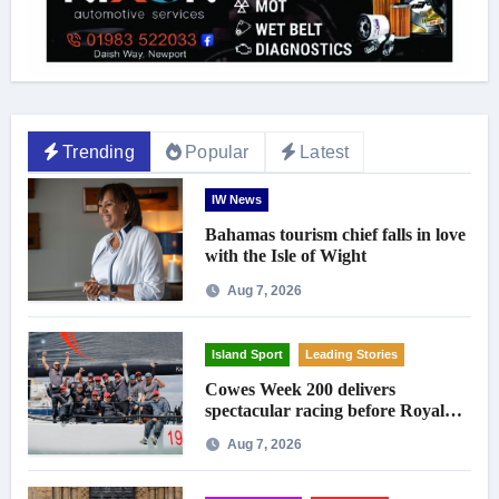
Trending
Popular
Latest
IW News
Bahamas tourism chief falls in love
with the Isle of Wight
Aug 7, 2026
Island Sport
Leading Stories
Cowes Week 200 delivers
spectacular racing before Royal
crowds
Aug 7, 2026