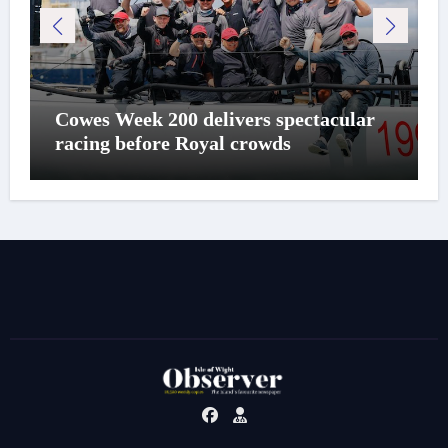
Cowes Week 200 delivers spectacular
racing before Royal crowds