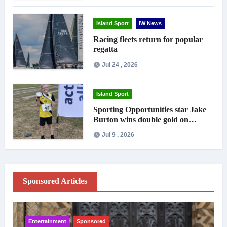
Island Sport
IW News
Racing fleets return for popular
regatta
Jul 24 , 2026
Island Sport
Sporting Opportunities star Jake
Burton wins double gold on
national debut
Jul 9 , 2026
Sponsored Articles
Entertainment
Sponsored