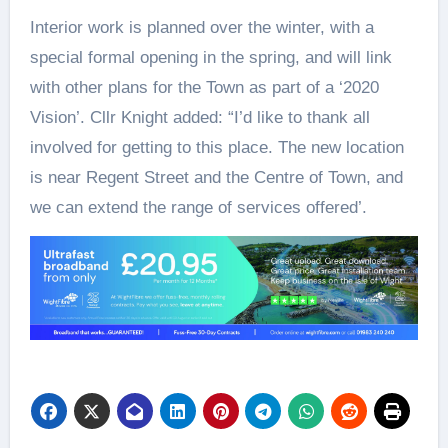
Interior work is planned over the winter, with a
special formal opening in the spring, and will link
with other plans for the Town as part of a ‘2020
Vision’. Cllr Knight added: “I’d like to thank all
involved for getting to this place. The new location
is near Regent Street and the Centre of Town, and
we can extend the range of services offered’.