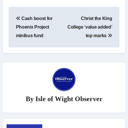
Post
Cash boost for
Christ the King
navigation
Phoenix Project
College ‘value added’
minibus fund
top marks
By
Isle of Wight Observer