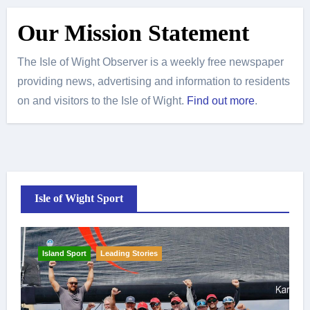
Our Mission Statement
The Isle of Wight Observer is a weekly free newspaper
providing news, advertising and information to residents
on and visitors to the Isle of Wight.
Find out more
.
Isle of Wight Sport
Island Sport
Leading Stories