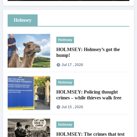
Holmsey
Holmsey
HOLMSEY: Holmsey’s got the
hump!
Jul 17 , 2026
Holmsey
HOLMSEY: Policing thought
crimes – while thieves walk free
Jul 15 , 2026
Holmsey
HOLMSEY: The crimes that test