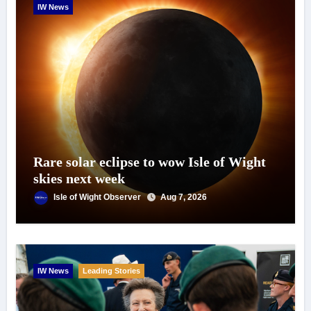
IW News
Rare solar eclipse to wow Isle of Wight
skies next week
Isle of Wight Observer
Aug 7, 2026
IW News
Leading Stories