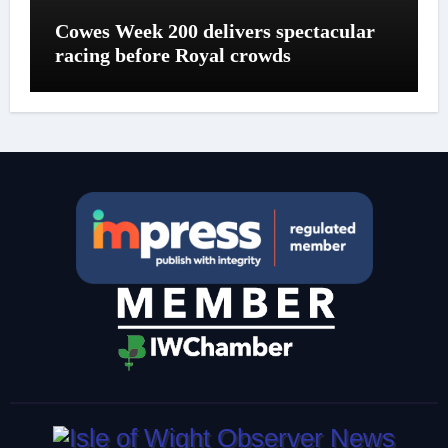
Cowes Week 200 delivers spectacular
racing before Royal crowds