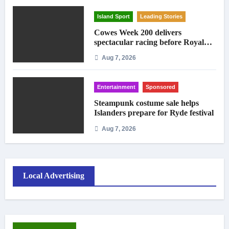
Island Sport
Leading Stories
Cowes Week 200 delivers
spectacular racing before Royal
crowds
Aug 7, 2026
Entertainment
Sponsored
Steampunk costume sale helps
Islanders prepare for Ryde festival
Aug 7, 2026
Local Advertising