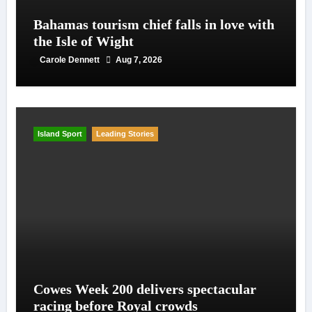
Bahamas tourism chief falls in love with
the Isle of Wight
Carole Dennett
Aug 7, 2026
Island Sport
Leading Stories
Cowes Week 200 delivers spectacular
racing before Royal crowds