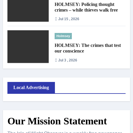
HOLMSEY: Policing thought
crimes – while thieves walk free
Jul 15 , 2026
Holmsey
HOLMSEY: The crimes that test
our conscience
Jul 3 , 2026
Local Advertising
Our Mission Statement