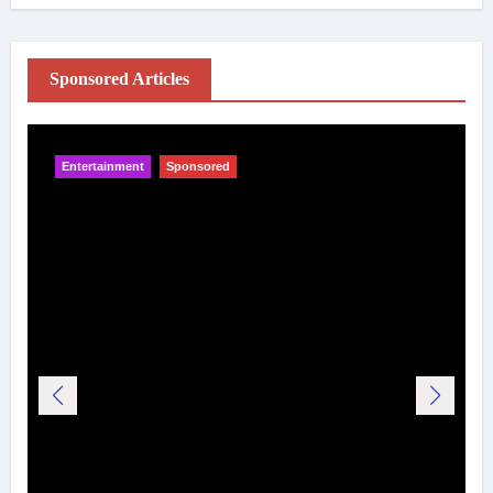
Sponsored Articles
Entertainment
Sponsored