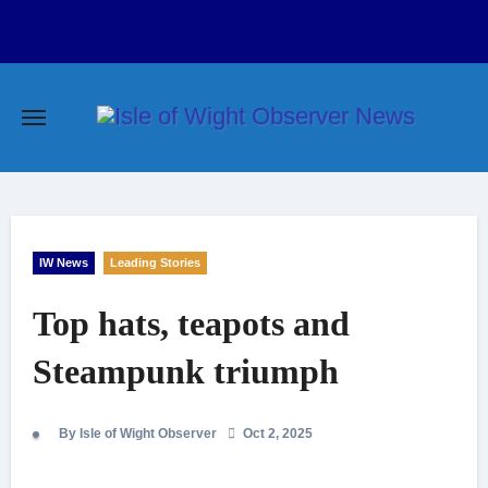
Skip
to
content
IW News
Leading Stories
Top hats, teapots and
Steampunk triumph
By Isle of Wight Observer
Oct 2, 2025