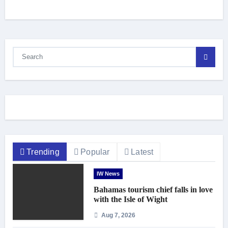
Trending
Popular
Latest
IW News
Bahamas tourism chief falls in love
with the Isle of Wight
Aug 7, 2026