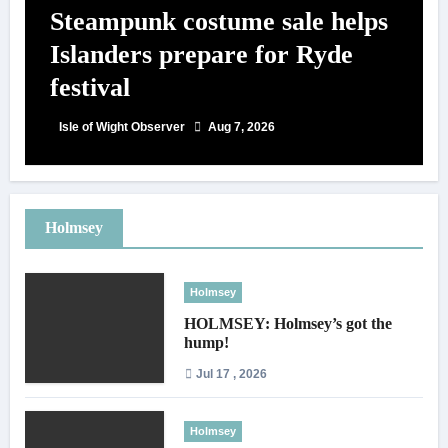
Steampunk costume sale helps
Islanders prepare for Ryde
festival
Isle of Wight Observer
Aug 7, 2026
Holmsey
Holmsey
HOLMSEY: Holmsey’s got the
hump!
Jul 17 , 2026
Holmsey