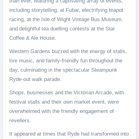
than ever, featuring a captivating array of events,
including storytelling, at Fubar, electrifying teapot
racing, at the Isle of Wight Vintage Bus Museum,
and delightful tea duelling contests at the Star
Coffee & Ale House.
Western Gardens buzzed with the energy of stalls,
live music, and family-friendly fun throughout the
day, culminating in the spectacular Steampunk
Ryde-out walk parade.
Shops, businesses and the Victorian Arcade, with
festival stalls and their own market event, were
overwhelmed with the friendly engagement of
revellers.
It appeared at times that Ryde had transformed into