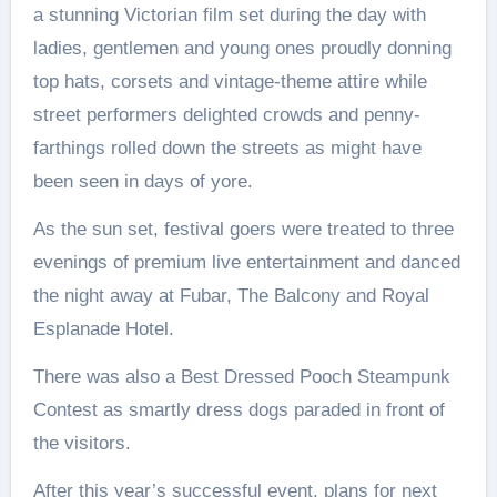
a stunning Victorian film set during the day with
ladies, gentlemen and young ones proudly donning
top hats, corsets and vintage-theme attire while
street performers delighted crowds and penny-
farthings rolled down the streets as might have
been seen in days of yore.
As the sun set, festival goers were treated to three
evenings of premium live entertainment and danced
the night away at Fubar, The Balcony and Royal
Esplanade Hotel.
There was also a Best Dressed Pooch Steampunk
Contest as smartly dress dogs paraded in front of
the visitors.
After this year’s successful event, plans for next