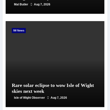
Mal Butler
Aug 7, 2026
IW News
Rare solar eclipse to wow Isle of Wight
skies next week
Isle of Wight Observer
Aug 7, 2026