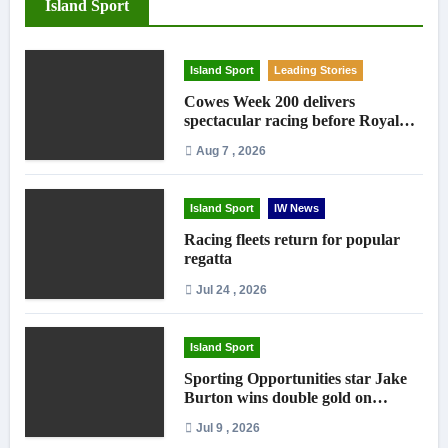
Island Sport
Island Sport
Leading Stories
Cowes Week 200 delivers
spectacular racing before Royal
crowds
Aug 7 , 2026
Island Sport
IW News
Racing fleets return for popular
regatta
Jul 24 , 2026
Island Sport
Sporting Opportunities star Jake
Burton wins double gold on
national debut
Jul 9 , 2026