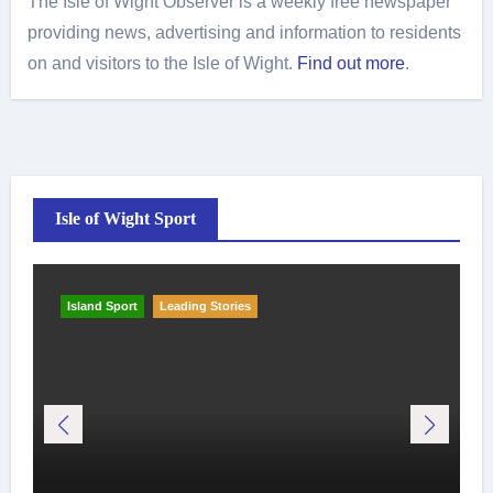
The Isle of Wight Observer is a weekly free newspaper
providing news, advertising and information to residents
on and visitors to the Isle of Wight.
Find out more
.
Isle of Wight Sport
Island Sport
Leading Stories