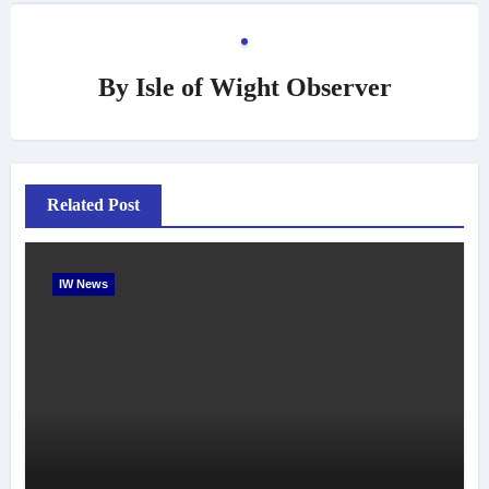
By
Isle of Wight Observer
Related Post
IW News