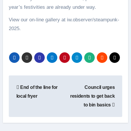
year’s festivities are already under way.
View our on-line gallery at iw.observer/steampunk-
2025.
Post
End of the line for
Council urges
navigation
local fryer
residents to get back
to bin basics