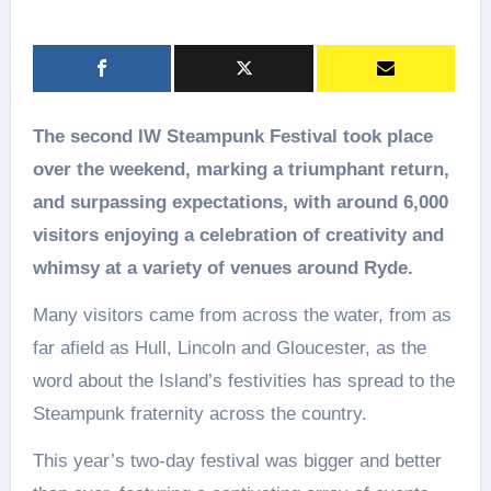
The second IW Steampunk Festival took place
over the weekend, marking a triumphant return,
and surpassing expectations, with around 6,000
visitors enjoying a celebration of creativity and
whimsy at a variety of venues around Ryde.
Many visitors came from across the water, from as
far afield as Hull, Lincoln and Gloucester, as the
word about the Island’s festivities has spread to the
Steampunk fraternity across the country.
This year’s two-day festival was bigger and better