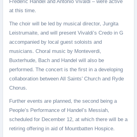
Frederic Handel and Antonio Vivaldi – were active
at this time.
The choir will be led by musical director, Jurgita
Leistrumaite, and will present Vivaldi’s Credo in G
accompanied by local guest soloists and
musicians. Choral music by Monteverdi,
Buxterhude, Bach and Handel will also be
performed. The concert is the first in a developing
collaboration between All Saints’ Church and Ryde
Chorus.
Further events are planned, the second being a
People’s Performance of Handel’s Messiah,
scheduled for December 12, at which there will be a
retiring offering in aid of Mountbatten Hospice.