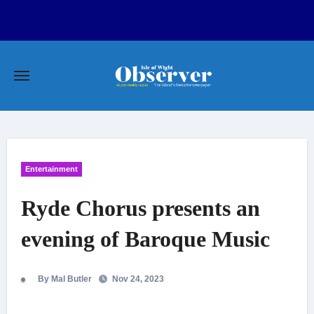
Skip
to
content
Entertainment
Ryde Chorus presents an
evening of Baroque Music
By Mal Butler
Nov 24, 2023