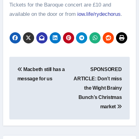
Tickets for the Baroque concert are £10 and
available on the door or from
iow.life/rydechorus
.
Post
Macbeth still has a
SPONSORED
navigation
message for us
ARTICLE: Don’t miss
the Wight Brainy
Bunch’s Christmas
market