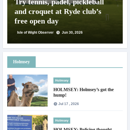
Try tennis, padel, pickleball
and croquet at Ryde club’s
free open day
Isle of Wight Observer
Jun 30, 2026
Holmsey
Holmsey
HOLMSEY: Holmsey’s got the
hump!
Jul 17 , 2026
Holmsey
HOLMSEY: Policing thought