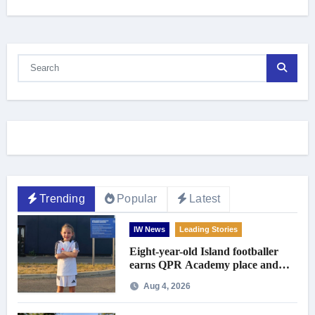
Trending
Popular
Latest
IW News
Leading Stories
Eight-year-old Island footballer
earns QPR Academy place and
appeals for travel support
Aug 4, 2026