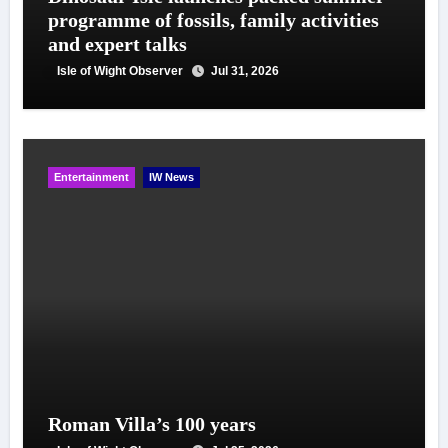
programme of fossils, family activities
and expert talks
Isle of Wight Observer
Jul 31, 2026
Entertainment
IW News
Roman Villa’s 100 years