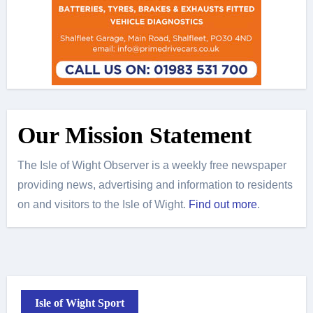
Our Mission Statement
The Isle of Wight Observer is a weekly free newspaper
providing news, advertising and information to residents
on and visitors to the Isle of Wight.
Find out more
.
Isle of Wight Sport