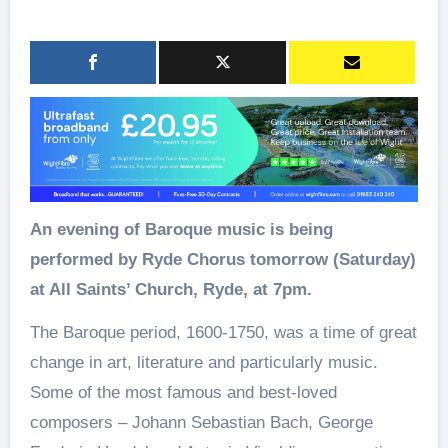
An evening of Baroque music is being
performed by Ryde Chorus tomorrow (Saturday)
at All Saints’ Church, Ryde, at 7pm.
The Baroque period, 1600-1750, was a time of great
change in art, literature and particularly music.
Some of the most famous and best-loved
composers – Johann Sebastian Bach, George