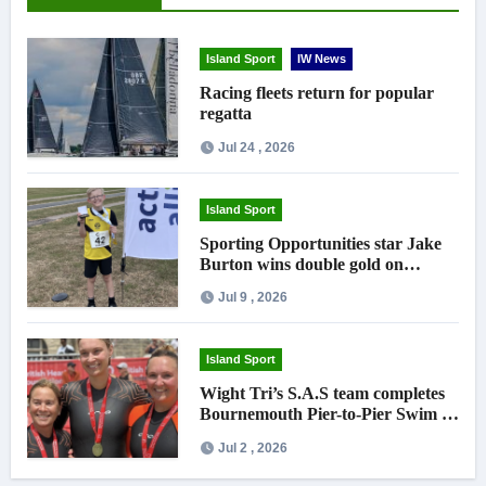
Island Sport
IW News
Racing fleets return for popular
regatta
Jul 24 , 2026
Island Sport
Sporting Opportunities star Jake
Burton wins double gold on
national debut
Jul 9 , 2026
Island Sport
Wight Tri’s S.A.S team completes
Bournemouth Pier-to-Pier Swim in
under an hour
Jul 2 , 2026