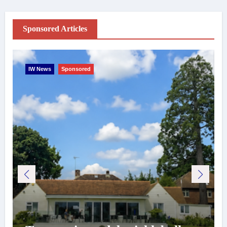
Sponsored Articles
IW News
Sponsored