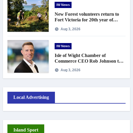
IW News
New Forest volunteers return to
Fort Victoria for 20th year of
conservation work
Aug 3, 2026
IW News
Isle of Wight Chamber of
Commerce CEO Rob Johnson to
step down in September
Aug 3, 2026
Local Advertising
Island Sport