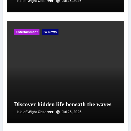
Isle of Wight Observer
Jul 25, 2026
Entertainment
IW News
Discover hidden life beneath the waves
Isle of Wight Observer
Jul 25, 2026