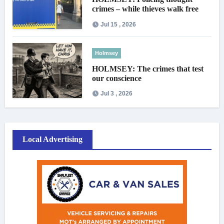
crimes – while thieves walk free
Jul 15 , 2026
Holmsey
HOLMSEY: The crimes that test
our conscience
Jul 3 , 2026
Local Advertising