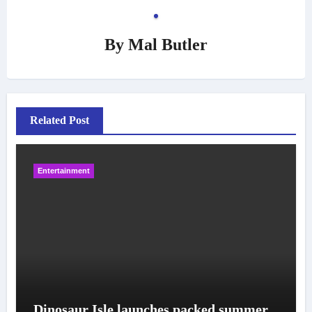
By
Mal Butler
Related Post
Entertainment
Dinosaur Isle launches packed summer