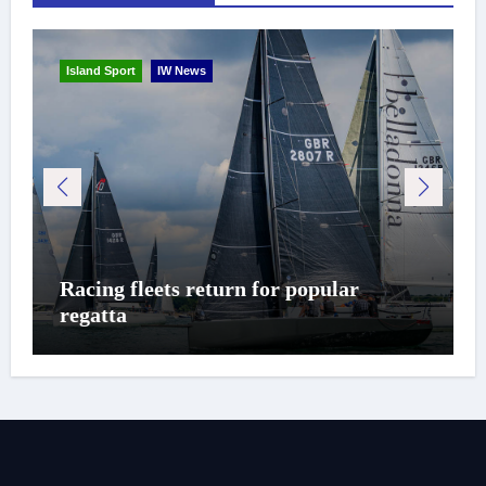
Island Sport
IW News
Racing fleets return for popular
regatta