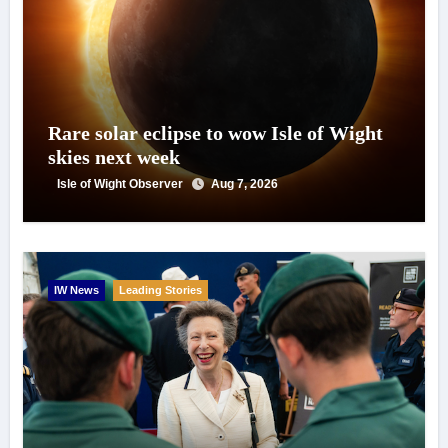
Rare solar eclipse to wow Isle of Wight
skies next week
Isle of Wight Observer
Aug 7, 2026
IW News
Leading Stories