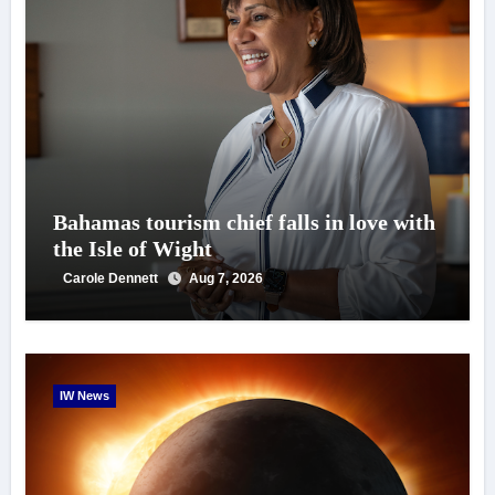
Bahamas tourism chief falls in love with
the Isle of Wight
Carole Dennett
Aug 7, 2026
IW News