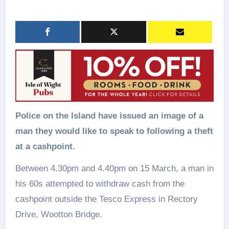
Police on the Island have issued an image of a
man they would like to speak to following a theft
at a cashpoint.
Between 4.30pm and 4.40pm on 15 March, a man in
his 60s attempted to withdraw cash from the
cashpoint outside the Tesco Express in Rectory
Drive, Wootton Bridge.