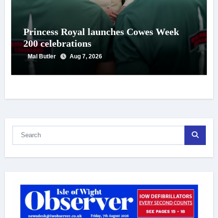
Princess Royal launches Cowes Week
200 celebrations
Mal Butler
Aug 7, 2026