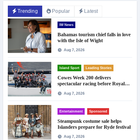
Trending
Popular
Latest
IW News
Bahamas tourism chief falls in love
with the Isle of Wight
Aug 7, 2026
Island Sport
Leading Stories
Cowes Week 200 delivers
spectacular racing before Royal
crowds
Aug 7, 2026
Entertainment
Sponsored
Steampunk costume sale helps
Islanders prepare for Ryde festival
Aug 7, 2026