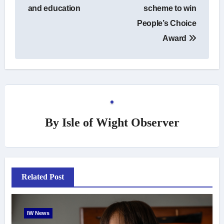
and education
scheme to win
People’s Choice
Award
By
Isle of Wight Observer
Related Post
IW News