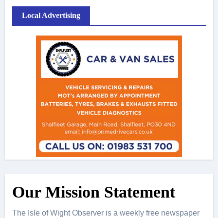
Local Advertising
Our Mission Statement
The Isle of Wight Observer is a weekly free newspaper