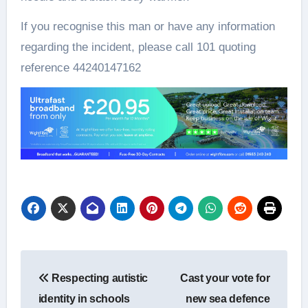
If you recognise this man or have any information
regarding the incident, please call 101 quoting
reference 44240147162
Post
Respecting autistic
Cast your vote for
navigation
identity in schools
new sea defence