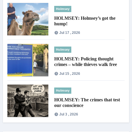
Holmsey
HOLMSEY: Holmsey’s got the
hump!
Jul 17 , 2026
Holmsey
HOLMSEY: Policing thought
crimes – while thieves walk free
Jul 15 , 2026
Holmsey
HOLMSEY: The crimes that test
our conscience
Jul 3 , 2026