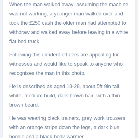
When the man walked away, assuming the machine
was not working, a younger man walked over and
took the £250 cash the older man had attempted to
withdraw and walked away before leaving in a white
flat bed truck.
Following this incident officers are appealing for
witnesses and would like to speak to anyone who
recognises the man in this photo.
He is described as aged 18-28, about 5ft 9in tall,
white, medium build, dark brown hair, with a thin
brown beard.
He was wearing black trainers, grey work trousers
with an orange stripe down the legs, a dark blue
hoodie and a black body warmer.