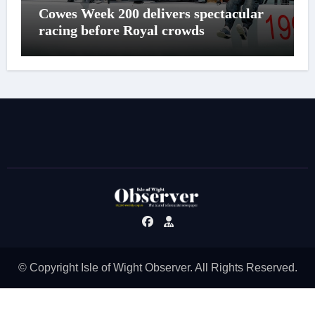
Cowes Week 200 delivers spectacular
racing before Royal crowds
© Copyright Isle of Wight Observer. All Rights Reserved.