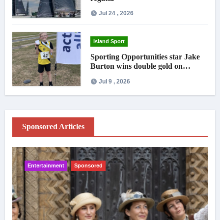
Jul 24 , 2026
Island Sport
Sporting Opportunities star Jake
Burton wins double gold on
national debut
Jul 9 , 2026
Sponsored Articles
Entertainment
Sponsored