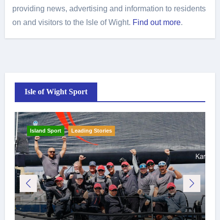
providing news, advertising and information to residents
on and visitors to the Isle of Wight.
Find out more
.
Isle of Wight Sport
Island Sport
Leading Stories