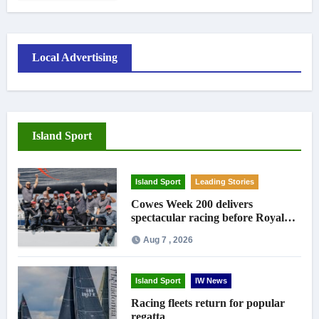
Local Advertising
Island Sport
Island Sport
Leading Stories
Cowes Week 200 delivers
spectacular racing before Royal
crowds
Aug 7 , 2026
Island Sport
IW News
Racing fleets return for popular
regatta