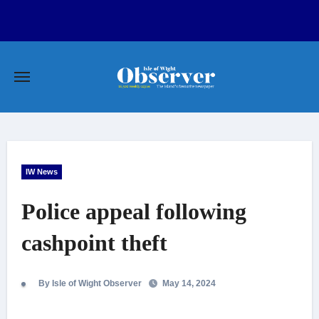
Skip
to
content
IW News
Police appeal following
cashpoint theft
By Isle of Wight Observer
May 14, 2024