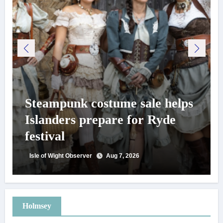
Steampunk costume sale helps
Islanders prepare for Ryde
festival
Isle of Wight Observer
Aug 7, 2026
Holmsey