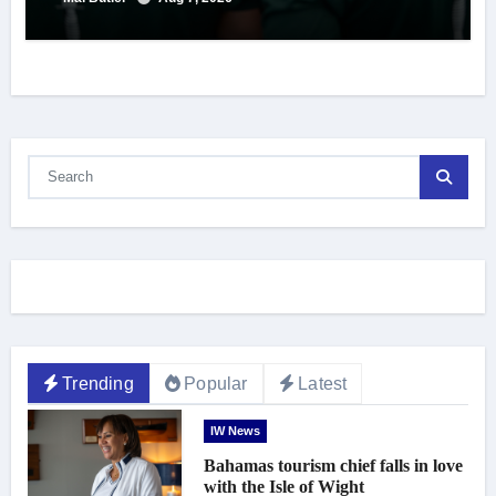
Trending
Popular
Latest
IW News
Bahamas tourism chief falls in love
with the Isle of Wight