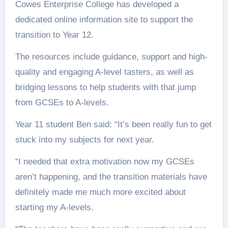
Cowes Enterprise College has developed a
dedicated online information site to support the
transition to Year 12.
The resources include guidance, support and high-
quality and engaging A-level tasters, as well as
bridging lessons to help students with that jump
from GCSEs to A-levels.
Year 11 student Ben said: “It’s been really fun to get
stuck into my subjects for next year.
“I needed that extra motivation now my GCSEs
aren’t happening, and the transition materials have
definitely made me much more excited about
starting my A-levels.