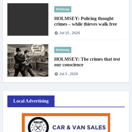
Holmsey
HOLMSEY: Policing thought
crimes – while thieves walk free
Jul 15 , 2026
Holmsey
HOLMSEY: The crimes that test
our conscience
Jul 3 , 2026
Local Advertising