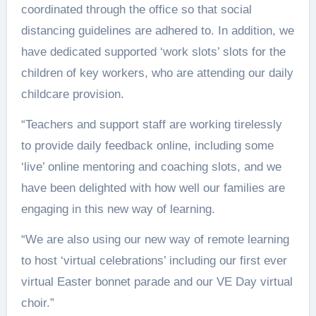
coordinated through the office so that social
distancing guidelines are adhered to. In addition, we
have dedicated supported ‘work slots’ slots for the
children of key workers, who are attending our daily
childcare provision.
“Teachers and support staff are working tirelessly
to provide daily feedback online, including some
‘live’ online mentoring and coaching slots, and we
have been delighted with how well our families are
engaging in this new way of learning.
“We are also using our new way of remote learning
to host ‘virtual celebrations’ including our first ever
virtual Easter bonnet parade and our VE Day virtual
choir.”