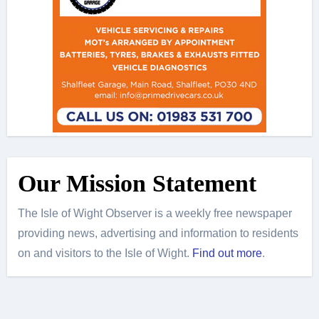
Our Mission Statement
The Isle of Wight Observer is a weekly free newspaper
providing news, advertising and information to residents
on and visitors to the Isle of Wight.
Find out more
.