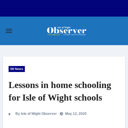
Skip
to
content
IW News
Lessons in home schooling
for Isle of Wight schools
By Isle of Wight Observer
May 12, 2020