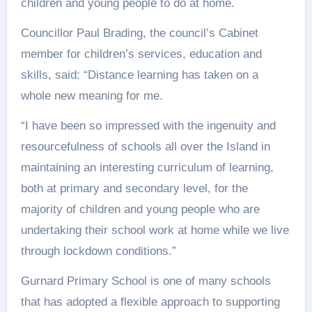
children and young people to do at home.
Councillor Paul Brading, the council’s Cabinet
member for children’s services, education and
skills, said: “Distance learning has taken on a
whole new meaning for me.
“I have been so impressed with the ingenuity and
resourcefulness of schools all over the Island in
maintaining an interesting curriculum of learning,
both at primary and secondary level, for the
majority of children and young people who are
undertaking their school work at home while we live
through lockdown conditions.”
Gurnard Primary School is one of many schools
that has adopted a flexible approach to supporting