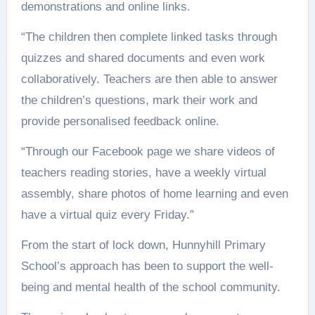
demonstrations and online links.
“The children then complete linked tasks through
quizzes and shared documents and even work
collaboratively. Teachers are then able to answer
the children’s questions, mark their work and
provide personalised feedback online.
“Through our Facebook page we share videos of
teachers reading stories, have a weekly virtual
assembly, share photos of home learning and even
have a virtual quiz every Friday.”
From the start of lock down, Hunnyhill Primary
School’s approach has been to support the well-
being and mental health of the school community.