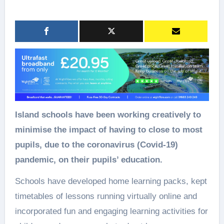
Island schools have been working creatively to
minimise the impact of having to close to most
pupils, due to the coronavirus (Covid-19)
pandemic, on their pupils’ education.
Schools have developed home learning packs, kept
timetables of lessons running virtually online and
incorporated fun and engaging learning activities for