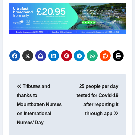
Post
Tributes and
25 people per day
navigation
thanks to
tested for Covid-19
Mountbatten Nurses
after reporting it
on International
through app
Nurses’ Day