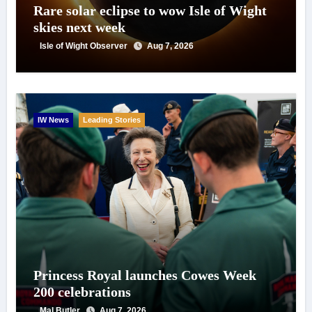
Rare solar eclipse to wow Isle of Wight
skies next week
Isle of Wight Observer
Aug 7, 2026
IW News
Leading Stories
Princess Royal launches Cowes Week
200 celebrations
Mal Butler
Aug 7, 2026