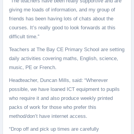
“The teachers have been really supportive and are
giving me loads of information, and my group of
friends has been having lots of chats about the
courses. It’s really good to look forwards at this
difficult time.”
Teachers at The Bay CE Primary School are setting
daily activities covering maths, English, science,
music, PE or French.
Headteacher, Duncan Mills, said: “Wherever
possible, we have loaned ICT equipment to pupils
who require it and also produce weekly printed
packs of work for those who prefer this
method/don’t have internet access.
“Drop off and pick up times are carefully