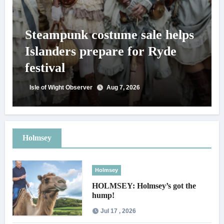
Steampunk costume sale helps
Islanders prepare for Ryde
festival
Isle of Wight Observer
Aug 7, 2026
Holmsey
Holmsey
HOLMSEY: Holmsey’s got the
hump!
Jul 17 , 2026