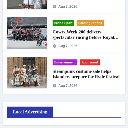
Aug 7, 2026
Island Sport
Leading Stories
Cowes Week 200 delivers
spectacular racing before Royal
crowds
Aug 7, 2026
Entertainment
Sponsored
Steampunk costume sale helps
Islanders prepare for Ryde festival
Aug 7, 2026
Local Advertising