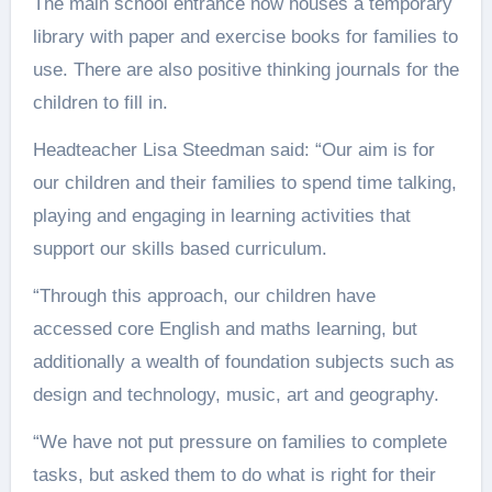
The main school entrance now houses a temporary
library with paper and exercise books for families to
use. There are also positive thinking journals for the
children to fill in.
Headteacher Lisa Steedman said: “Our aim is for
our children and their families to spend time talking,
playing and engaging in learning activities that
support our skills based curriculum.
“Through this approach, our children have
accessed core English and maths learning, but
additionally a wealth of foundation subjects such as
design and technology, music, art and geography.
“We have not put pressure on families to complete
tasks, but asked them to do what is right for their