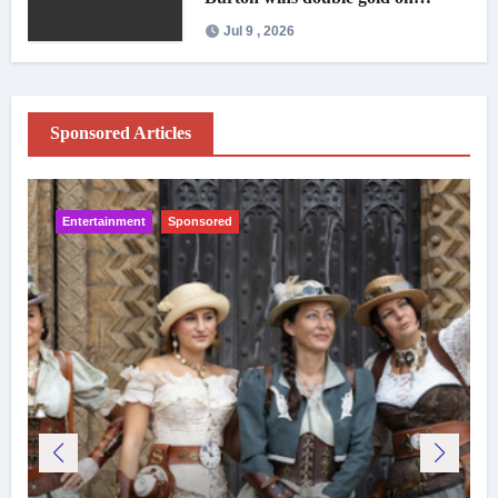
national debut
Jul 9 , 2026
Sponsored Articles
Entertainment
Sponsored