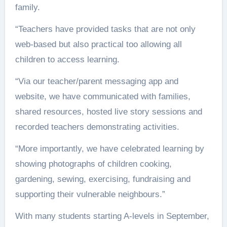
family.
“Teachers have provided tasks that are not only
web-based but also practical too allowing all
children to access learning.
“Via our teacher/parent messaging app and
website, we have communicated with families,
shared resources, hosted live story sessions and
recorded teachers demonstrating activities.
“More importantly, we have celebrated learning by
showing photographs of children cooking,
gardening, sewing, exercising, fundraising and
supporting their vulnerable neighbours.”
With many students starting A-levels in September,