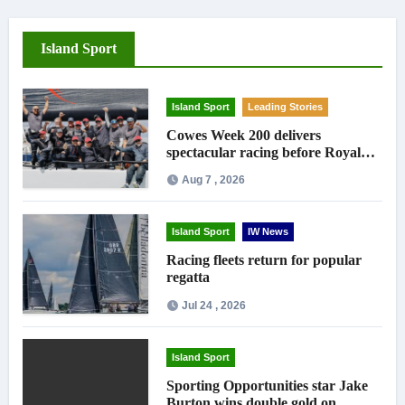
Island Sport
Island Sport
Leading Stories
Cowes Week 200 delivers
spectacular racing before Royal
crowds
Aug 7 , 2026
Island Sport
IW News
Racing fleets return for popular
regatta
Jul 24 , 2026
Island Sport
Sporting Opportunities star Jake
Burton wins double gold on