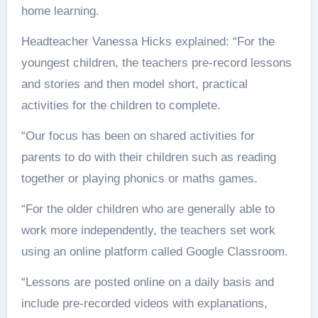
home learning.
Headteacher Vanessa Hicks explained: “For the
youngest children, the teachers pre-record lessons
and stories and then model short, practical
activities for the children to complete.
“Our focus has been on shared activities for
parents to do with their children such as reading
together or playing phonics or maths games.
“For the older children who are generally able to
work more independently, the teachers set work
using an online platform called Google Classroom.
“Lessons are posted online on a daily basis and
include pre-recorded videos with explanations,