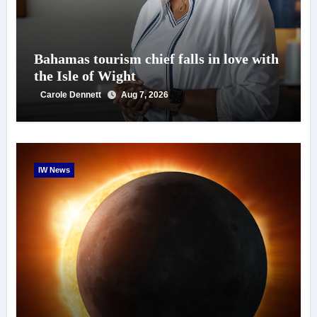
Bahamas tourism chief falls in love with
the Isle of Wight
Carole Dennett
Aug 7, 2026
IW News