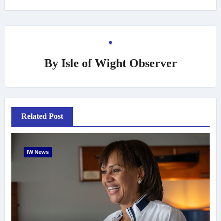
By
Isle of Wight Observer
Related Post
IW News