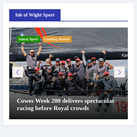
Isle of Wight Sport
Island Sport
Leading Stories
Cowes Week 200 delivers spectacular
racing before Royal crowds