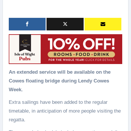
An extended service will be available on the
Cowes floating bridge during Lendy Cowes
Week.
Extra sailings have been added to the regular
timetable, in anticipation of more people visiting the
regatta.