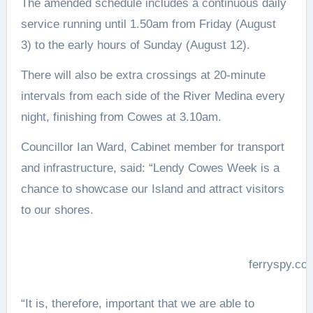
The amended schedule includes a continuous daily
service running until
1.50am
from
Friday (August
3)
to the early hours of
Sunday (August 12)
.
There will also be extra crossings at 20-minute
intervals from each side of the River Medina every
night, finishing from Cowes at
3.10am.
Councillor Ian Ward, Cabinet member for transport
and infrastructure, said: “Lendy Cowes Week is a
chance to showcase our Island and attract visitors
to our shores.
ferryspy.co
“It is, therefore, important that we are able to