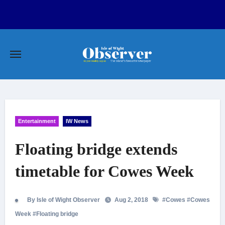
Skip
to
content
Entertainment
IW News
Floating bridge extends
timetable for Cowes Week
By Isle of Wight Observer
Aug 2, 2018
#
Cowes
#
Cowes
Week
#
Floating bridge