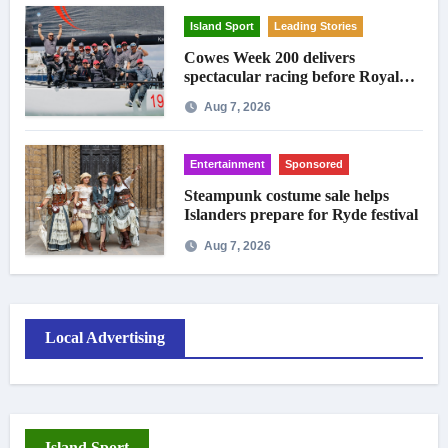
Island Sport
Leading Stories
Cowes Week 200 delivers
spectacular racing before Royal
crowds
Aug 7, 2026
Entertainment
Sponsored
Steampunk costume sale helps
Islanders prepare for Ryde festival
Aug 7, 2026
Local Advertising
Island Sport