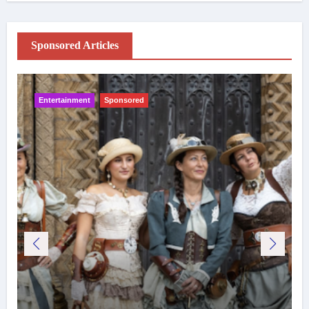
Sponsored Articles
Entertainment
Sponsored