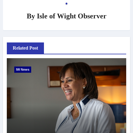
By
Isle of Wight Observer
Related Post
IW News