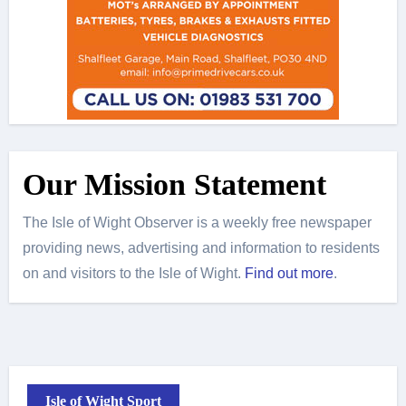
Our Mission Statement
The Isle of Wight Observer is a weekly free newspaper
providing news, advertising and information to residents
on and visitors to the Isle of Wight.
Find out more
.
Isle of Wight Sport