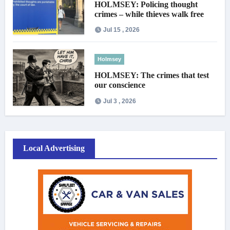
HOLMSEY: Policing thought
crimes – while thieves walk free
Jul 15 , 2026
Holmsey
HOLMSEY: The crimes that test
our conscience
Jul 3 , 2026
Local Advertising