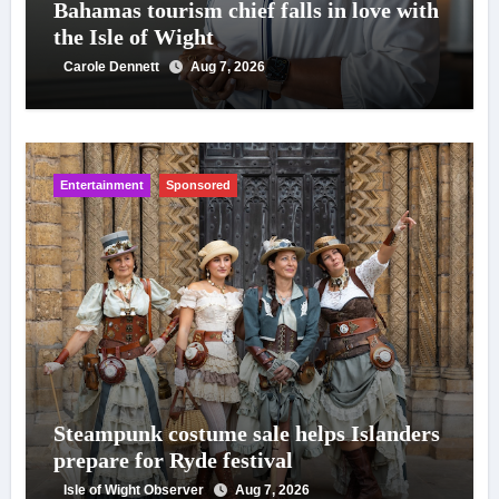
Bahamas tourism chief falls in love with
the Isle of Wight
Carole Dennett
Aug 7, 2026
Entertainment
Sponsored
Steampunk costume sale helps Islanders
prepare for Ryde festival
Isle of Wight Observer
Aug 7, 2026