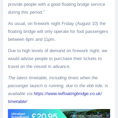
provide people with a good floating bridge service
during this period.”
As usual, on firework night
Friday (August 10
) the
floating bridge will only operate for foot passengers
between
6pm and 11pm.
Due to high levels of demand on firework night, we
would advise people to purchase their tickets to
travel on the vessel in advance.
The latest timetable, including times when the
passenger launch is running, due to the ebb tide, is
available via
https://www.
iwfloatingbridge.co.uk/
timetable/