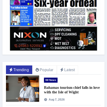
Trending
Popular
Latest
IW News
Bahamas tourism chief falls in love
with the Isle of Wight
Aug 7, 2026