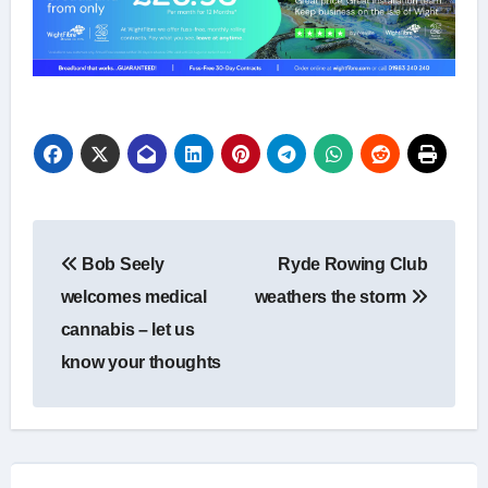
Post
Bob Seely
Ryde Rowing Club
navigation
welcomes medical
weathers the storm
cannabis – let us
know your thoughts