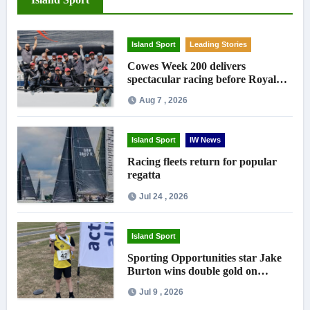
Island Sport
Leading Stories
Cowes Week 200 delivers
spectacular racing before Royal
crowds
Aug 7 , 2026
Island Sport
IW News
Racing fleets return for popular
regatta
Jul 24 , 2026
Island Sport
Sporting Opportunities star Jake
Burton wins double gold on
national debut
Jul 9 , 2026