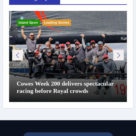
Island Sport
Leading Stories
Cowes Week 200 delivers spectacular
racing before Royal crowds