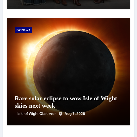
IW News
Rare solar eclipse to wow Isle of Wight
skies next week
Isle of Wight Observer
Aug 7, 2026