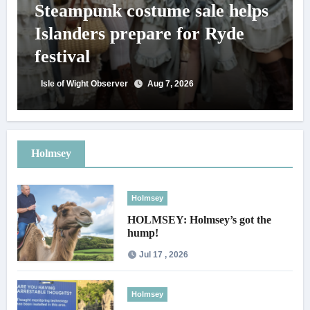
Steampunk costume sale helps
Islanders prepare for Ryde
festival
Isle of Wight Observer
Aug 7, 2026
Holmsey
Holmsey
HOLMSEY: Holmsey’s got the
hump!
Jul 17 , 2026
Holmsey