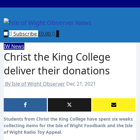
Skip
to
content
Subscribe
£
0.00
0
IW News
Christ the King College
deliver their donations
By Isle of Wight Observer
Dec 21, 2021
Students from Christ the King College have spent six weeks
collecting items for the Isle of Wight Foodbank and the Isle
of Wight Radio Toy Appeal.