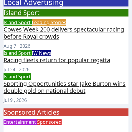
Local Advertising
Island Sport
Island Sport
Leading Stories
Cowes Week 200 delivers spectacular racing
before Royal crowds
Aug 7 , 2026
Island Sport
IW News
Racing fleets return for popular regatta
Jul 24 , 2026
Island Sport
Sporting Opportunities star Jake Burton wins
double gold on national debut
Jul 9 , 2026
Sponsored Articles
Entertainment
Sponsored
I
Steampunk costume sale helps Islanders
T