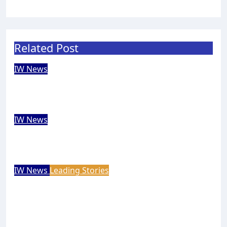
Related Post
IW News
Bahamas tourism chief falls in love
with the Isle of Wight
Carole Dennett
Aug 7, 2026
IW News
Rare solar eclipse to wow Isle of Wight
skies next week
Isle of Wight Observer
Aug 7, 2026
IW News
Leading Stories
Princess Royal launches Cowes Week
200 celebrations
Mal Butler
Aug 7, 2026