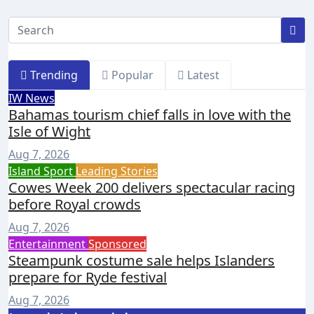
Trending
Popular
Latest
IW News
Bahamas tourism chief falls in love with the
Isle of Wight
Aug 7, 2026
Island Sport
Leading Stories
Cowes Week 200 delivers spectacular racing
before Royal crowds
Aug 7, 2026
Entertainment
Sponsored
Steampunk costume sale helps Islanders
prepare for Ryde festival
Aug 7, 2026