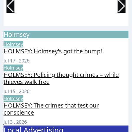
prepare for Ryde festival
a
Isle of Wight Observer
Aug 7, 2026
I
Holmsey
Holmsey
HOLMSEY: Holmsey’s got the hump!
Jul 17 , 2026
Holmsey
HOLMSEY: Policing thought crimes – while
thieves walk free
Jul 15 , 2026
Holmsey
HOLMSEY: The crimes that test our
conscience
Jul 3 , 2026
Local Advertising