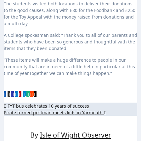
The students visited both locations to deliver their donations
to the good causes, along with £80 for the Foodbank and £250
for the Toy Appeal with the money raised from donations and
a mufti day.
A College spokesman said: “Thank you to all of our parents and
students who have been so generous and thoughtful with the
items that they been donated.
“These items will make a huge difference to people in our
community that are in need of a little help in particular at this
time of year.Together we can make things happen.”
Post
FYT bus celebrates 10 years of success
Pirate turned postman meets kids in Yarmouth
navigation
By
Isle of Wight Observer