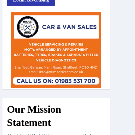
Our Mission
Statement