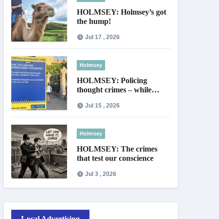
HOLMSEY: Holmsey’s got
the hump!
Jul 17 , 2026
Holmsey
HOLMSEY: Policing
thought crimes – while
thieves walk free
Jul 15 , 2026
Holmsey
HOLMSEY: The crimes
that test our conscience
Jul 3 , 2026
Local Advertising