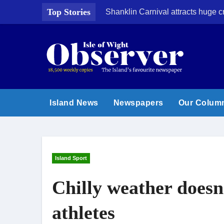
Skip
Top Stories
Shanklin Carnival attracts huge 
to
content
Island News
Newspapers
Our Colum
Island Sport
Chilly weather doesn
athletes