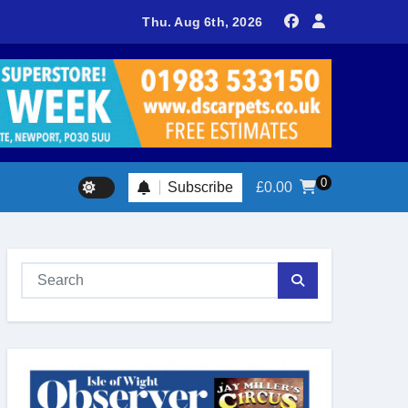
sland footballer earns QPR Academy place and appeals for trave
Thu. Aug 6th, 2026
0
Subscribe
£
0.00