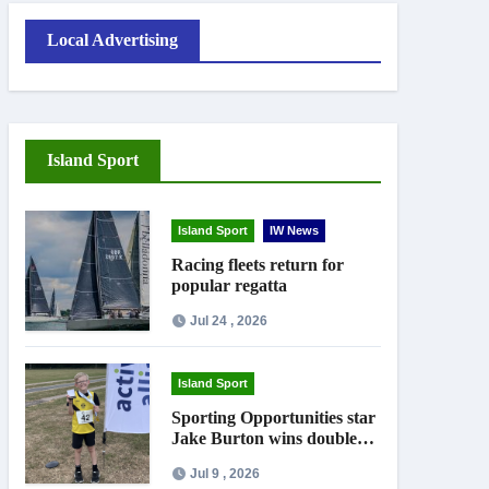
Local Advertising
Island Sport
Island Sport
IW News
Racing fleets return for
popular regatta
Jul 24 , 2026
Island Sport
Sporting Opportunities star
Jake Burton wins double
gold on national debut
Jul 9 , 2026