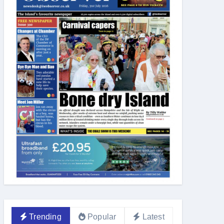
Trending
Popular
Latest