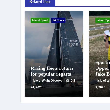
Related Post
Island Sport
IW News
Island Spo
Sporti
Racing fleets return
Opport
for popular regatta
Jake B
double
Isle of Wight Observer
Jul
Isle of 
nation
24, 2026
9, 2026