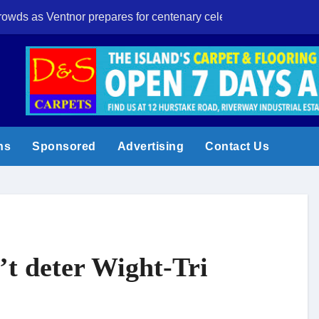
crowds as Ventnor prepares for centenary celebrations
Eight-year-old I
ns
Sponsored
Advertising
Contact Us
’t deter Wight-Tri