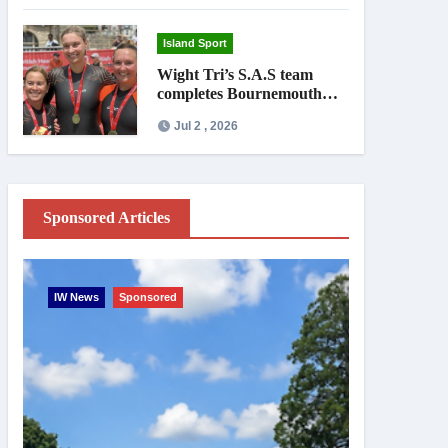
Island Sport
Wight Tri’s S.A.S team
completes Bournemouth
Pier-to-Pier Swim in under
Jul 2 , 2026
an hour
Sponsored Articles
IW News
Sponsored
Entertainme