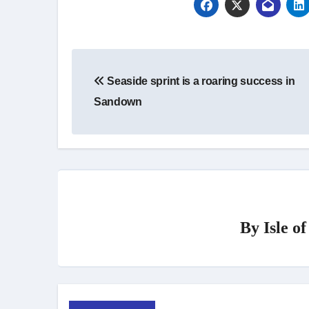
Post
Seaside sprint is a roaring success in
navigation
Sandown
By
Isle o