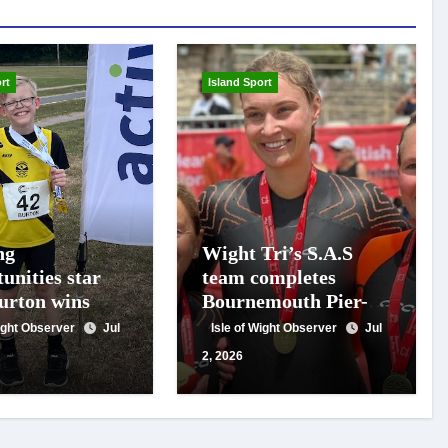
rt
Island Sport
ng
Wight Tri’s S.A.S
unities star
team completes
urton wins
Bournemouth Pier-
 gold on
to-Pier Swim in
Wight Observer
Jul
Isle of Wight Observer
Jul
al debut
under an hour
2, 2026