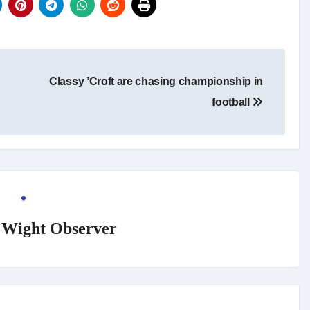
Classy ’Croft are chasing championship in
football
f Wight Observer