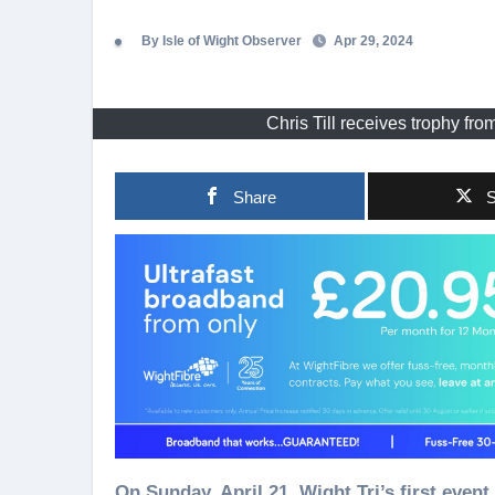
By Isle of Wight Observer
Apr 29, 2024
Chris Till receives trophy fr
Share
S
On Sunday, April 21, Wight Tri’s first event of the summer season, the Spring Triathlon, saw 20