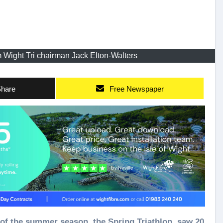
om Wight Tri chairman Jack Elton-Walters
hare
Free Newspaper