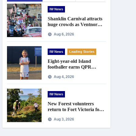
IW News
Shanklin Carnival attracts
huge crowds as Ventnor
prepares for centenary
Aug 6, 2026
celebrations
IW News
Leading Stories
Eight-year-old Island
footballer earns QPR
Academy place and appeals
Aug 4, 2026
for travel support
IW News
New Forest volunteers
return to Fort Victoria for
20th year of conservation
Aug 3, 2026
work