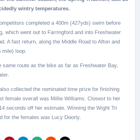
cidedly wintry temperatures.
competitors completed a 400m (427yds) swim before
leg, which went out to Farringford and into Freshwater
ad. A fast return, along the Middle Road to Afton and
 mile) loop.
e same route as the bike as far as Freshwater Bay,
ter.
lso collected the nominated time prize for finishing
st female overall was Millie Williams. Closest to her
14 seconds off her estimate. Winning the Wight Tri
d for the females was Lucy Doorly.