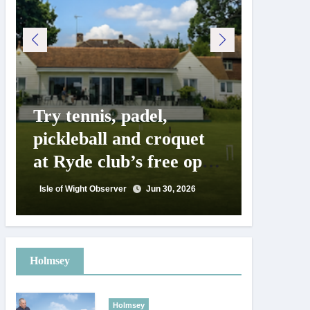
Try tennis, padel,
125 ye
pickleball and croquet
Isle o
at Ryde club’s free open
Show c
day
landm
Isle of Wight Observer
Jun 30, 2026
Isle of Wig
Holmsey
Holmsey