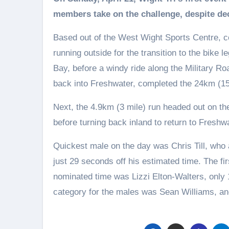
members take on the challenge, despite de
Based out of the West Wight Sports Centre, 
running outside for the transition to the bike 
Bay, before a windy ride along the Military Ro
back into Freshwater, completed the 24km (15
Next, the 4.9km (3 mile) run headed out on th
before turning back inland to return to Freshwa
Quickest male on the day was Chris Till, who a
just 29 seconds off his estimated time. The fir
nominated time was Lizzi Elton-Walters, only 
category for the males was Sean Williams, an