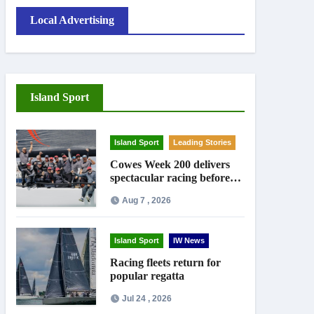
Local Advertising
Island Sport
Island Sport
Leading Stories
Cowes Week 200 delivers
spectacular racing before
Royal crowds
Aug 7 , 2026
Island Sport
IW News
Racing fleets return for
popular regatta
Jul 24 , 2026