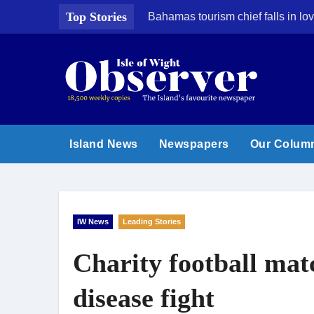
Skip
Top Stories
Bahamas tourism chief falls in lov
to
content
Island News
Newspapers
Our Colum
IW News
Leading Stories
Charity football mat
disease fight