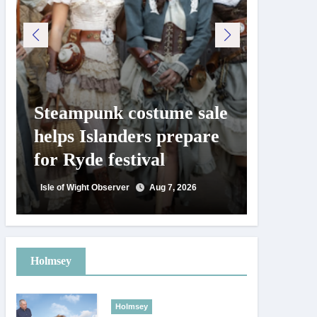
Steampunk costume sale
Try te
helps Islanders prepare
pickle
for Ryde festival
at Ryd
day
Isle of Wight Observer
Aug 7, 2026
Isle of Wig
Holmsey
Holmsey