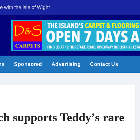
e with the Isle of Wight
Cowes Week 200 
ns
Sponsored
Advertising
Contact Us
ch supports Teddy’s rare