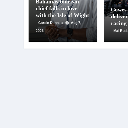
Bahamas tourism
chief falls in love
Cowes
with the Isle of Wight
deliver
racing
Carole Dennett
Aug 7,
crowd
2026
Mal Butl