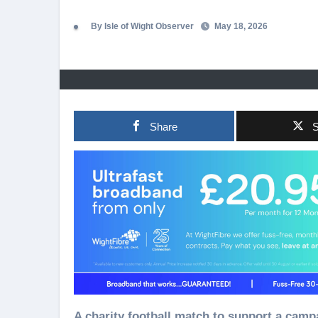
By Isle of Wight Observer
May 18, 2026
Share
S
A charity football match to support a campaign inspired by three-year-old youngster Teddy