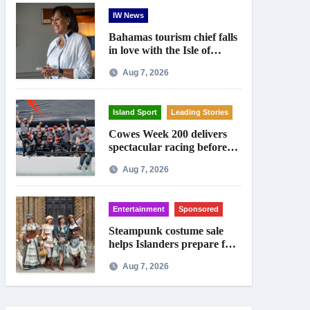
IW News
Bahamas tourism chief falls
in love with the Isle of
Wight
Aug 7, 2026
Island Sport
Leading Stories
Cowes Week 200 delivers
spectacular racing before
Royal crowds
Aug 7, 2026
Entertainment
Sponsored
Steampunk costume sale
helps Islanders prepare for
Ryde festival
Aug 7, 2026