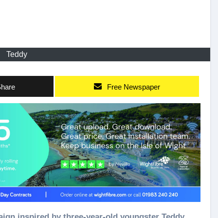
Teddy
hare
Free Newspaper