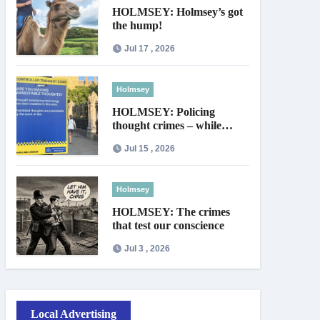
HOLMSEY: Holmsey’s got
the hump!
Jul 17 , 2026
Holmsey
HOLMSEY: Policing
thought crimes – while
thieves walk free
Jul 15 , 2026
Holmsey
HOLMSEY: The crimes
that test our conscience
Jul 3 , 2026
Local Advertising