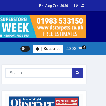
delivers spectacular racing before Royal crowds
Fri. Aug 7th, 2026
0
Subscribe
£
0.00