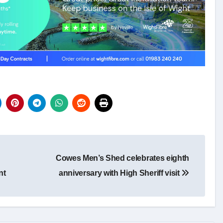
Cowes Men’s Shed celebrates eighth
nt
anniversary with High Sheriff visit