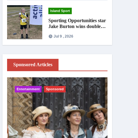
Island Sport
Sporting Opportunities star
Jake Burton wins double
gold on national debut
Jul 9 , 2026
Sponsored Articles
Entertainment
Sponsored
IW News