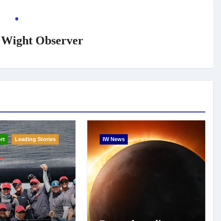
f Wight Observer
rt
Leading Stories
IW News