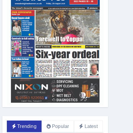
Trending
Popular
Latest