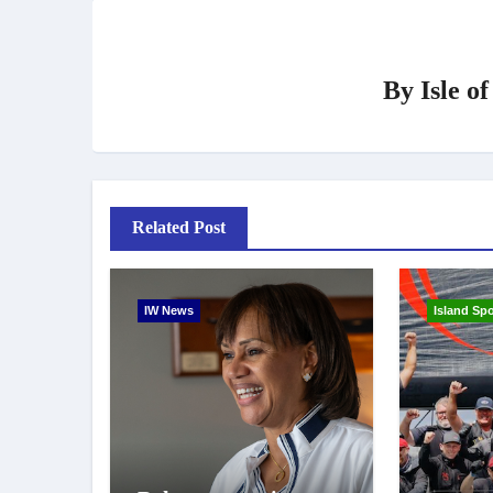
By
Isle o
Related Post
IW News
Island Spo