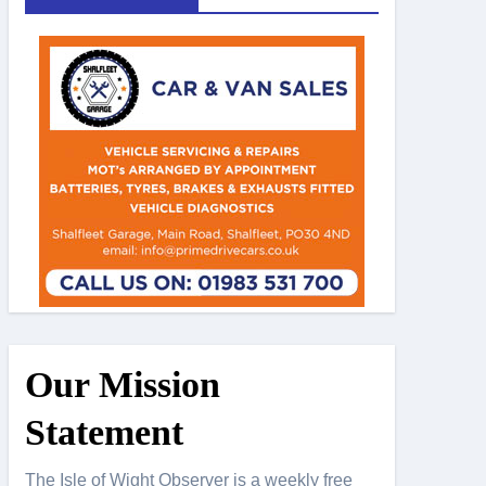
Our Mission
Statement
The Isle of Wight Observer is a weekly free