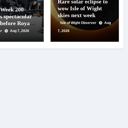
Rare solar eclipse to
wow Isle of Wight
 Week 200
skies next week
s spectacular
 before Royal
Isle of Wight Observer
Aug
s
er
Aug 7, 2026
7, 2026