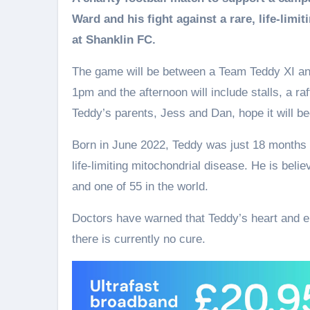
Ward and his fight against a rare, life-lim
at Shanklin FC.
The game will be between a Team Teddy XI and 
1pm and the afternoon will include stalls, a ra
Teddy’s parents, Jess and Dan, hope it will b
Born in June 2022, Teddy was just 18 months 
life‑limiting mitochondrial disease. He is believ
and one of 55 in the world.
Doctors have warned that Teddy’s heart and en
there is currently no cure.