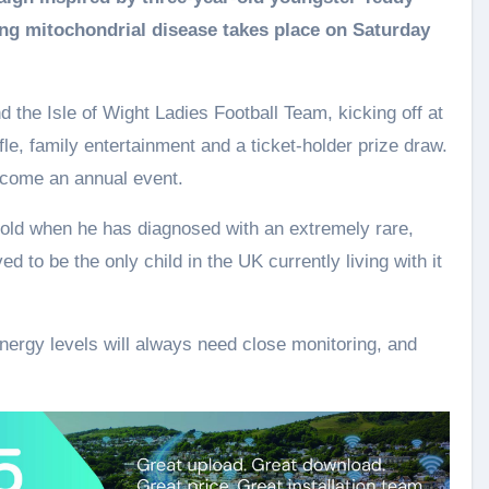
iting mitochondrial disease takes place on Saturday
the Isle of Wight Ladies Football Team, kicking off at
ffle, family entertainment and a ticket‑holder prize draw.
ecome an annual event.
old when he has diagnosed with an extremely rare,
ed to be the only child in the UK currently living with it
ergy levels will always need close monitoring, and