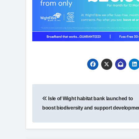
Post
Isle of Wight habitat bank launched to
navigation
boost biodiversity and support developme