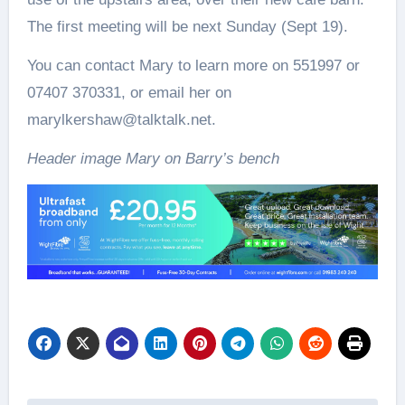
The first meeting will be next Sunday (Sept 19).
You can contact Mary to learn more on 551997 or
07407 370331, or email her on
marylkershaw@talktalk.net.
Header image Mary on Barry’s bench