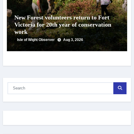
New Forest volunteers return to Fort
Victoria for 20th year of conservation
work
Isle of Wight Observer
Aug 3, 2026