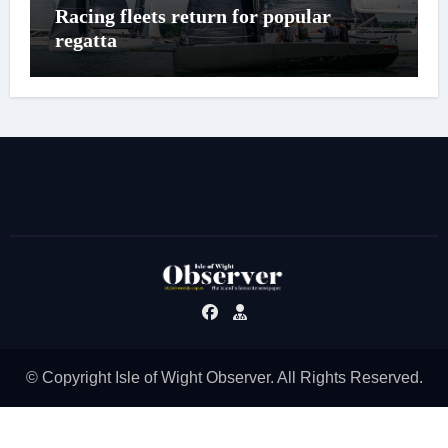
Racing fleets return for popular
regatta
© Copyright Isle of Wight Observer. All Rights Reserved.