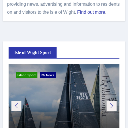
providing news, advertising and information to residents
on and visitors to the Isle of Wight.
Find out more
.
Isle of Wight Sport
Island Sport
IW News