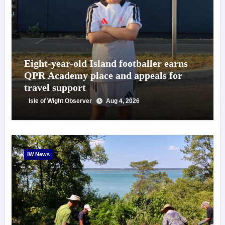
Eight-year-old Island footballer earns
QPR Academy place and appeals for
travel support
Isle of Wight Observer
Aug 4, 2026
IW News