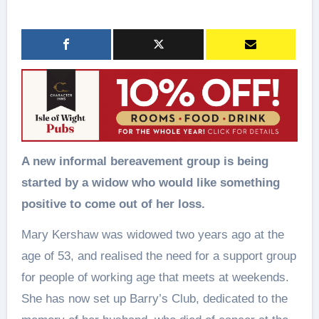
A new informal bereavement group is being
started by a widow who would like something
positive to come out of her loss.
Mary Kershaw was widowed two years ago at the
age of 53, and realised the need for a support group
for people of working age that meets at weekends.
She has now set up Barry’s Club, dedicated to the