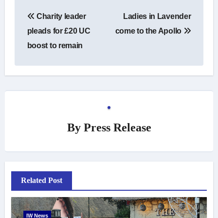
Post
Charity leader
Ladies in Lavender
navigation
pleads for £20 UC
come to the Apollo
boost to remain
By
Press Release
Related Post
IW News