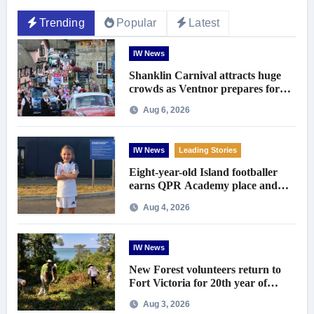
Trending
Popular
Latest
IW News
Shanklin Carnival attracts huge
crowds as Ventnor prepares for
centenary celebrations
Aug 6, 2026
IW News
Leading Stories
Eight-year-old Island footballer
earns QPR Academy place and
appeals for travel support
Aug 4, 2026
IW News
New Forest volunteers return to
Fort Victoria for 20th year of
conservation work
Aug 3, 2026