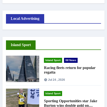
Local Advertising
Island Sport
Island Sport
IW News
Racing fleets return for popular
regatta
Jul 24 , 2026
Island Sport
Sporting Opportunities star Jake
Burton wins double gold on