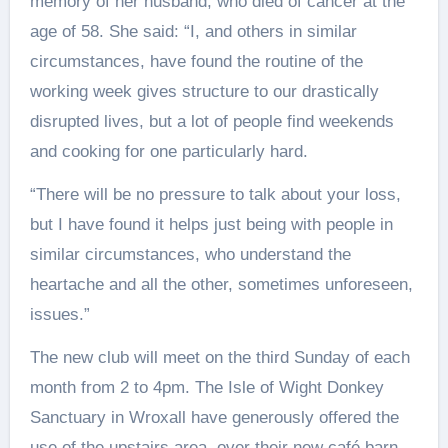
memory of her husband, who died of cancer at the
age of 58. She said: “I, and others in similar
circumstances, have found the routine of the
working week gives structure to our drastically
disrupted lives, but a lot of people find weekends
and cooking for one particularly hard.
“There will be no pressure to talk about your loss,
but I have found it helps just being with people in
similar circumstances, who understand the
heartache and all the other, sometimes unforeseen,
issues.”
The new club will meet on the third Sunday of each
month from 2 to 4pm. The Isle of Wight Donkey
Sanctuary in Wroxall have generously offered the
use of the upstairs area, over their new café barn.