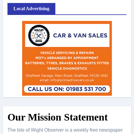
Local Advertising
Our Mission Statement
The Isle of Wight Observer is a weekly free newspaper