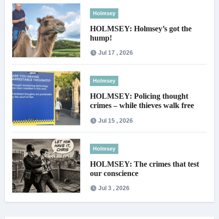
Holmsey
HOLMSEY: Holmsey’s got the
hump!
Jul 17 , 2026
Holmsey
HOLMSEY: Policing thought
crimes – while thieves walk free
Jul 15 , 2026
Holmsey
HOLMSEY: The crimes that test
our conscience
Jul 3 , 2026