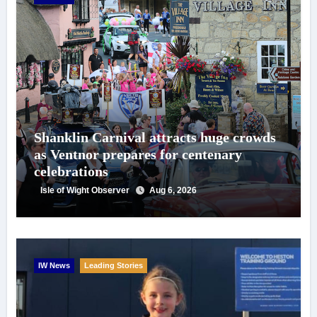
Shanklin Carnival attracts huge crowds
as Ventnor prepares for centenary
celebrations
Isle of Wight Observer
Aug 6, 2026
IW News
Leading Stories