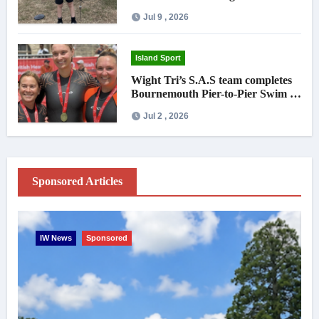
national debut
Jul 9 , 2026
Island Sport
Wight Tri’s S.A.S team completes
Bournemouth Pier-to-Pier Swim in
under an hour
Jul 2 , 2026
Sponsored Articles
IW News
Sponsored