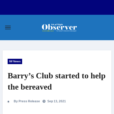
Skip
to
content
IW News
Barry’s Club started to help
the bereaved
By Press Release
Sep 13, 2021