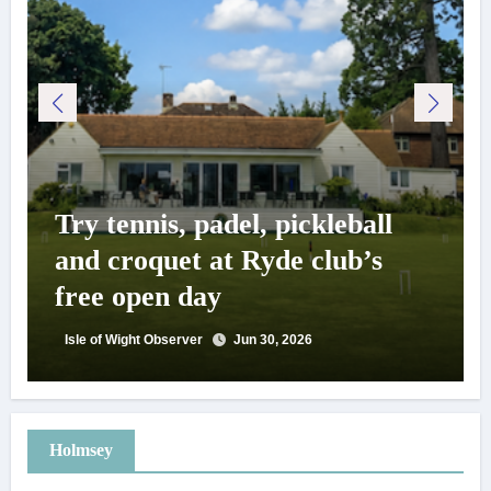
Try tennis, padel, pickleball
and croquet at Ryde club’s
free open day
Isle of Wight Observer
Jun 30, 2026
Holmsey