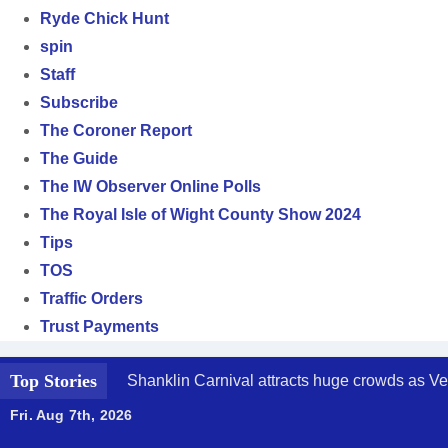
Ryde Chick Hunt
spin
Staff
Subscribe
The Coroner Report
The Guide
The IW Observer Online Polls
The Royal Isle of Wight County Show 2024
Tips
TOS
Traffic Orders
Trust Payments
Top Stories
Shanklin Carnival attracts huge crowds as Ve
Fri. Aug 7th, 2026