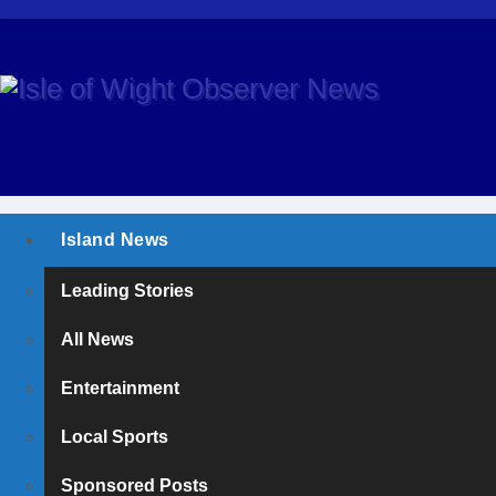
Island News
Leading Stories
All News
Entertainment
Local Sports
Sponsored Posts