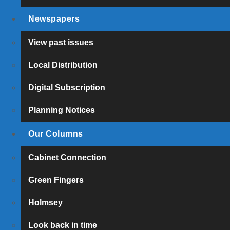
Newspapers
View past issues
Local Distribution
Digital Subscription
Planning Notices
Our Columns
Cabinet Connection
Green Fingers
Holmsey
Look back in time