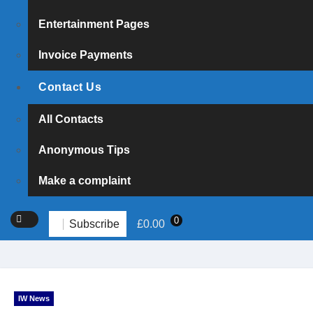
Entertainment Pages
Invoice Payments
Contact Us
All Contacts
Anonymous Tips
Make a complaint
0
Subscribe
£
0.00
IW News