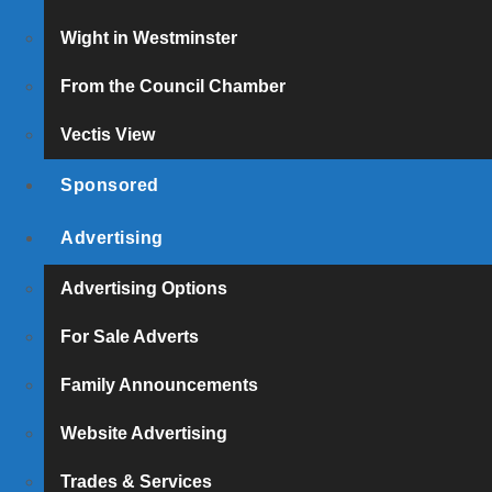
Wight in Westminster
From the Council Chamber
Vectis View
Sponsored
Advertising
Advertising Options
For Sale Adverts
Family Announcements
Website Advertising
Trades & Services