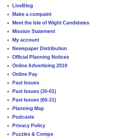
LiveBlog
Make a compaint
Meet the Isle of Wight Candidates
Mission Statement
My account
Newspaper Distribution
Official Planning Notices
Online Advertising 2019
Online Pay
Past Issues
Past Issues (30-01)
Past Issues (60-31)
Planning Map
Podcasts
Privacy Policy
Puzzles & Comps