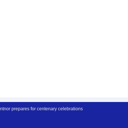
ntnor prepares for centenary celebrations