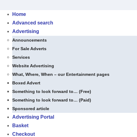
Skip
to
Home
content
Advanced search
Advertising
Announcements
For Sale Adverts
Services
Website Advertising
What, Where, When – our Entertainment pages
Boxed Advert
Something to look forward to… (Free)
Something to look forward to… (Paid)
Sponsored article
Advertising Portal
Basket
Checkout