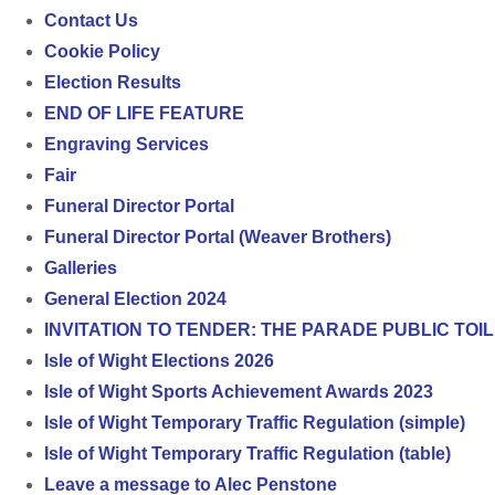
Contact Us
Cookie Policy
Election Results
END OF LIFE FEATURE
Engraving Services
Fair
Funeral Director Portal
Funeral Director Portal (Weaver Brothers)
Galleries
General Election 2024
INVITATION TO TENDER: THE PARADE PUBLIC TO
Isle of Wight Elections 2026
Isle of Wight Sports Achievement Awards 2023
Isle of Wight Temporary Traffic Regulation (simple)
Isle of Wight Temporary Traffic Regulation (table)
Leave a message to Alec Penstone