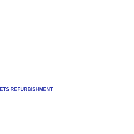
ILETS REFURBISHMENT