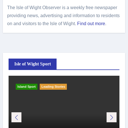
The Isle of Wight Observer is a weekly free newspaper
providing news, advertising and information to residents
on and visitors to the Isle of Wight.
Find out more
.
Isle of Wight Sport
Island Sport
Leading Stories