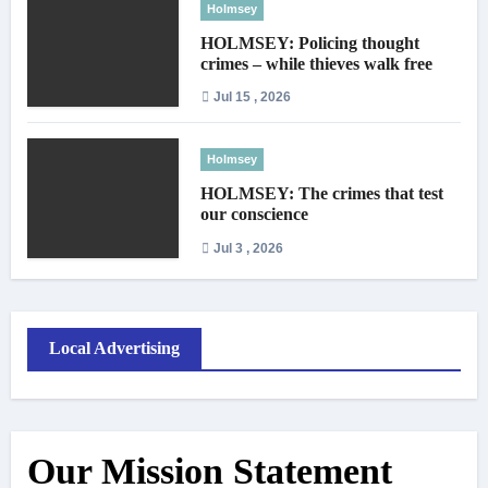
Holmsey
HOLMSEY: Policing thought
crimes – while thieves walk free
Jul 15 , 2026
Holmsey
HOLMSEY: The crimes that test
our conscience
Jul 3 , 2026
Local Advertising
Our Mission Statement