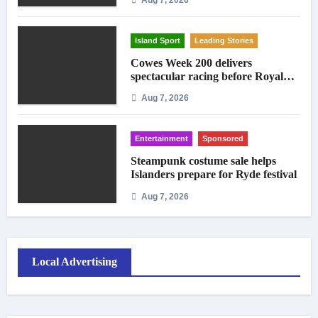
Island Sport
Leading Stories
Cowes Week 200 delivers
spectacular racing before Royal
crowds
Aug 7, 2026
Entertainment
Sponsored
Steampunk costume sale helps
Islanders prepare for Ryde festival
Aug 7, 2026
Local Advertising