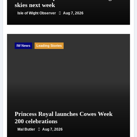
skies next week
Isle of Wight Observer
Aug 7, 2026
IW News
Leading Stories
Princess Royal launches Cowes Week
200 celebrations
Mal Butler
Aug 7, 2026