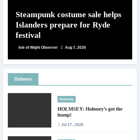
Steampunk costume sale helps
Islanders prepare for Ryde
festival
Isle of Wight Observer
Aug 7, 2026
Holmsey
Holmsey
HOLMSEY: Holmsey’s got the
hump!
Jul 17 , 2026