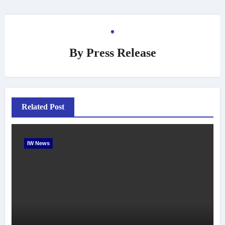
By
Press Release
Related Post
IW News