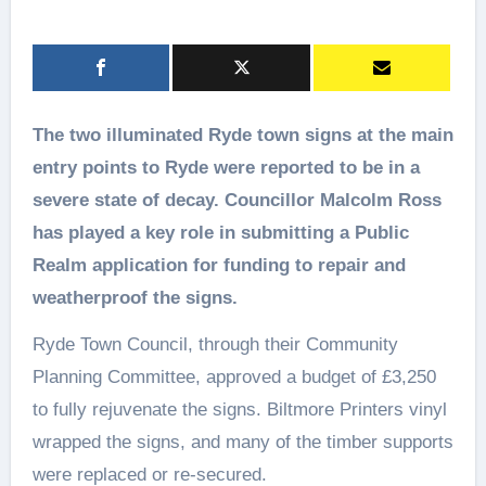
The two illuminated Ryde town signs at the main
entry points to Ryde were reported to be in a
severe state of decay. Councillor Malcolm Ross
has played a key role in submitting a Public
Realm application for funding to repair and
weatherproof the signs.
Ryde Town Council, through their Community
Planning Committee, approved a budget of £3,250
to fully rejuvenate the signs. Biltmore Printers vinyl
wrapped the signs, and many of the timber supports
were replaced or re-secured.