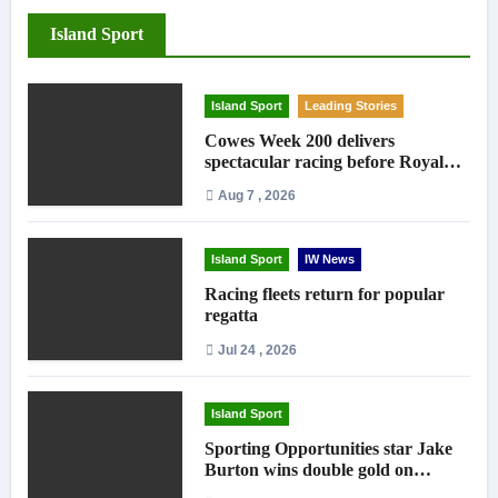
Island Sport
Island Sport
Leading Stories
Cowes Week 200 delivers
spectacular racing before Royal
crowds
Aug 7 , 2026
Island Sport
IW News
Racing fleets return for popular
regatta
Jul 24 , 2026
Island Sport
Sporting Opportunities star Jake
Burton wins double gold on
national debut