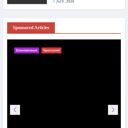
Jul 9 , 2026
Sponsored Articles
Entertainment
Sponsored