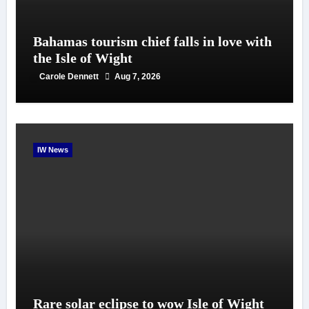
Bahamas tourism chief falls in love with
the Isle of Wight
Carole Dennett
Aug 7, 2026
IW News
Rare solar eclipse to wow Isle of Wight