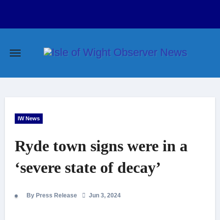
Skip
to
content
IW News
Ryde town signs were in a
‘severe state of decay’
By Press Release
Jun 3, 2024