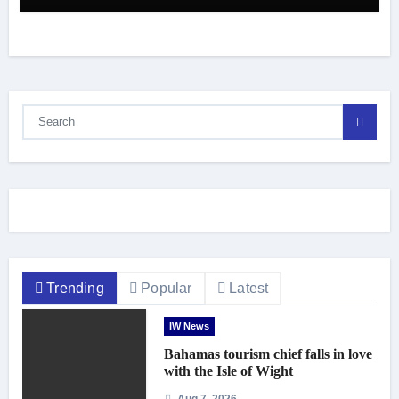
Trending
Popular
Latest
IW News
Bahamas tourism chief falls in love
with the Isle of Wight
Aug 7, 2026