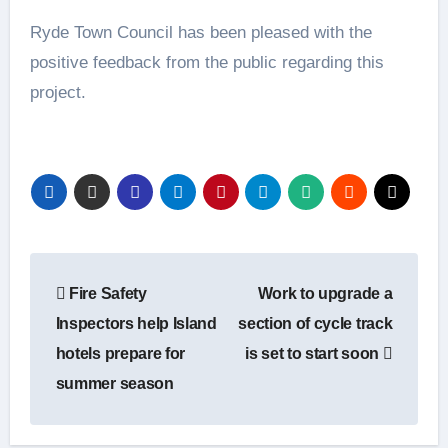
Ryde Town Council has been pleased with the
positive feedback from the public regarding this
project.
Post
Fire Safety
Work to upgrade a
navigation
Inspectors help Island
section of cycle track
hotels prepare for
is set to start soon
summer season