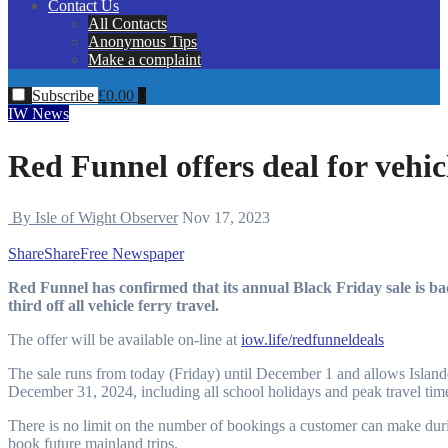
Contact Us
All Contacts
Anonymous Tips
Make a complaint
Subscribe
£
0.00
0
IW News
Red Funnel offers deal for vehicl
By Isle of Wight Observer
Nov 17, 2023
Share
Share
Free Newspaper
Red Funnel has confirmed that its annual Black Friday sale is back again for another year, offering Island residents one-
third off all vehicle ferry travel.
The offer will be available on-line at
iow.life/redfunneldeals
The sale runs from today (Friday) until December 1 and allows Islande
December 31, 2024, including all school holidays and peak travel time
There is no limit on the number of bookings a customer can make dur
book future mainland trips.