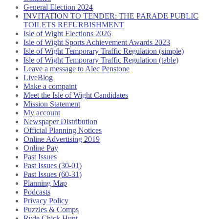
General Election 2024
INVITATION TO TENDER: THE PARADE PUBLIC
TOILETS REFURBISHMENT
Isle of Wight Elections 2026
Isle of Wight Sports Achievement Awards 2023
Isle of Wight Temporary Traffic Regulation (simple)
Isle of Wight Temporary Traffic Regulation (table)
Leave a message to Alec Penstone
LiveBlog
Make a compaint
Meet the Isle of Wight Candidates
Mission Statement
My account
Newspaper Distribution
Official Planning Notices
Online Advertising 2019
Online Pay
Past Issues
Past Issues (30-01)
Past Issues (60-31)
Planning Map
Podcasts
Privacy Policy
Puzzles & Comps
Ryde Chick Hunt