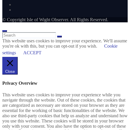
© Copyright Isle of Wight Observer. All Rights Reserved.
This website uses cookies to improve your experience. We'll assume
you're ok with this, but you can opt-out if you wish.
Cookie
settings
ACCEPT
Close
Privacy Overview
This website uses cookies to improve your experience while you
navigate through the website. Out of these cookies, the cookies that
are categorized as necessary are stored on your browser as they are
essential for the working of basic functionalities of the website. We
also use third-party cookies that help us analyze and understand how
you use this website. These cookies will be stored in your browser
only with your consent. You also have the option to opt-out of these