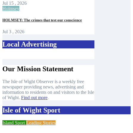
Jul 15 , 2026
Holmsey
HOLMSEY: The crimes that test our conscience
Jul 3 , 2026
Local Advertising
Our Mission Statement
The Isle of Wight Observer is a weekly free
newspaper providing news, advertising and
information to residents on and visitors to the Isle
of Wight.
Find out more
.
Isle of Wight Sport
Island Sport
Leading Stories