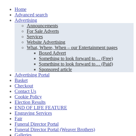
Skip
Home
to
Advanced search
content
Advertising
Announcements
For Sale Adverts
Services
Website Advertising
What, Where, When – our Entertainment pages
Boxed Advert
Something to look forward to… (Free)
Something to look forward to… (Paid)
Sponsored article
Advertising Portal
Basket
Checkout
Contact Us
Cookie Policy
Election Results
END OF LIFE FEATURE
Engraving Services
Fair
Funeral Director Portal
Funeral Director Portal (Weaver Brothers)
Galleries