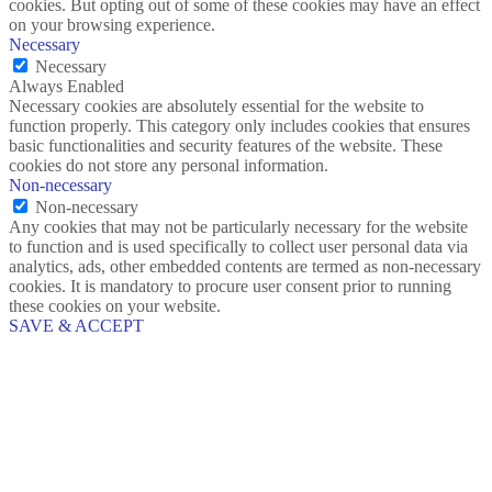
cookies. But opting out of some of these cookies may have an effect
on your browsing experience.
Necessary
Necessary
Always Enabled
Necessary cookies are absolutely essential for the website to
function properly. This category only includes cookies that ensures
basic functionalities and security features of the website. These
cookies do not store any personal information.
Non-necessary
Non-necessary
Any cookies that may not be particularly necessary for the website
to function and is used specifically to collect user personal data via
analytics, ads, other embedded contents are termed as non-necessary
cookies. It is mandatory to procure user consent prior to running
these cookies on your website.
SAVE & ACCEPT