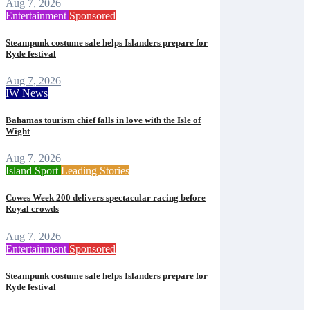
Aug 7, 2026
Entertainment
Sponsored
Steampunk costume sale helps Islanders prepare for
Ryde festival
Aug 7, 2026
IW News
Bahamas tourism chief falls in love with the Isle of
Wight
Aug 7, 2026
Island Sport
Leading Stories
Cowes Week 200 delivers spectacular racing before
Royal crowds
Aug 7, 2026
Entertainment
Sponsored
Steampunk costume sale helps Islanders prepare for
Ryde festival