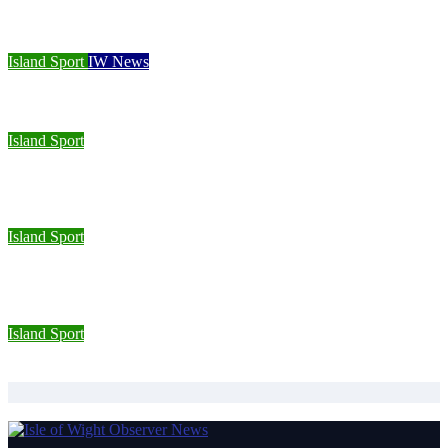
Cowes Week 200 delivers spectacular racing before Royal
crowds
Island Sport
IW News
Racing fleets return for popular regatta
Island Sport
Sporting Opportunities star Jake Burton wins double gold on
national debut
Island Sport
Wight Tri’s S.A.S team completes Bournemouth Pier-to-Pier
Swim in under an hour
Island Sport
Isle of Wight Road Runners take on South Downs Relay