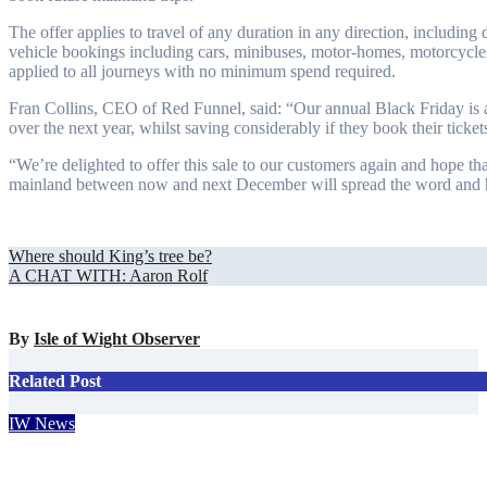
The offer applies to travel of any duration in any direction, including d
vehicle bookings including cars, minibuses, motor-homes, motorcycles
applied to all journeys with no minimum spend required.
Fran Collins, CEO of Red Funnel, said: “Our annual Black Friday is a f
over the next year, whilst saving considerably if they book their ticke
“We’re delighted to offer this sale to our customers again and hope tha
mainland between now and next December will spread the word and h
Post
Where should King’s tree be?
A CHAT WITH: Aaron Rolf
navigation
By
Isle of Wight Observer
Related Post
IW News
Bahamas tourism chief falls in love with the Isle of Wight