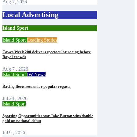
Aug 7, 2026
Local Advertising
Island Sport
Island Sport
Leading Stories
Cowes Week 200 delivers spectacular racing before
Royal crowds
Aug 7 , 2026
Island Sport
IW News
Racing fleets return for popular regatta
Jul 24 , 2026
Island Sport
Sporting Opportunities star Jake Burton wins double
gold on national debut
Jul 9 , 2026