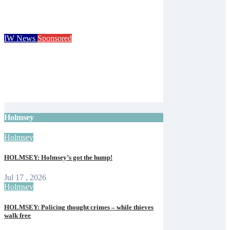
Cider Festival and Summer in Nashville
Isle of Wight Observer
Jun 19, 2026
IW News
Sponsored
Royal Isle of Wight County Show returns
with camel racing and giant tortoises for
125th event
Isle of Wight Observer
Jun 12, 2026
Holmsey
Holmsey
HOLMSEY: Holmsey’s got the hump!
Jul 17 , 2026
Holmsey
HOLMSEY: Policing thought crimes – while thieves
walk free