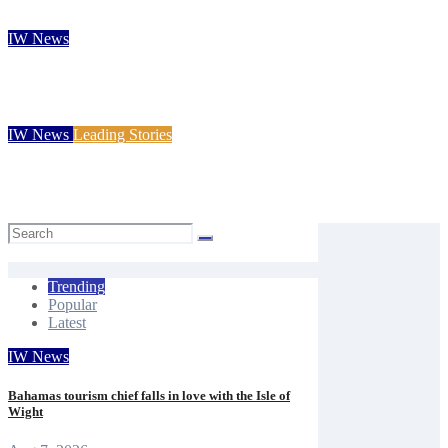
Carole Dennett
Aug 7, 2026
IW News
Rare solar eclipse to wow Isle of Wight skies next week
Isle of Wight Observer
Aug 7, 2026
IW News
Leading Stories
Princess Royal launches Cowes Week 200 celebrations
Mal Butler
Aug 7, 2026
Trending
Popular
Latest
IW News
Bahamas tourism chief falls in love with the Isle of
Wight