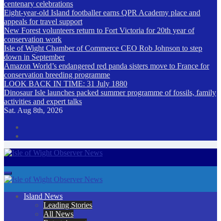
centenary celebrations
Eight-year-old Island footballer earns QPR Academy place and
appeals for travel support
New Forest volunteers return to Fort Victoria for 20th year of
conservation work
Isle of Wight Chamber of Commerce CEO Rob Johnson to step
down in September
Amazon World’s endangered red panda sisters move to France for
conservation breeding programme
LOOK BACK IN TIME: 31 July 1880
Dinosaur Isle launches packed summer programme of fossils, family
activities and expert talks
Sat. Aug 8th, 2026
Isle of Wight Observer News
The Island's favourite newspaper
Island News
Leading Stories
All News