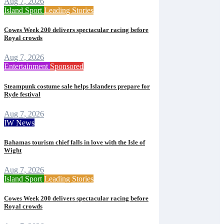
Aug 7, 2026
Island Sport
Leading Stories
Cowes Week 200 delivers spectacular racing before
Royal crowds
Aug 7, 2026
Entertainment
Sponsored
Steampunk costume sale helps Islanders prepare for
Ryde festival
Aug 7, 2026
IW News
Bahamas tourism chief falls in love with the Isle of
Wight
Aug 7, 2026
Island Sport
Leading Stories
Cowes Week 200 delivers spectacular racing before
Royal crowds