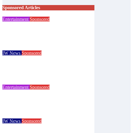
Sponsored Articles
Entertainment
Sponsored
Steampunk costume sale helps Islanders
prepare for Ryde festival
Isle of Wight Observer
Aug 7, 2026
IW News
Sponsored
Try tennis, padel, pickleball and croquet at
Ryde club’s free open day
Isle of Wight Observer
Jun 30, 2026
Entertainment
Sponsored
125 years of the Royal Isle of Wight County
Show celebrated at landmark event
Isle of Wight Observer
Jun 25, 2026
IW News
Sponsored
Children go free at Robin Hill’s Sausage &