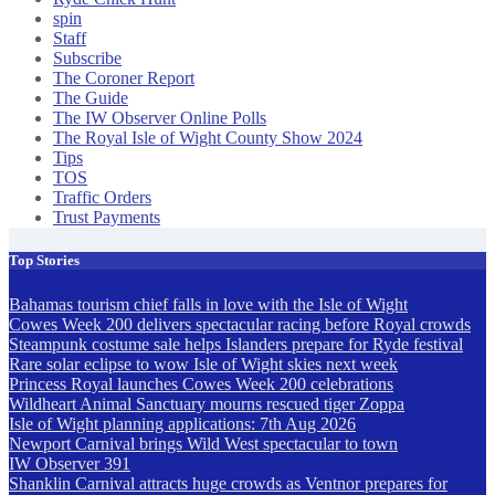
spin
Staff
Subscribe
The Coroner Report
The Guide
The IW Observer Online Polls
The Royal Isle of Wight County Show 2024
Tips
TOS
Traffic Orders
Trust Payments
Top Stories
Bahamas tourism chief falls in love with the Isle of Wight
Cowes Week 200 delivers spectacular racing before Royal crowds
Steampunk costume sale helps Islanders prepare for Ryde festival
Rare solar eclipse to wow Isle of Wight skies next week
Princess Royal launches Cowes Week 200 celebrations
Wildheart Animal Sanctuary mourns rescued tiger Zoppa
Isle of Wight planning applications: 7th Aug 2026
Newport Carnival brings Wild West spectacular to town
IW Observer 391
Shanklin Carnival attracts huge crowds as Ventnor prepares for