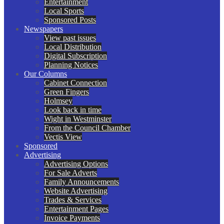
Entertainment
Local Sports
Sponsored Posts
Newspapers
View past issues
Local Distribution
Digital Subscription
Planning Notices
Our Columns
Cabinet Connection
Green Fingers
Holmsey
Look back in time
Wight in Westminster
From the Council Chamber
Vectis View
Sponsored
Advertising
Advertising Options
For Sale Adverts
Family Announcements
Website Advertising
Trades & Services
Entertainment Pages
Invoice Payments