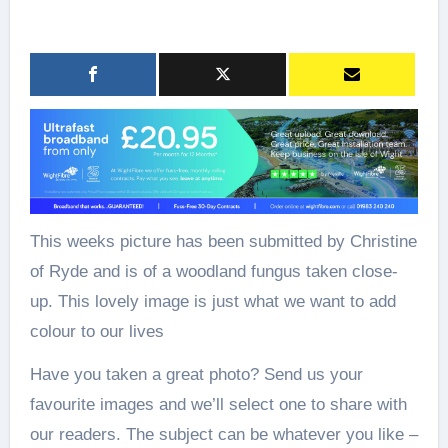
This weeks picture has been submitted by Christine
of Ryde and is of a woodland fungus taken close-
up. This lovely image is just what we want to add
colour to our lives
Have you taken a great photo? Send us your
favourite images and we’ll select one to share with
our readers. The subject can be whatever you like –