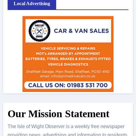
Local Advertising
Our Mission Statement
The Isle of Wight Observer is a weekly free newspaper
providing news, advertising and information to residents