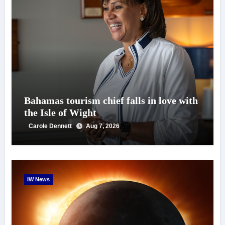
Bahamas tourism chief falls in love with
the Isle of Wight
Carole Dennett
Aug 7, 2026
IW News