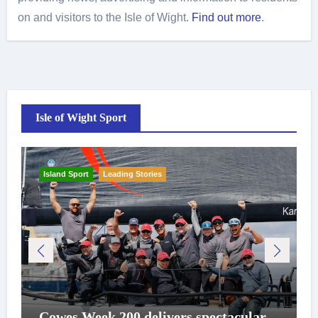
on and visitors to the Isle of Wight.
Find out more
.
Isle of Wight Sport
Island Sport
Leading Stories
Cowes Week 200 delivers spectacular