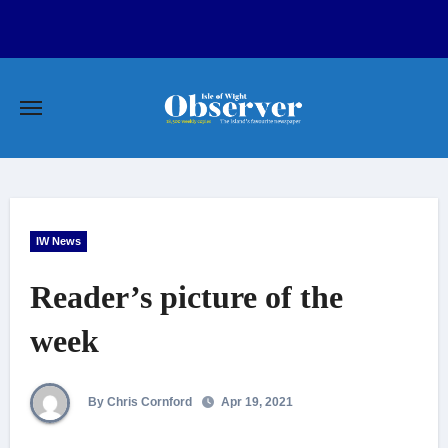
Skip
to
content
IW News
Reader’s picture of the
week
By Chris Cornford
Apr 19, 2021