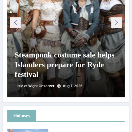
Steampunk costume sale helps
Islanders prepare for Ryde
festival
Isle of Wight Observer
Aug 7, 2026
Holmsey