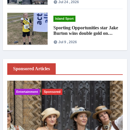
Jul 24 , 2026
Island Sport
Sporting Opportunities star Jake
Burton wins double gold on
national debut
Jul 9 , 2026
Sponsored Articles
Entertainment
Sponsored