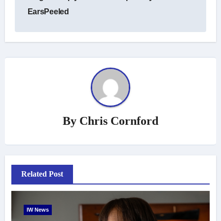
EarsPeeled
By
Chris Cornford
Related Post
IW News