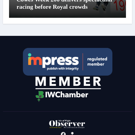
racing before Royal crowds