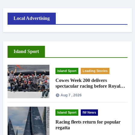
Local Advertising
Island Sport
Island Sport
Leading Stories
Cowes Week 200 delivers
spectacular racing before Royal
crowds
Aug 7 , 2026
Island Sport
IW News
Racing fleets return for popular
regatta