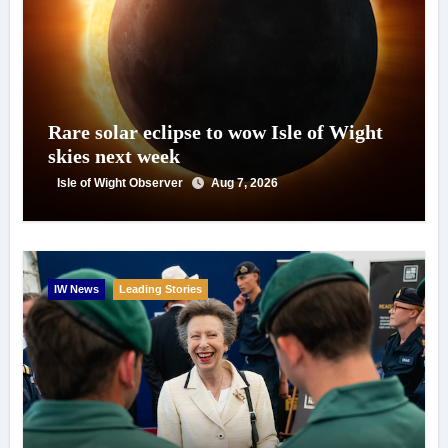
Rare solar eclipse to wow Isle of Wight
skies next week
Isle of Wight Observer
Aug 7, 2026
IW News
Leading Stories