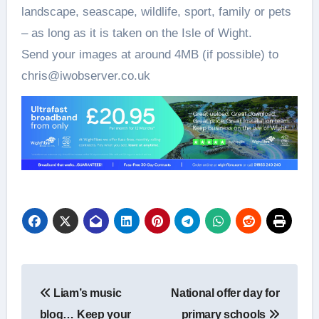
landscape, seascape, wildlife, sport, family or pets
– as long as it is taken on the Isle of Wight.
Send your images at around 4MB (if possible) to
chris@iwobserver.co.uk
Post
Liam’s music
National offer day for
navigation
blog… Keep your
primary schools