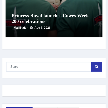
Princess Royal launches Cowes Week
200 celebrations
Mal Butler
Aug 7, 2026