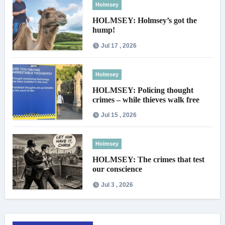
Holmsey
HOLMSEY: Holmsey’s got the
hump!
Jul 17 , 2026
Holmsey
HOLMSEY: Policing thought
crimes – while thieves walk free
Jul 15 , 2026
Holmsey
HOLMSEY: The crimes that test
our conscience
Jul 3 , 2026