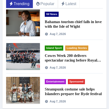
Trending
Popular
Latest
IW News
Bahamas tourism chief falls in love
with the Isle of Wight
Aug 7, 2026
Island Sport
Leading Stories
Cowes Week 200 delivers
spectacular racing before Royal
crowds
Aug 7, 2026
Entertainment
Sponsored
Steampunk costume sale helps
Islanders prepare for Ryde festival
Aug 7, 2026