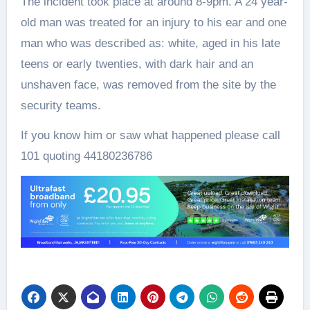
The incident took place at around 8-9pm. A 24 year-
old man was treated for an injury to his ear and one
man who was described as: white, aged in his late
teens or early twenties, with dark hair and an
unshaven face, was removed from the site by the
security teams.
If you know him or saw what happened please call
101 quoting 44180236786