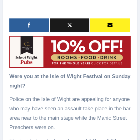
Were you at the Isle of Wight Festival on Sunday
night?
Police on the Isle of Wight are appealing for anyone
who may have seen an assault take place in the bar
area near to the main stage while the Manic Street
Preachers were on.