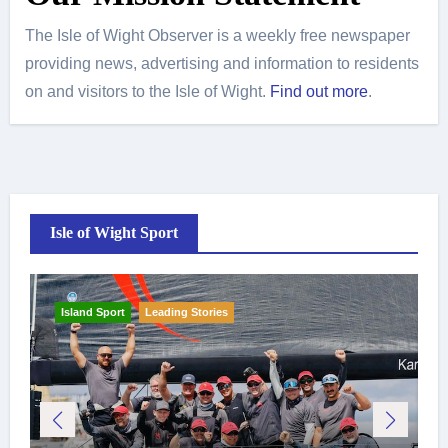
The Isle of Wight Observer is a weekly free newspaper
providing news, advertising and information to residents
on and visitors to the Isle of Wight.
Find out more
.
Isle of Wight Sport
Island Sport
Leading Stories