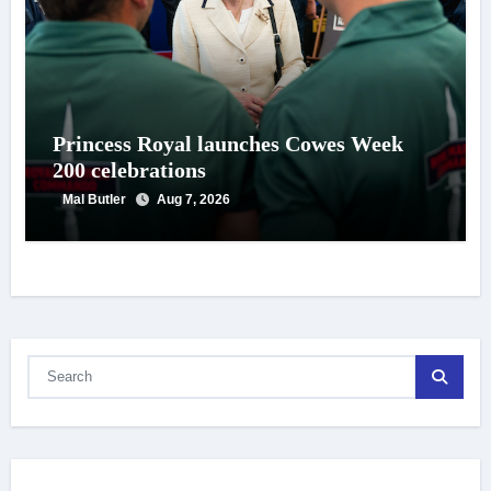
Princess Royal launches Cowes Week
200 celebrations
Mal Butler
Aug 7, 2026