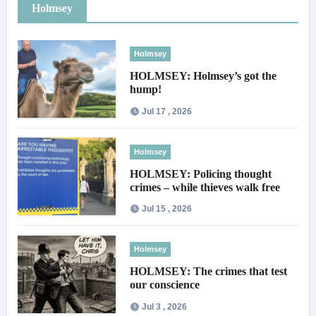
Holmsey
Holmsey
HOLMSEY: Holmsey’s got the
hump!
Jul 17 , 2026
Holmsey
HOLMSEY: Policing thought
crimes – while thieves walk free
Jul 15 , 2026
Holmsey
HOLMSEY: The crimes that test
our conscience
Jul 3 , 2026