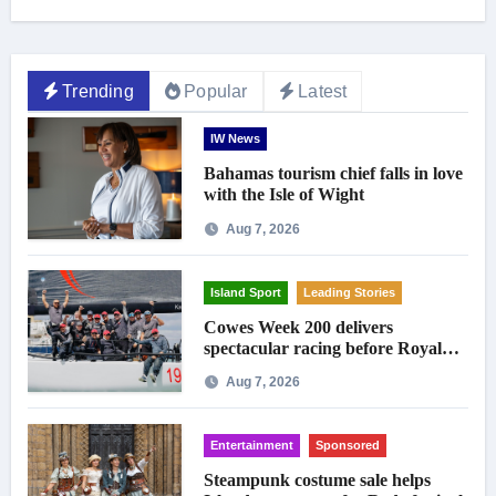
Trending
Popular
Latest
IW News
Bahamas tourism chief falls in love
with the Isle of Wight
Aug 7, 2026
Island Sport
Leading Stories
Cowes Week 200 delivers
spectacular racing before Royal
crowds
Aug 7, 2026
Entertainment
Sponsored
Steampunk costume sale helps