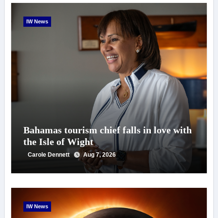
IW News
Bahamas tourism chief falls in love with
the Isle of Wight
Carole Dennett
Aug 7, 2026
IW News