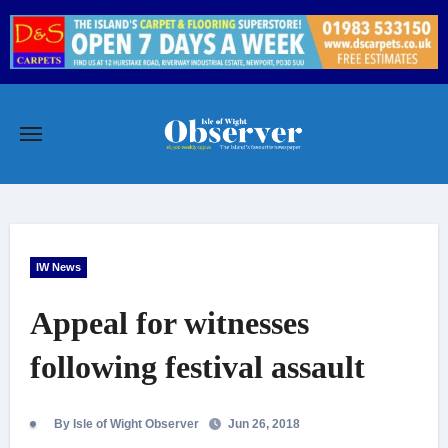
Skip
to
content
IW News
Appeal for witnesses
following festival assault
By Isle of Wight Observer
Jun 26, 2018