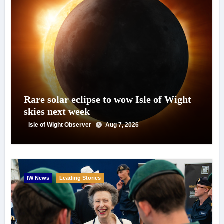
Rare solar eclipse to wow Isle of Wight
skies next week
Isle of Wight Observer
Aug 7, 2026
IW News
Leading Stories