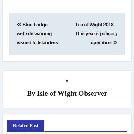
Post
Blue badge
Isle of Wight 2018 –
navigation
website warning
This year’s policing
issued to Islanders
operation
By
Isle of Wight Observer
Related Post