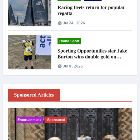
Racing fleets return for popular
regatta
Jul 24 , 2026
Island Sport
Sporting Opportunities star Jake
Burton wins double gold on
national debut
Jul 9 , 2026
Sponsored Articles
Entertainment
Sponsored