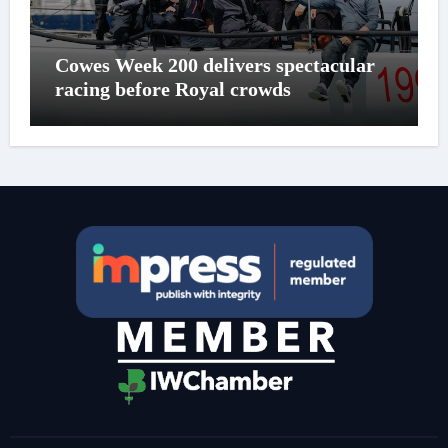
Cowes Week 200 delivers spectacular
racing before Royal crowds