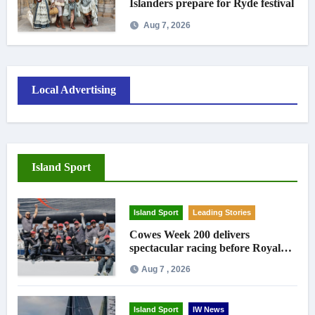
Islanders prepare for Ryde festival
Aug 7, 2026
Local Advertising
Island Sport
Island Sport
Leading Stories
Cowes Week 200 delivers
spectacular racing before Royal
crowds
Aug 7 , 2026
Island Sport
IW News