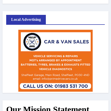
Local Advertising
Our Mission Statement