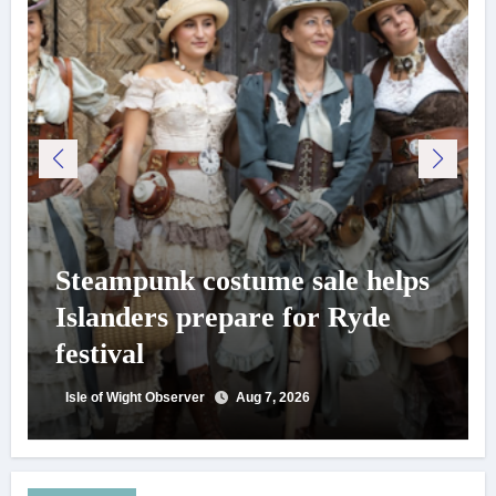
Steampunk costume sale helps
Islanders prepare for Ryde
festival
Isle of Wight Observer
Aug 7, 2026