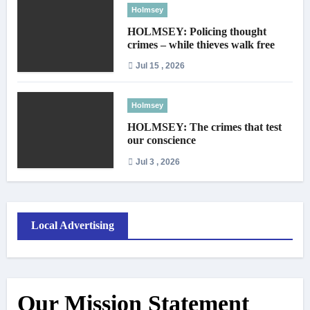
Holmsey
HOLMSEY: Policing thought
crimes – while thieves walk free
Jul 15 , 2026
Holmsey
HOLMSEY: The crimes that test
our conscience
Jul 3 , 2026
Local Advertising
Our Mission Statement