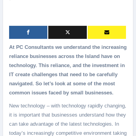
At PC Consultants we understand the increasing
reliance businesses across the Island have on
technology. This reliance, and the investment in
IT create challenges that need to be carefully
navigated. So let’s look at some of the most
common issues faced by small businesses.
New technology – with technology rapidly changing,
it is important that businesses understand how they
can take advantage of the latest technologies. In
today’s increasingly competitive environment taking