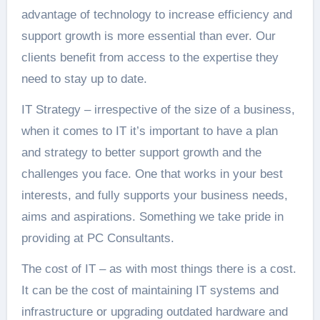
advantage of technology to increase efficiency and
support growth is more essential than ever. Our
clients benefit from access to the expertise they
need to stay up to date.
IT Strategy – irrespective of the size of a business,
when it comes to IT it’s important to have a plan
and strategy to better support growth and the
challenges you face. One that works in your best
interests, and fully supports your business needs,
aims and aspirations. Something we take pride in
providing at PC Consultants.
The cost of IT – as with most things there is a cost.
It can be the cost of maintaining IT systems and
infrastructure or upgrading outdated hardware and