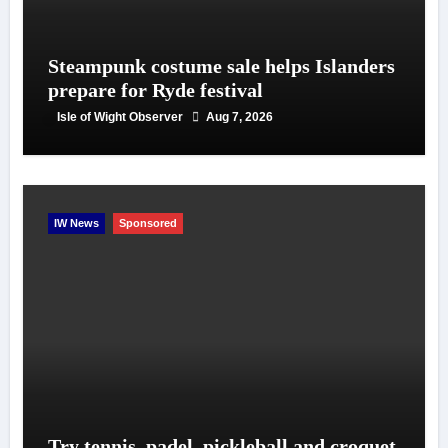
Steampunk costume sale helps Islanders
prepare for Ryde festival
Isle of Wight Observer
Aug 7, 2026
IW News
Sponsored
Try tennis, padel, pickleball and croquet