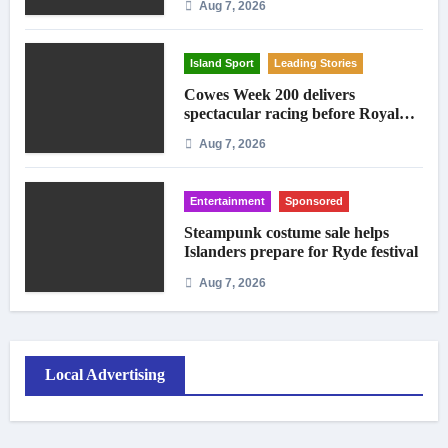
Aug 7, 2026
Island Sport
Leading Stories
Cowes Week 200 delivers
spectacular racing before Royal
crowds
Aug 7, 2026
Entertainment
Sponsored
Steampunk costume sale helps
Islanders prepare for Ryde festival
Aug 7, 2026
Local Advertising