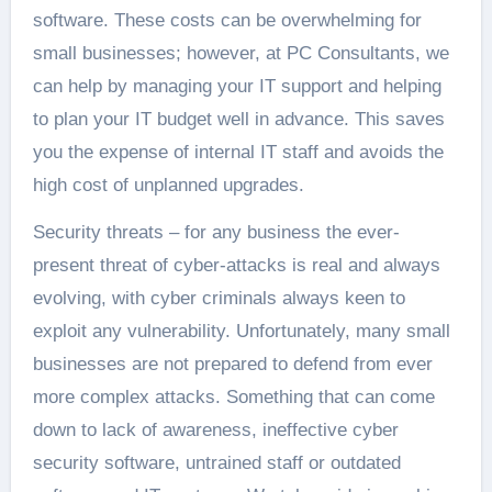
software. These costs can be overwhelming for
small businesses; however, at PC Consultants, we
can help by managing your IT support and helping
to plan your IT budget well in advance. This saves
you the expense of internal IT staff and avoids the
high cost of unplanned upgrades.
Security threats – for any business the ever-
present threat of cyber-attacks is real and always
evolving, with cyber criminals always keen to
exploit any vulnerability. Unfortunately, many small
businesses are not prepared to defend from ever
more complex attacks. Something that can come
down to lack of awareness, ineffective cyber
security software, untrained staff or outdated