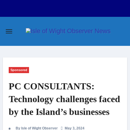
Skip
to
content
Sponsored
PC CONSULTANTS:
Technology challenges faced
by the Island’s businesses
By Isle of Wight Observer
May 3, 2024