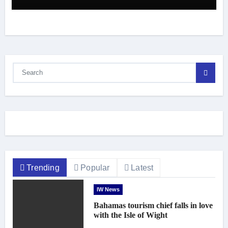
Trending
Popular
Latest
IW News
Bahamas tourism chief falls in love
with the Isle of Wight