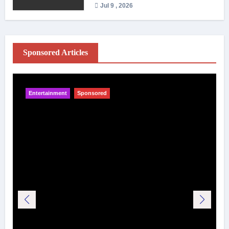
Jul 9 , 2026
Sponsored Articles
Entertainment
Sponsored