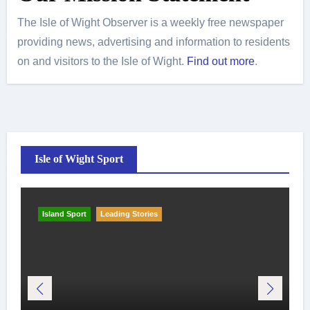
The Isle of Wight Observer is a weekly free newspaper
providing news, advertising and information to residents
on and visitors to the Isle of Wight.
Find out more
.
Isle of Wight Sport
Island Sport
Leading Stories