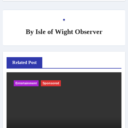
By
Isle of Wight Observer
Related Post
Entertainment
Sponsored