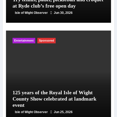
at Ryde club’s free open day
Isle of Wight Observer
Jun 30, 2026
Entertainment
Sponsored
125 years of the Royal Isle of Wight
County Show celebrated at landmark
event
Isle of Wight Observer
Jun 25, 2026