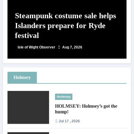
Steampunk costume sale helps
Islanders prepare for Ryde
festival
Isle of Wight Observer
Aug 7, 2026
Holmsey
Holmsey
HOLMSEY: Holmsey’s got the
hump!
Jul 17 , 2026