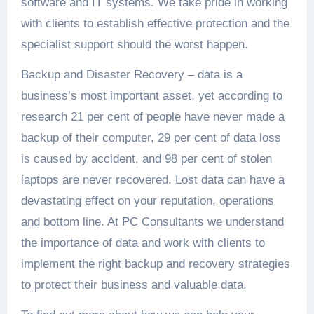
software and IT systems. We take pride in working
with clients to establish effective protection and the
specialist support should the worst happen.
Backup and Disaster Recovery – data is a
business’s most important asset, yet according to
research 21 per cent of people have never made a
backup of their computer, 29 per cent of data loss
is caused by accident, and 98 per cent of stolen
laptops are never recovered. Lost data can have a
devastating effect on your reputation, operations
and bottom line. At PC Consultants we understand
the importance of data and work with clients to
implement the right backup and recovery strategies
to protect their business and valuable data.