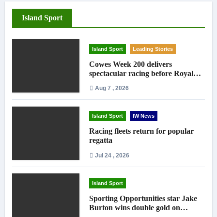
Island Sport
Island Sport
Leading Stories
Cowes Week 200 delivers
spectacular racing before Royal
crowds
Aug 7 , 2026
Island Sport
IW News
Racing fleets return for popular
regatta
Jul 24 , 2026
Island Sport
Sporting Opportunities star Jake
Burton wins double gold on
national debut