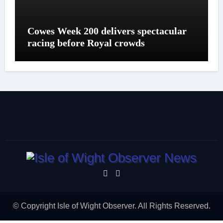
Cowes Week 200 delivers spectacular
racing before Royal crowds
© Copyright Isle of Wight Observer. All Rights Reserved.