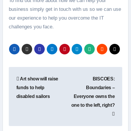
To find out more about how we can help your
business simply get in touch with us so we can use
our experience to help you overcome the IT
challenges you face.
Post
Art show will raise
BISCOES:
navigation
funds to help
Boundaries –
disabled sailors
Everyone owns the
one to the left, right?