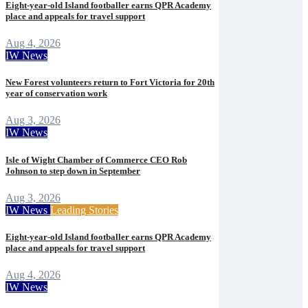
Eight-year-old Island footballer earns QPR Academy
place and appeals for travel support
Aug 4, 2026
IW News
New Forest volunteers return to Fort Victoria for 20th
year of conservation work
Aug 3, 2026
IW News
Isle of Wight Chamber of Commerce CEO Rob
Johnson to step down in September
Aug 3, 2026
IW News
Leading Stories
Eight-year-old Island footballer earns QPR Academy
place and appeals for travel support
Aug 4, 2026
IW News