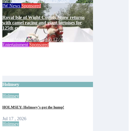
Isle of Wight Observer
Jun 19, 2026
IW News
Sponsored
Royal Isle of Wight County Show returns
with camel racing and giant tortoises for
125th event
Isle of Wight Observer
Jun 12, 2026
Entertainment
Sponsored
Isle of Wight Cat Centre to mark 65 years
with open day
Isle of Wight Observer
Jun 10, 2026
Holmsey
Holmsey
HOLMSEY: Holmsey’s got the hump!
Jul 17 , 2026
Holmsey