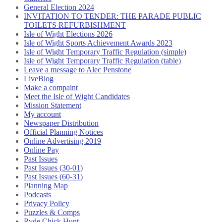
General Election 2024
INVITATION TO TENDER: THE PARADE PUBLIC
TOILETS REFURBISHMENT
Isle of Wight Elections 2026
Isle of Wight Sports Achievement Awards 2023
Isle of Wight Temporary Traffic Regulation (simple)
Isle of Wight Temporary Traffic Regulation (table)
Leave a message to Alec Penstone
LiveBlog
Make a compaint
Meet the Isle of Wight Candidates
Mission Statement
My account
Newspaper Distribution
Official Planning Notices
Online Advertising 2019
Online Pay
Past Issues
Past Issues (30-01)
Past Issues (60-31)
Planning Map
Podcasts
Privacy Policy
Puzzles & Comps
Ryde Chick Hunt