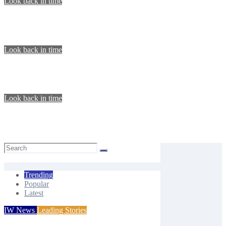
Look back in time
LOOK BACK IN TIME: 31 July 1880
Isle of Wight Observer
Jul 31, 2026
Look back in time
LOOK BACK IN TIME: 26 July 1919
Isle of Wight Observer
Jul 25, 2026
Look back in time
LOOK BACK IN TIME: 16 July 1921
Isle of Wight Observer
Jul 17, 2026
Trending
Popular
Latest
IW News
Leading Stories