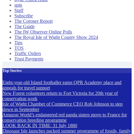
spin
Staff
Subscribe
The Coroner Report
The Guide
The IW Observer Online Polls
The Royal Isle of Wight County Show 2024
Tips
TOS
Traffic Orders
Trust Payments
Top Stories
Eight-year-old Island footballer earns QPR Academy place and
appeals for travel support
New Forest volunteers return to Fort Victoria for 20th year of
conservation work
Isle of Wight Chamber of Commerce CEO Rob Johnson to step
down in September
Amazon World’s endangered red panda sisters move to France for
conservation breeding programme
LOOK BACK IN TIME: 31 July 1880
Dinosaur Isle launches packed summer programme of fossils, family