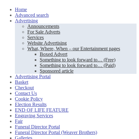
Skip
Home
to
Advanced search
content
Advertising
Announcements
For Sale Adverts
Services
Website Advertising
What, Where, When – our Entertainment pages
Boxed Advert
Something to look forward to… (Free)
Something to look forward to… (Paid)
Sponsored article
Advertising Portal
Basket
Checkout
Contact Us
Cookie Policy
Election Results
END OF LIFE FEATURE
Engraving Services
Fair
Funeral Director Portal
Funeral Director Portal (Weaver Brothers)
Galleries