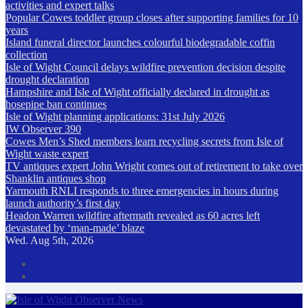
activities and expert talks
Popular Cowes toddler group closes after supporting families for 10
years
Island funeral director launches colourful biodegradable coffin
collection
Isle of Wight Council delays wildfire prevention decision despite
drought declaration
Hampshire and Isle of Wight officially declared in drought as
hosepipe ban continues
Isle of Wight planning applications: 31st July 2026
IW Observer 390
Cowes Men’s Shed members learn recycling secrets from Isle of
Wight waste expert
TV antiques expert John Wright comes out of retirement to take over
Shanklin antiques shop
Yarmouth RNLI responds to three emergencies in hours during
launch authority’s first day
Headon Warren wildfire aftermath revealed as 60 acres left
devastated by ‘man-made’ blaze
Wed. Aug 5th, 2026