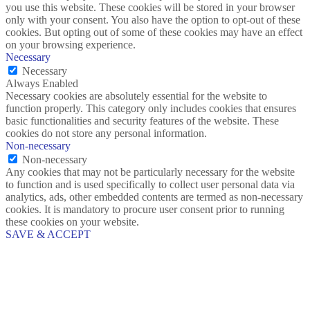
you use this website. These cookies will be stored in your browser
only with your consent. You also have the option to opt-out of these
cookies. But opting out of some of these cookies may have an effect
on your browsing experience.
Necessary
Necessary
Always Enabled
Necessary cookies are absolutely essential for the website to
function properly. This category only includes cookies that ensures
basic functionalities and security features of the website. These
cookies do not store any personal information.
Non-necessary
Non-necessary
Any cookies that may not be particularly necessary for the website
to function and is used specifically to collect user personal data via
analytics, ads, other embedded contents are termed as non-necessary
cookies. It is mandatory to procure user consent prior to running
these cookies on your website.
SAVE & ACCEPT