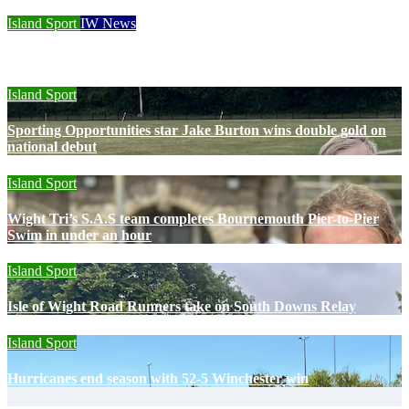
Island Sport
IW News
Racing fleets return for popular regatta
Island Sport
Sporting Opportunities star Jake Burton wins double gold on
national debut
Island Sport
Wight Tri’s S.A.S team completes Bournemouth Pier-to-Pier
Swim in under an hour
Island Sport
Isle of Wight Road Runners take on South Downs Relay
Island Sport
Hurricanes end season with 52-5 Winchester win