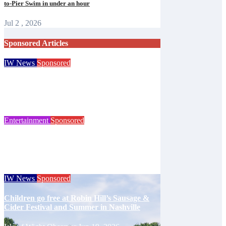
to-Pier Swim in under an hour
Jul 2 , 2026
Sponsored Articles
IW News
Sponsored
Try tennis, padel, pickleball and croquet at
Ryde club’s free open day
Isle of Wight Observer
Jun 30, 2026
Entertainment
Sponsored
125 years of the Royal Isle of Wight County
Show celebrated at landmark event
Isle of Wight Observer
Jun 25, 2026
IW News
Sponsored
Children go free at Robin Hill’s Sausage &
Cider Festival and Summer in Nashville