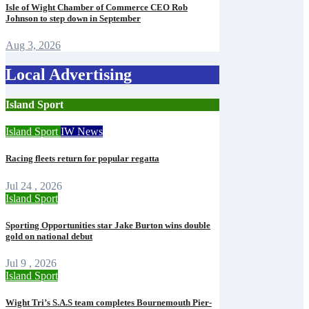
Isle of Wight Chamber of Commerce CEO Rob
Johnson to step down in September
Aug 3, 2026
Local Advertising
Island Sport
Island Sport
IW News
Racing fleets return for popular regatta
Jul 24 , 2026
Island Sport
Sporting Opportunities star Jake Burton wins double
gold on national debut
Jul 9 , 2026
Island Sport
Wight Tri’s S.A.S team completes Bournemouth Pier-