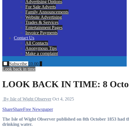
Advertising Options
For Sale Adverts
Family Announcements
Website Advertising
Trades & Services
Entertainment Pages
Invoice Payments
Contact Us
All Contacts
Anonymous Tips
Make a complaint
Subscribe
£
0.00
0
Look back in time
LOOK BACK IN TIME: 8 Octob
By Isle of Wight Observer
Oct 4, 2025
Share
Share
Free Newspaper
The Isle of Wight Observer published on 8th October 1853 had the following article about the potential contamination of
drinking water.