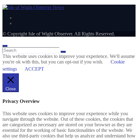
© Copyright Isle of Wight Observer. All Rights Reserved.
This website uses cookies to improve your experience. We'll assume
you're ok with this, but you can opt-out if you wish.
Cookie
settings
ACCEPT
Close
Privacy Overview
This website uses cookies to improve your experience while you
navigate through the website. Out of these cookies, the cookies that
are categorized as necessary are stored on your browser as they are
essential for the working of basic functionalities of the website. We
also use third-party cookies that help us analyze and understand how