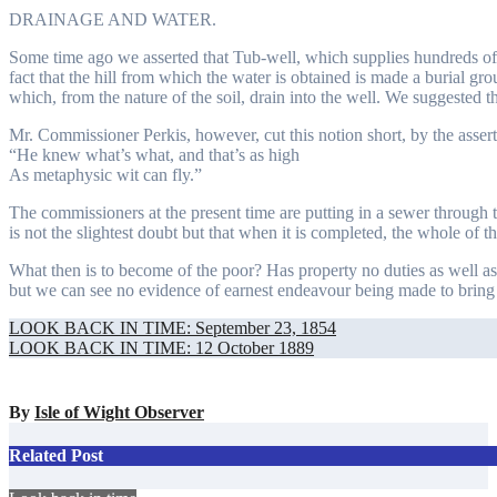
DRAINAGE AND WATER.
Some time ago we asserted that Tub-well, which supplies hundreds o
fact that the hill from which the water is obtained is made a burial gro
which, from the nature of the soil, drain into the well. We suggested 
Mr. Commissioner Perkis, however, cut this notion short, by the assert
“He knew what’s what, and that’s as high
As metaphysic wit can fly.”
The commissioners at the present time are putting in a sewer through th
is not the slightest doubt but that when it is completed, the whole of the
What then is to become of the poor? Has property no duties as well as r
but we can see no evidence of earnest endeavour being made to bring it
Post
LOOK BACK IN TIME: September 23, 1854
LOOK BACK IN TIME: 12 October 1889
navigation
By
Isle of Wight Observer
Related Post