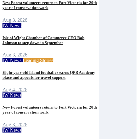
New Forest volunteers return to Fort Victoria for 20th
year of conservation work
Aug 3, 2026
IW News
Isle of Wight Chamber of Commerce CEO Rob
Johnson to step down in September
Aug 3, 2026
IW News
Leading Stories
Eight-year-old Island footballer earns QPR Academy
place and appeals for travel support
Aug 4, 2026
IW News
New Forest volunteers return to Fort Victoria for 20th
year of conservation work
Aug 3, 2026
IW News