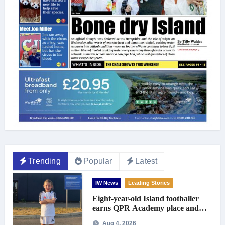
Trending
Popular
Latest
IW News
Leading Stories
Eight-year-old Island footballer
earns QPR Academy place and
appeals for travel support
Aug 4, 2026