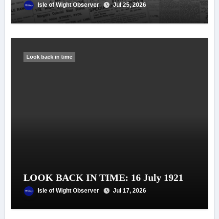
Isle of Wight Observer
Jul 25, 2026
Look back in time
LOOK BACK IN TIME: 16 July 1921
Isle of Wight Observer
Jul 17, 2026