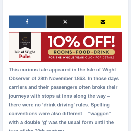
This curious tale appeared in the Isle of Wight
Observer of 28th November 1863. In those days
carriers and their passengers often broke their
journeys with stops at inns along the way –
there were no ‘drink driving’ rules. Spelling
conventions were also different – “waggon”
with a double ‘g’ was the usual form until the