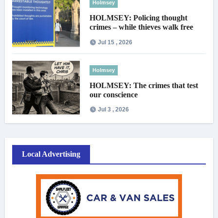
Holmsey
HOLMSEY: Policing thought
crimes – while thieves walk free
Jul 15 , 2026
Holmsey
HOLMSEY: The crimes that test
our conscience
Jul 3 , 2026
Local Advertising