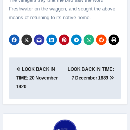
The villagers say that the bird saw the word
Freshwater on the waggon, and sought the above
means of returning to its native home.
Post
LOOK BACK IN
LOOK BACK IN TIME:
navigation
TIME: 20 November
7 December 1889
1920