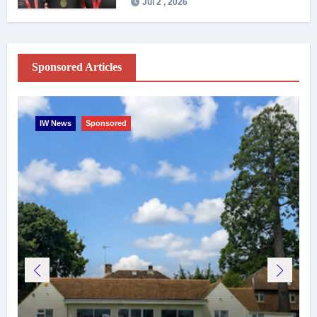
Jul 2 , 2026
Sponsored Articles
IW News
Sponsored