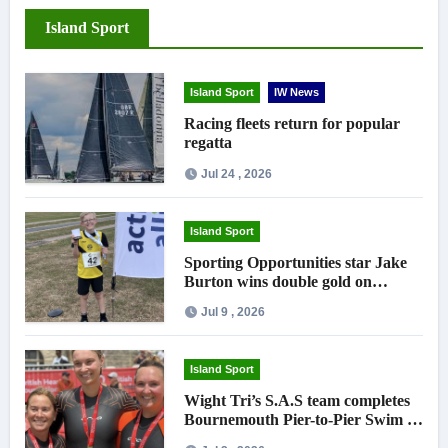
Island Sport
Island Sport
IW News
Racing fleets return for popular
regatta
Jul 24 , 2026
Island Sport
Sporting Opportunities star Jake
Burton wins double gold on
national debut
Jul 9 , 2026
Island Sport
Wight Tri’s S.A.S team completes
Bournemouth Pier-to-Pier Swim in
under an hour