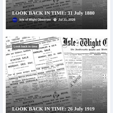
LOOK BACK IN TIME: 31 July 1880
Isle of Wight Observer
Jul 31, 2026
Look back in time
LOOK BACK IN TIME: 26 July 1919