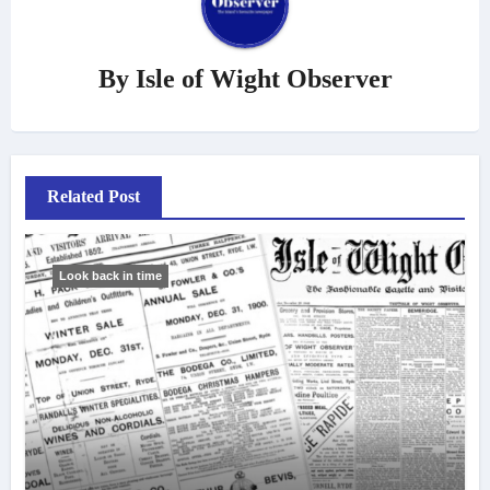
By
Isle of Wight Observer
Related Post
Look back in time