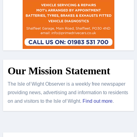
Our Mission Statement
The Isle of Wight Observer is a weekly free newspaper
providing news, advertising and information to residents
on and visitors to the Isle of Wight.
Find out more
.