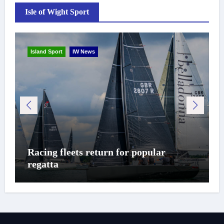
Isle of Wight Sport
Island Sport
IW News
Racing fleets return for popular
regatta