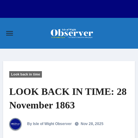
Skip
to
content
Look back in time
LOOK BACK IN TIME: 28
November 1863
By Isle of Wight Observer
Nov 28, 2025