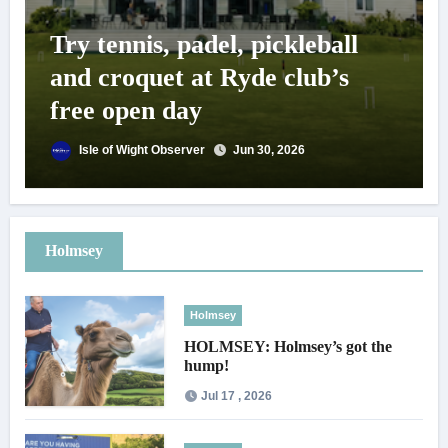
Try tennis, padel, pickleball
and croquet at Ryde club’s
free open day
Isle of Wight Observer
Jun 30, 2026
Holmsey
Holmsey
HOLMSEY: Holmsey’s got the
hump!
Jul 17 , 2026