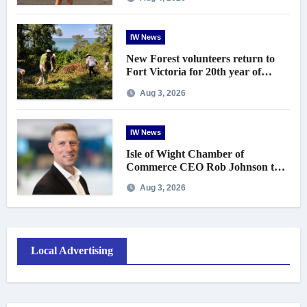
IW News
New Forest volunteers return to
Fort Victoria for 20th year of
conservation work
Aug 3, 2026
IW News
Isle of Wight Chamber of
Commerce CEO Rob Johnson to
step down in September
Aug 3, 2026
Local Advertising