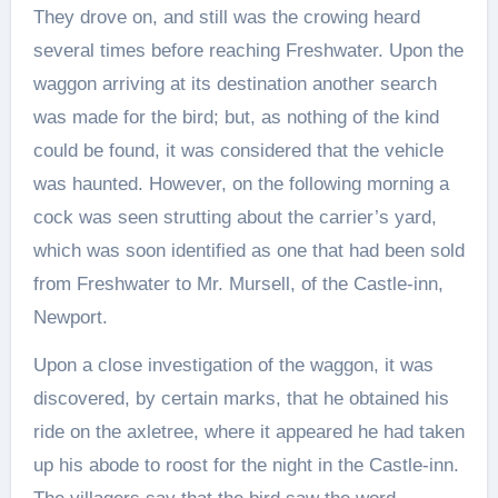
They drove on, and still was the crowing heard
several times before reaching Freshwater. Upon the
waggon arriving at its destination another search
was made for the bird; but, as nothing of the kind
could be found, it was considered that the vehicle
was haunted. However, on the following morning a
cock was seen strutting about the carrier’s yard,
which was soon identified as one that had been sold
from Freshwater to Mr. Mursell, of the Castle-inn,
Newport.
Upon a close investigation of the waggon, it was
discovered, by certain marks, that he obtained his
ride on the axletree, where it appeared he had taken
up his abode to roost for the night in the Castle-inn.