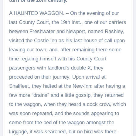
turn of the 20th century.
A HAUNTED WAGGON. – On the evening of our
last County Court, the 19th inst., one of our carriers
between Freshwater and Newport, named Rashley,
visited the Castle-inn as his last house of call upon
leaving our town; and, after remaining there some
time regaling himself with his County Court
passengers with landlord’s double X, they
proceeded on their journey. Upon arrival at
Shalfleet, they halted at the New-inn; after having a
few more “drains” and a little gossip, they returned
to the waggon, when they heard a cock crow, which
was soon repeated, and the sounds appearing to
come from the bed of the waggon amongst the
luggage, it was searched, but no bird was there.