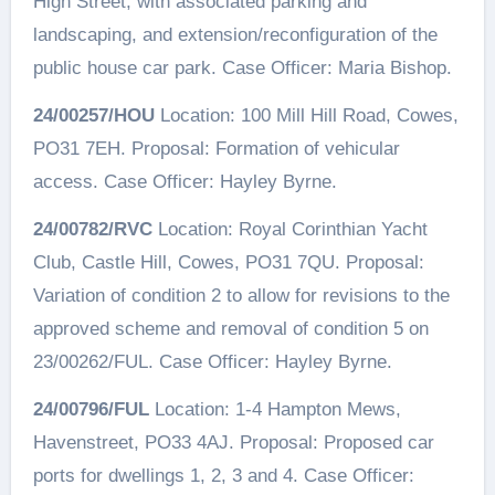
High Street, with associated parking and
landscaping, and extension/reconfiguration of the
public house car park. Case Officer: Maria Bishop.
24/00257/HOU
Location: 100 Mill Hill Road, Cowes,
PO31 7EH. Proposal: Formation of vehicular
access. Case Officer: Hayley Byrne.
24/00782/RVC
Location: Royal Corinthian Yacht
Club, Castle Hill, Cowes, PO31 7QU. Proposal:
Variation of condition 2 to allow for revisions to the
approved scheme and removal of condition 5 on
23/00262/FUL. Case Officer: Hayley Byrne.
24/00796/FUL
Location: 1-4 Hampton Mews,
Havenstreet, PO33 4AJ. Proposal: Proposed car
ports for dwellings 1, 2, 3 and 4. Case Officer: