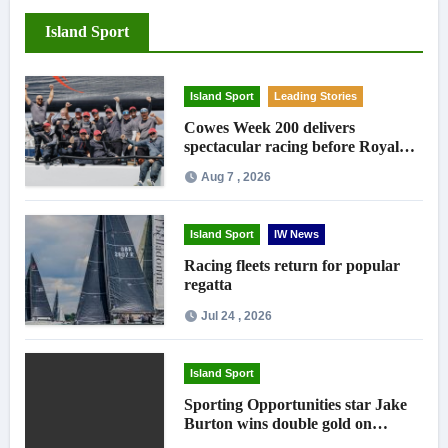
Island Sport
Island Sport
Leading Stories
Cowes Week 200 delivers
spectacular racing before Royal
crowds
Aug 7 , 2026
Island Sport
IW News
Racing fleets return for popular
regatta
Jul 24 , 2026
Island Sport
Sporting Opportunities star Jake
Burton wins double gold on
national debut