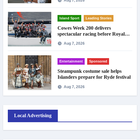
Aug 7, 2026
Island Sport
Leading Stories
Cowes Week 200 delivers
spectacular racing before Royal
crowds
Aug 7, 2026
Entertainment
Sponsored
Steampunk costume sale helps
Islanders prepare for Ryde festival
Aug 7, 2026
Local Advertising