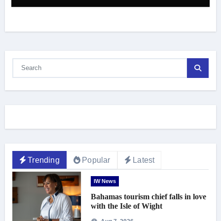
Trending
Popular
Latest
IW News
Bahamas tourism chief falls in love
with the Isle of Wight