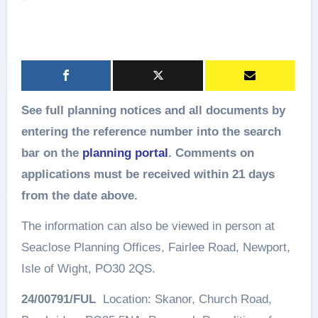
See full planning notices and all documents by
entering the reference number into the search
bar on the
planning portal
. Comments on
applications must be received within 21 days
from the date above.
The information can also be viewed in person at
Seaclose Planning Offices, Fairlee Road, Newport,
Isle of Wight, PO30 2QS.
24/00791/FUL
Location: Skanor, Church Road,