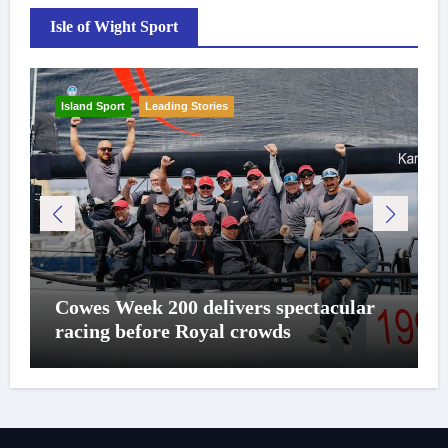
Isle of Wight Sport
Island Sport
Leading Stories
Cowes Week 200 delivers spectacular
racing before Royal crowds