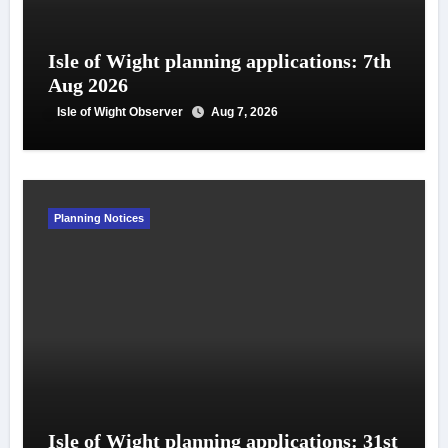
Isle of Wight planning applications: 7th
Aug 2026
Isle of Wight Observer
Aug 7, 2026
Planning Notices
Isle of Wight planning applications: 31st