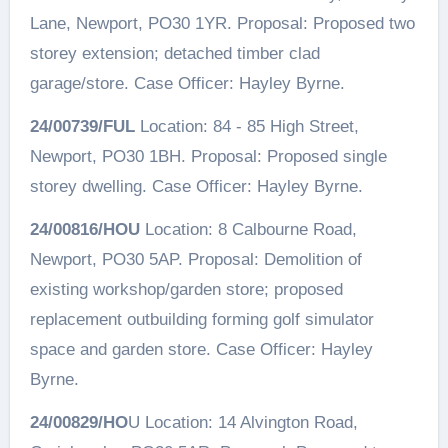
Lane, Newport, PO30 1YR. Proposal: Proposed two
storey extension; detached timber clad
garage/store. Case Officer: Hayley Byrne.
24/00739/FUL
Location: 84 - 85 High Street,
Newport, PO30 1BH. Proposal: Proposed single
storey dwelling. Case Officer: Hayley Byrne.
24/00816/HOU
Location: 8 Calbourne Road,
Newport, PO30 5AP. Proposal: Demolition of
existing workshop/garden store; proposed
replacement outbuilding forming golf simulator
space and garden store. Case Officer: Hayley
Byrne.
24/00829/HO
U Location: 14 Alvington Road,