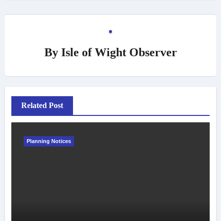
By
Isle of Wight Observer
Related Post
Planning Notices