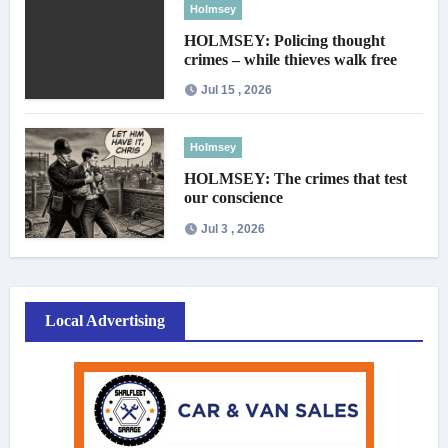
Holmsey
HOLMSEY: Policing thought
crimes – while thieves walk free
Jul 15 , 2026
Holmsey
HOLMSEY: The crimes that test
our conscience
Jul 3 , 2026
Local Advertising