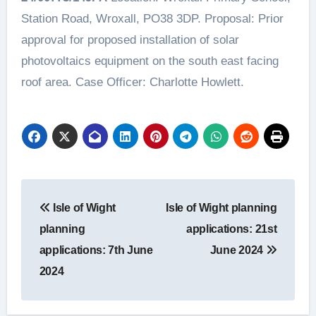
Station Road, Wroxall, PO38 3DP. Proposal: Prior
approval for proposed installation of solar
photovoltaics equipment on the south east facing
roof area. Case Officer: Charlotte Howlett.
Post
Isle of Wight
Isle of Wight planning
navigation
planning
applications: 21st
applications: 7th June
June 2024
2024