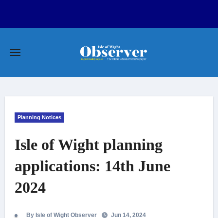
Skip
to
content
Planning Notices
Isle of Wight planning
applications: 14th June
2024
By Isle of Wight Observer
Jun 14, 2024