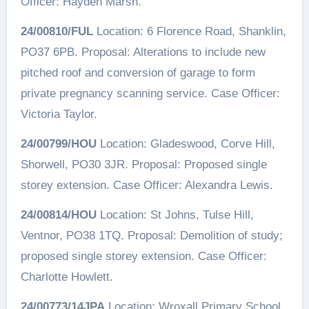
Officer: Hayden Marsh.
24/00810/FUL
Location: 6 Florence Road, Shanklin,
PO37 6PB. Proposal: Alterations to include new
pitched roof and conversion of garage to form
private pregnancy scanning service. Case Officer:
Victoria Taylor.
24/00799/HOU
Location: Gladeswood, Corve Hill,
Shorwell, PO30 3JR. Proposal: Proposed single
storey extension. Case Officer: Alexandra Lewis.
24/00814/HOU
Location: St Johns, Tulse Hill,
Ventnor, PO38 1TQ. Proposal: Demolition of study;
proposed single storey extension. Case Officer:
Charlotte Howlett.
24/00773/14JPA
Location: Wroxall Primary School,