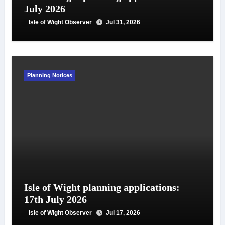
July 2026
Isle of Wight Observer
Jul 31, 2026
Planning Notices
Isle of Wight planning applications:
17th July 2026
Isle of Wight Observer
Jul 17, 2026