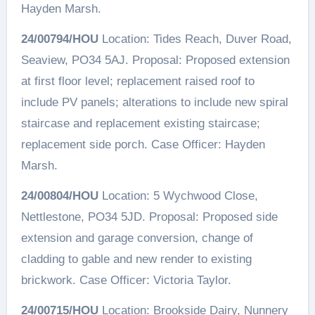
Hayden Marsh.
24/00794/HOU
Location: Tides Reach, Duver Road,
Seaview, PO34 5AJ. Proposal: Proposed extension
at first floor level; replacement raised roof to
include PV panels; alterations to include new spiral
staircase and replacement existing staircase;
replacement side porch. Case Officer: Hayden
Marsh.
24/00804/HOU
Location: 5 Wychwood Close,
Nettlestone, PO34 5JD. Proposal: Proposed side
extension and garage conversion, change of
cladding to gable and new render to existing
brickwork. Case Officer: Victoria Taylor.
24/00715/HOU
Location: Brookside Dairy, Nunnery