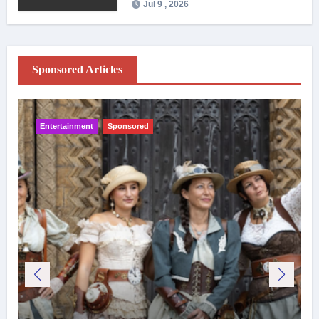
Jul 9 , 2026
Sponsored Articles
Entertainment
Sponsored