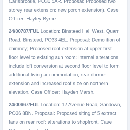
Carisbrooke, PO30 5AR. Proposal: Proposed two
storey rear extension; new porch extension). Case
Officer: Hayley Byrne.
24/00787/FUL
Location: Binstead Hall West, Quarr
Road, Binstead, PO33 4EL. Proposal: Demolition of
chimney; Proposed roof extension at upper first
floor level to existing sun room; internal alterations
include loft conversion at second floor level to form
additional living accommodation; rear dormer
extension and increased roof size on northern
elevation. Case Officer: Hayden Marsh.
24/00667/FUL
Location: 12 Avenue Road, Sandown,
PO36 8BN. Proposal: Proposed siting of 5 extract
fans on rear roof; alterations to shopfront. Case