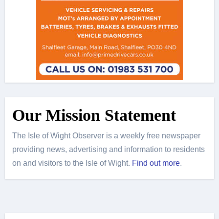
Our Mission Statement
The Isle of Wight Observer is a weekly free newspaper
providing news, advertising and information to residents
on and visitors to the Isle of Wight.
Find out more
.