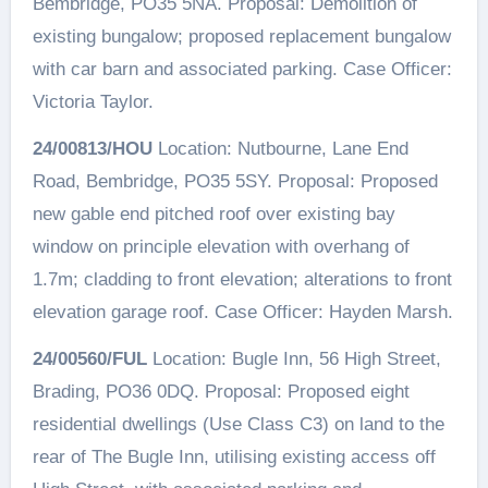
Bembridge, PO35 5NA. Proposal: Demolition of
existing bungalow; proposed replacement bungalow
with car barn and associated parking. Case Officer:
Victoria Taylor.
24/00813/HOU
Location: Nutbourne, Lane End
Road, Bembridge, PO35 5SY. Proposal: Proposed
new gable end pitched roof over existing bay
window on principle elevation with overhang of
1.7m; cladding to front elevation; alterations to front
elevation garage roof. Case Officer: Hayden Marsh.
24/00560/FUL
Location: Bugle Inn, 56 High Street,
Brading, PO36 0DQ. Proposal: Proposed eight
residential dwellings (Use Class C3) on land to the
rear of The Bugle Inn, utilising existing access off