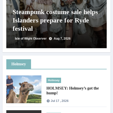
Steampunk costume sale helps
Islanders prepare for Ryde
festival
Isle of Wight Observer
Aug 7, 2026
Holmsey
Holmsey
HOLMSEY: Holmsey’s got the
hump!
Jul 17 , 2026