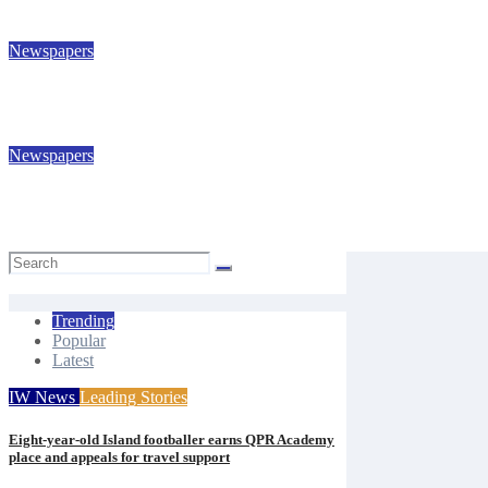
Isle of Wight Observer
Jul 31, 2026
Newspapers
IW Observer 389
Isle of Wight Observer
Jul 24, 2026
Newspapers
IW Observer 388
Isle of Wight Observer
Jul 17, 2026
Trending
Popular
Latest
IW News
Leading Stories
Eight-year-old Island footballer earns QPR Academy
place and appeals for travel support