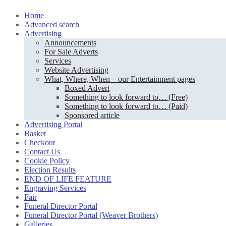
Skip
Home
to
Advanced search
content
Advertising
Announcements
For Sale Adverts
Services
Website Advertising
What, Where, When – our Entertainment pages
Boxed Advert
Something to look forward to… (Free)
Something to look forward to… (Paid)
Sponsored article
Advertising Portal
Basket
Checkout
Contact Us
Cookie Policy
Election Results
END OF LIFE FEATURE
Engraving Services
Fair
Funeral Director Portal
Funeral Director Portal (Weaver Brothers)
Galleries