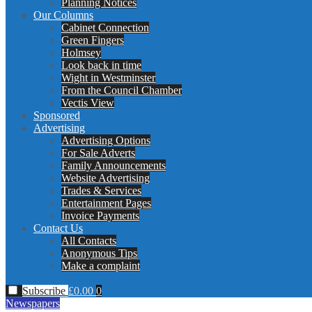
Planning Notices
Our Columns
Cabinet Connection
Green Fingers
Holmsey
Look back in time
Wight in Westminster
From the Council Chamber
Vectis View
Sponsored
Advertising
Advertising Options
For Sale Adverts
Family Announcements
Website Advertising
Trades & Services
Entertainment Pages
Invoice Payments
Contact Us
All Contacts
Anonymous Tips
Make a complaint
Subscribe
£
0.00
0
Newspapers