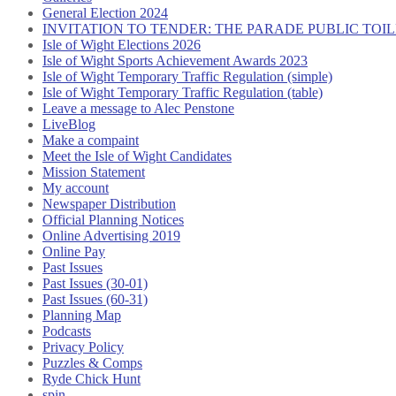
General Election 2024
INVITATION TO TENDER: THE PARADE PUBLIC TO
Isle of Wight Elections 2026
Isle of Wight Sports Achievement Awards 2023
Isle of Wight Temporary Traffic Regulation (simple)
Isle of Wight Temporary Traffic Regulation (table)
Leave a message to Alec Penstone
LiveBlog
Make a compaint
Meet the Isle of Wight Candidates
Mission Statement
My account
Newspaper Distribution
Official Planning Notices
Online Advertising 2019
Online Pay
Past Issues
Past Issues (30-01)
Past Issues (60-31)
Planning Map
Podcasts
Privacy Policy
Puzzles & Comps
Ryde Chick Hunt
spin