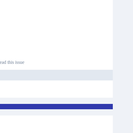
ead this issue