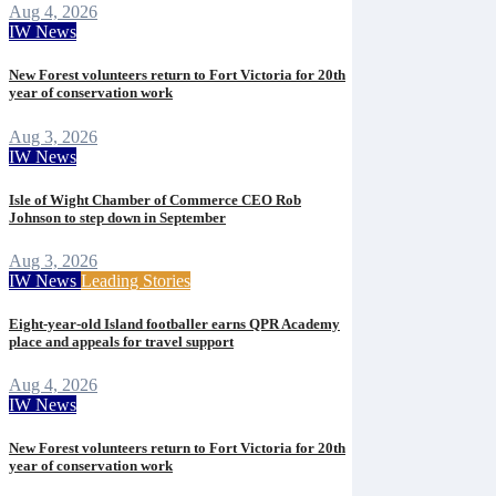
Aug 4, 2026
IW News
New Forest volunteers return to Fort Victoria for 20th
year of conservation work
Aug 3, 2026
IW News
Isle of Wight Chamber of Commerce CEO Rob
Johnson to step down in September
Aug 3, 2026
IW News
Leading Stories
Eight-year-old Island footballer earns QPR Academy
place and appeals for travel support
Aug 4, 2026
IW News
New Forest volunteers return to Fort Victoria for 20th
year of conservation work