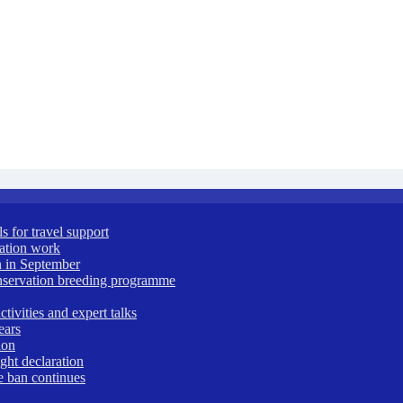
 for travel support
vation work
 in September
nservation breeding programme
ivities and expert talks
ears
ion
ght declaration
e ban continues