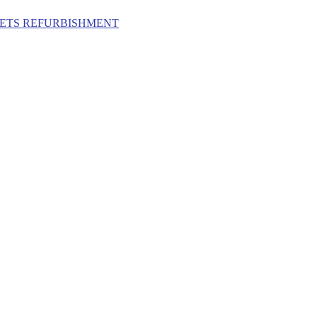
ILETS REFURBISHMENT