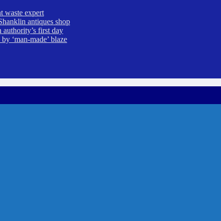
t waste expert
Shanklin antiques shop
uthority’s first day
ed by ‘man-made’ blaze