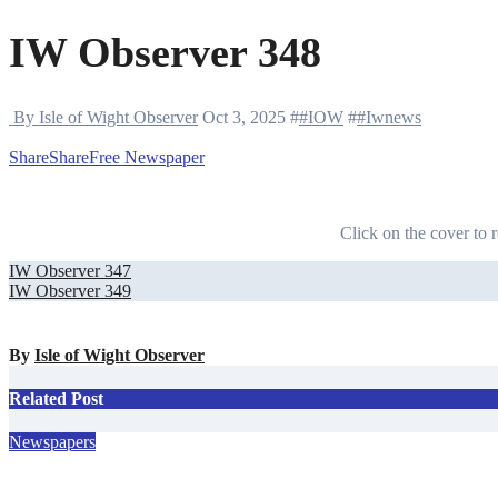
IW Observer 348
By Isle of Wight Observer
Oct 3, 2025
#
#IOW
#
#Iwnews
Share
Share
Free Newspaper
Click on the cover to r
Post
IW Observer 347
IW Observer 349
navigation
By
Isle of Wight Observer
Related Post
Newspapers
IW Observer 390