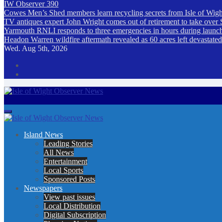
IW Observer 390
Cowes Men’s Shed members learn recycling secrets from Isle of Wigh
TV antiques expert John Wright comes out of retirement to take over 
Yarmouth RNLI responds to three emergencies in hours during launch a
Headon Warren wildfire aftermath revealed as 60 acres left devastat
Wed. Aug 5th, 2026
Isle of Wight Observer News
The Island's favourite newspaper
Island News
Leading Stories
All News
Entertainment
Local Sports
Sponsored Posts
Newspapers
View past issues
Local Distribution
Digital Subscription