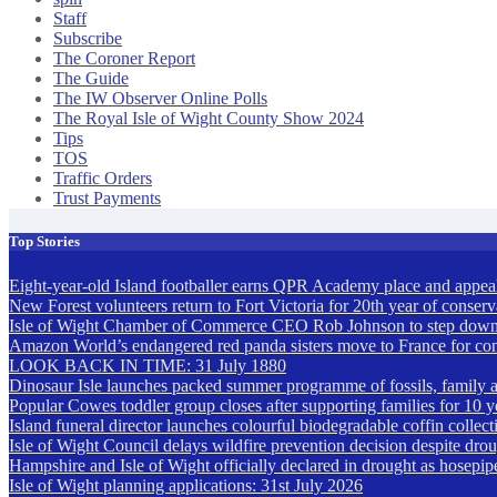
Staff
Subscribe
The Coroner Report
The Guide
The IW Observer Online Polls
The Royal Isle of Wight County Show 2024
Tips
TOS
Traffic Orders
Trust Payments
Top Stories
Eight-year-old Island footballer earns QPR Academy place and appeals
New Forest volunteers return to Fort Victoria for 20th year of conser
Isle of Wight Chamber of Commerce CEO Rob Johnson to step down
Amazon World’s endangered red panda sisters move to France for co
LOOK BACK IN TIME: 31 July 1880
Dinosaur Isle launches packed summer programme of fossils, family act
Popular Cowes toddler group closes after supporting families for 10 y
Island funeral director launches colourful biodegradable coffin collect
Isle of Wight Council delays wildfire prevention decision despite drou
Hampshire and Isle of Wight officially declared in drought as hosepip
Isle of Wight planning applications: 31st July 2026