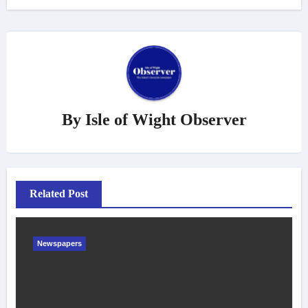
By
Isle of Wight Observer
Related Post
Newspapers