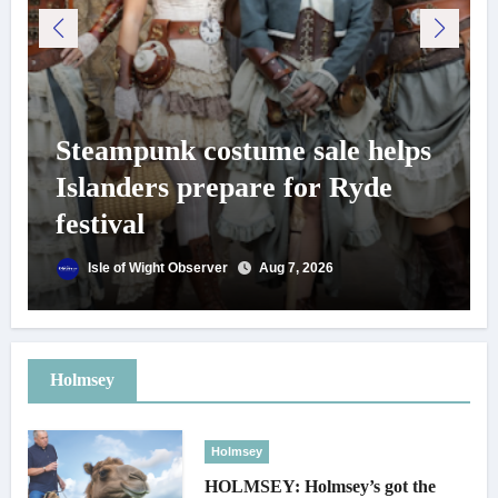
Steampunk costume sale helps
Islanders prepare for Ryde
festival
Isle of Wight Observer
Aug 7, 2026
Holmsey
Holmsey
HOLMSEY: Holmsey’s got the