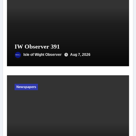
IW Observer 391
Isle of Wight Observer
Aug 7, 2026
Newspapers