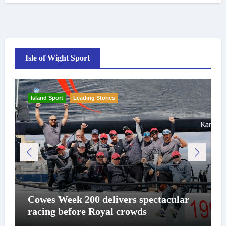
Isle of Wight Sport
Island Sport
Leading Stories
Cowes Week 200 delivers spectacular
racing before Royal crowds