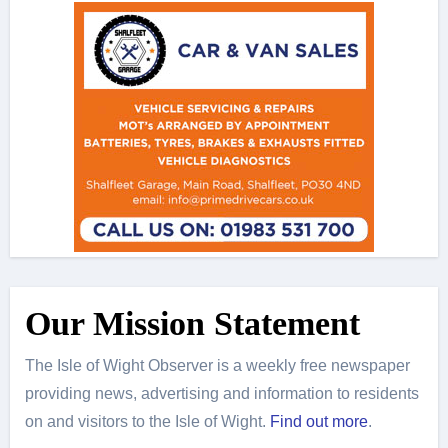
Our Mission Statement
The Isle of Wight Observer is a weekly free newspaper
providing news, advertising and information to residents
on and visitors to the Isle of Wight.
Find out more
.