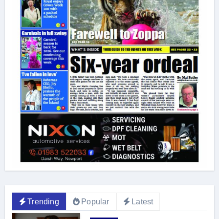
Trending
Popular
Latest