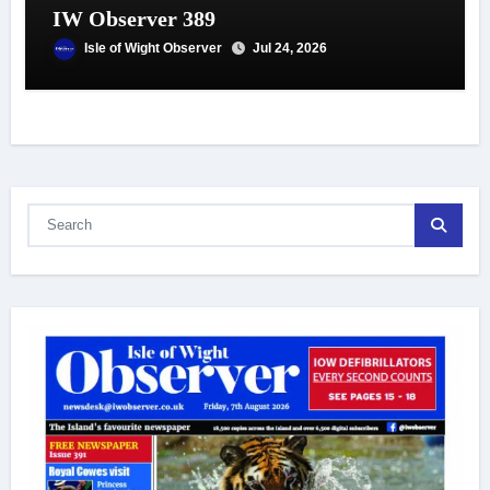
IW Observer 389
Isle of Wight Observer
Jul 24, 2026