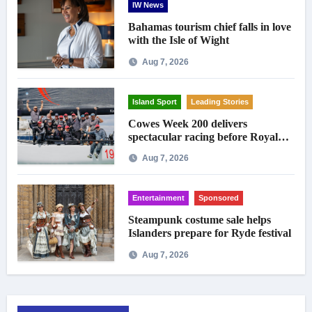
IW News
Bahamas tourism chief falls in love
with the Isle of Wight
Aug 7, 2026
Island Sport
Leading Stories
Cowes Week 200 delivers
spectacular racing before Royal
crowds
Aug 7, 2026
Entertainment
Sponsored
Steampunk costume sale helps
Islanders prepare for Ryde festival
Aug 7, 2026