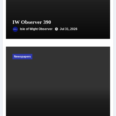
IW Observer 390
Isle of Wight Observer
Jul 31, 2026
Newspapers