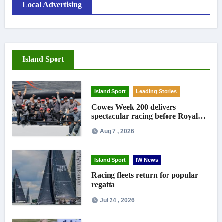
Local Advertising
Island Sport
Island Sport
Leading Stories
Cowes Week 200 delivers
spectacular racing before Royal
crowds
Aug 7 , 2026
Island Sport
IW News
Racing fleets return for popular
regatta
Jul 24 , 2026