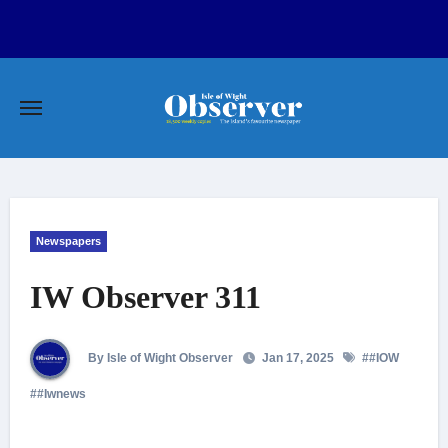
Skip
to
content
Newspapers
IW Observer 311
By Isle of Wight Observer
Jan 17, 2025
#
#IOW
#
#Iwnews