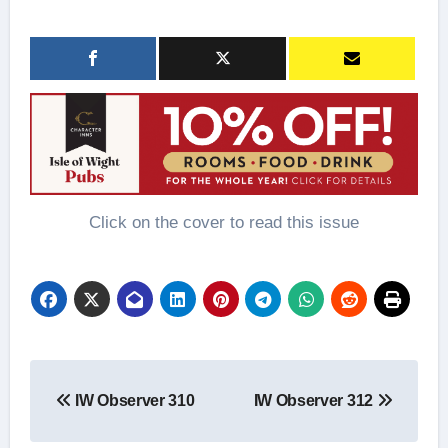
Click on the cover to read this issue
Post
IW Observer 310
IW Observer 312
navigation