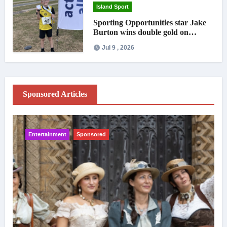
Island Sport
Sporting Opportunities star Jake
Burton wins double gold on
national debut
Jul 9 , 2026
Sponsored Articles
Entertainment
Sponsored