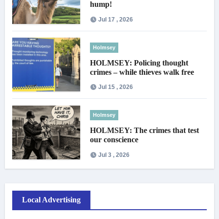
hump!
Jul 17 , 2026
Holmsey
HOLMSEY: Policing thought
crimes – while thieves walk free
Jul 15 , 2026
Holmsey
HOLMSEY: The crimes that test
our conscience
Jul 3 , 2026
Local Advertising