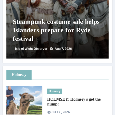
Steampunk costume sale helps
Islanders prepare for Ryde
festival
Isle of Wight Observer
Aug 7, 2026
Holmsey
Holmsey
HOLMSEY: Holmsey’s got the
hump!
Jul 17 , 2026