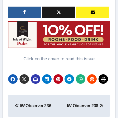
Click on the cover to read this issue
Post
IW Observer 236
IW Observer 238
navigation