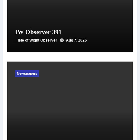
IW Observer 391
Isle of Wight Observer
Aug 7, 2026
Newspapers