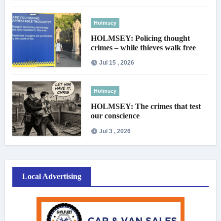
Holmsey
HOLMSEY: Policing thought
crimes – while thieves walk free
Jul 15 , 2026
Holmsey
HOLMSEY: The crimes that test
our conscience
Jul 3 , 2026
Local Advertising