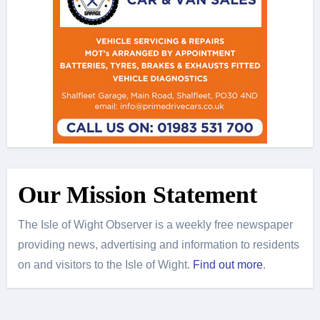
Our Mission Statement
The Isle of Wight Observer is a weekly free newspaper
providing news, advertising and information to residents
on and visitors to the Isle of Wight.
Find out more
.