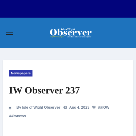
Skip
to
content
Newspapers
IW Observer 237
By Isle of Wight Observer
Aug 4, 2023
#
#IOW
#
#Iwnews