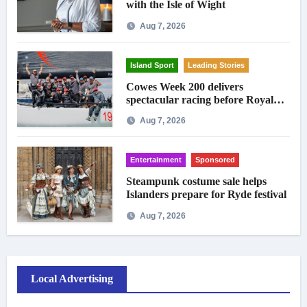
with the Isle of Wight
Aug 7, 2026
Island Sport
Leading Stories
Cowes Week 200 delivers
spectacular racing before Royal
crowds
Aug 7, 2026
Entertainment
Sponsored
Steampunk costume sale helps
Islanders prepare for Ryde festival
Aug 7, 2026
Local Advertising