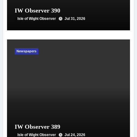
IW Observer 390
Isle of Wight Observer
Jul 31, 2026
Newspapers
IW Observer 389
Isle of Wight Observer
Jul 24, 2026