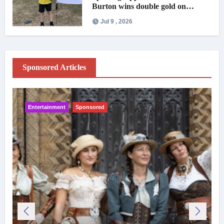
Burton wins double gold on
national debut
Jul 9 , 2026
Sponsored Articles
Entertainment
Sponsored