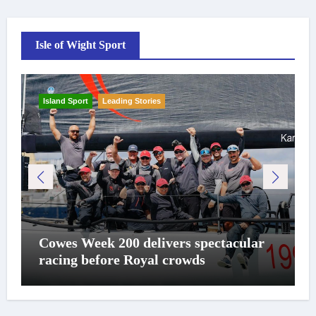
Isle of Wight Sport
Island Sport
Leading Stories
Cowes Week 200 delivers spectacular
racing before Royal crowds