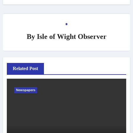
By
Isle of Wight Observer
Related Post
Newspapers