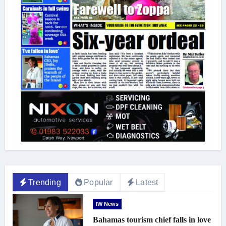
Trending
Popular
Latest
IW News
Bahamas tourism chief falls in love