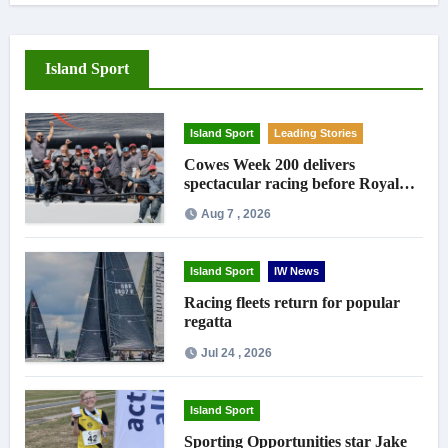
Island Sport
Island Sport
Leading Stories
Cowes Week 200 delivers
spectacular racing before Royal
crowds
Aug 7 , 2026
Island Sport
IW News
Racing fleets return for popular
regatta
Jul 24 , 2026
Island Sport
Sporting Opportunities star Jake