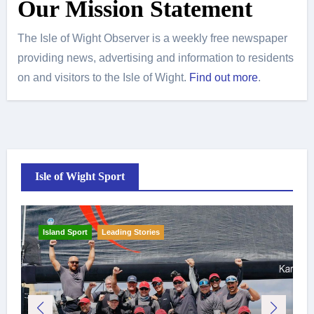
Our Mission Statement
The Isle of Wight Observer is a weekly free newspaper
providing news, advertising and information to residents
on and visitors to the Isle of Wight.
Find out more
.
Isle of Wight Sport
Island Sport
Leading Stories