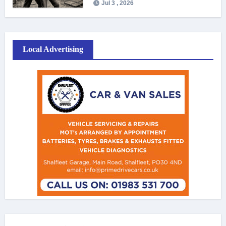
Jul 3 , 2026
Local Advertising