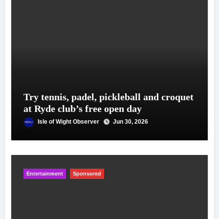
Try tennis, padel, pickleball and croquet
at Ryde club’s free open day
Isle of Wight Observer
Jun 30, 2026
Entertainment
Sponsored