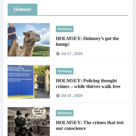
Holmsey
Holmsey
HOLMSEY: Holmsey’s got the
hump!
Jul 17 , 2026
Holmsey
HOLMSEY: Policing thought
crimes – while thieves walk free
Jul 15 , 2026
Holmsey
HOLMSEY: The crimes that test
our conscience