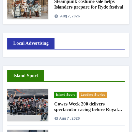
Steampunk costume sale helps
Islanders prepare for Ryde festival
Aug 7, 2026
Local Advertising
Island Sport
Island Sport
Leading Stories
Cowes Week 200 delivers
spectacular racing before Royal
crowds
Aug 7 , 2026