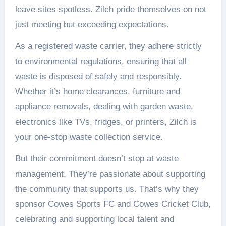
leave sites spotless. Zilch pride themselves on not
just meeting but exceeding expectations.
As a registered waste carrier, they adhere strictly
to environmental regulations, ensuring that all
waste is disposed of safely and responsibly.
Whether it’s home clearances, furniture and
appliance removals, dealing with garden waste,
electronics like TVs, fridges, or printers, Zilch is
your one-stop waste collection service.
But their commitment doesn’t stop at waste
management. They’re passionate about supporting
the community that supports us. That’s why they
sponsor Cowes Sports FC and Cowes Cricket Club,
celebrating and supporting local talent and