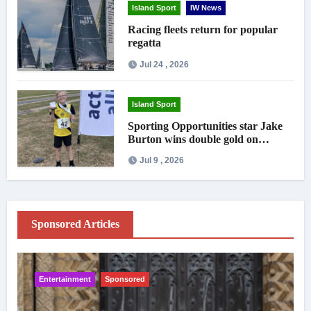
Island Sport
IW News
Racing fleets return for popular
regatta
Jul 24 , 2026
Island Sport
Sporting Opportunities star Jake
Burton wins double gold on
national debut
Jul 9 , 2026
Sponsored Articles
Entertainment
Sponsored