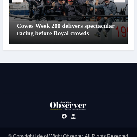
Cowes Week 200 delivers spectacular
racing before Royal crowds
© Copyright Isle of Wight Observer. All Rights Reserved.