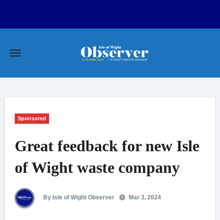
Skip
to
content
Sponsored
Great feedback for new Isle
of Wight waste company
By Isle of Wight Observer
Mar 3, 2024