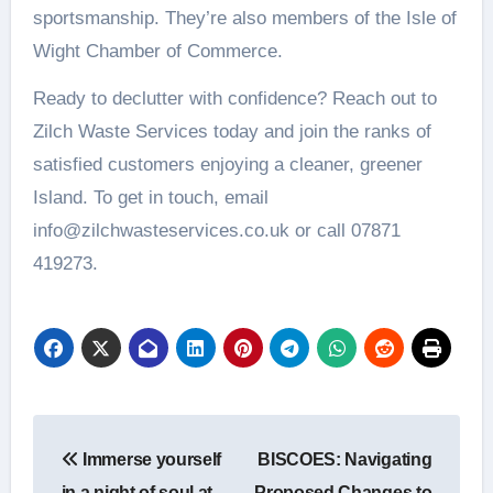
sportsmanship. They’re also members of the Isle of
Wight Chamber of Commerce.
Ready to declutter with confidence? Reach out to
Zilch Waste Services today and join the ranks of
satisfied customers enjoying a cleaner, greener
Island. To get in touch, email
info@zilchwasteservices.co.uk or call 07871
419273.
Post
Immerse yourself
BISCOES: Navigating
navigation
in a night of soul at
Proposed Changes to