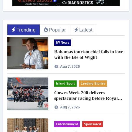
Trending
Popular
Latest
IW News
Bahamas tourism chief falls in love
with the Isle of Wight
Aug 7, 2026
Island Sport
Leading Stories
Cowes Week 200 delivers
spectacular racing before Royal
crowds
Aug 7, 2026
Entertainment
Sponsored