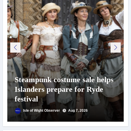
Steampunk costume sale helps
Islanders prepare for Ryde
festival
Isle of Wight Observer
Aug 7, 2026