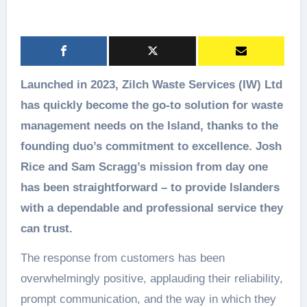
Launched in 2023, Zilch Waste Services (IW) Ltd
has quickly become the go-to solution for waste
management needs on the Island, thanks to the
founding duo’s commitment to excellence. Josh
Rice and Sam Scragg’s mission from day one
has been straightforward – to provide Islanders
with a dependable and professional service they
can trust.
The response from customers has been
overwhelmingly positive, applauding their reliability,
prompt communication, and the way in which they