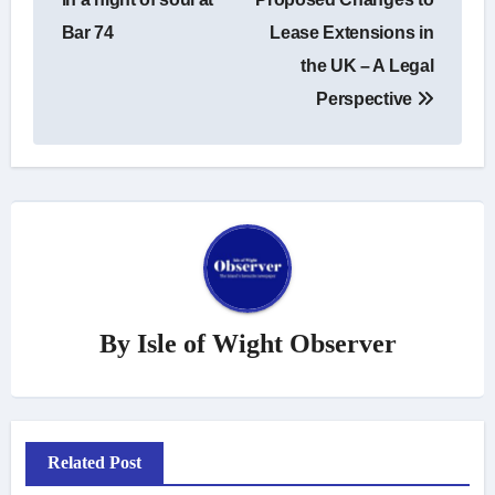
Bar 74
Lease Extensions in
the UK – A Legal
Perspective
By
Isle of Wight Observer
Related Post