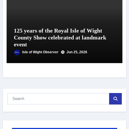
125 years of the Royal Isle of Wight
County Show celebrated at landmark
event
Isle of Wight Observer
Jun 25, 2026