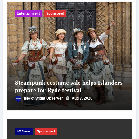
Entertainment
Sponsored
Steampunk costume sale helps Islanders
prepare for Ryde festival
Isle of Wight Observer
Aug 7, 2026
IW News
Sponsored