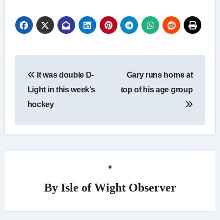
Post
It was double D-
Gary runs home at
navigation
Light in this week’s
top of his age group
hockey
By
Isle of Wight Observer