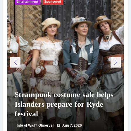
Entertainment
Sponsored
Steampunk costume sale helps
Islanders prepare for Ryde
festival
Isle of Wight Observer
Aug 7, 2026