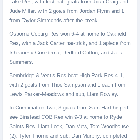
Lake Res, with first-half goals from Josh Craig and
Jude Millar, with 2 goals from Jordan Flynn and 1
from Taylor Simmonds after the break.
Osborne Coburg Res won 6-4 at home to Oakfield
Res, with a Jack Carter hat-trick, and 1 apiece from
Isheanesu Goredema, Redford Cotton, and Jack
Summers.
Bembridge & Vectis Res beat High Park Res 4-1,
with 2 goals from Thoe Sampson and 1 each from
Lewis Parker-Meadows and sub, Liam Rowley.
In Combination Two, 3 goals from Sam Hart helped
see Binstead COB Res win 9-3 at home to Ryde
Saints Res. Liam Lock, Dan Mew, Tom Woodhouse
(2), Tyler Thorne and sub, Dan Murphy, completed