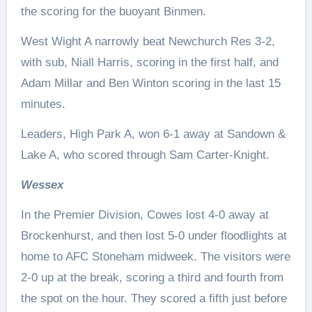
the scoring for the buoyant Binmen.
West Wight A narrowly beat Newchurch Res 3-2,
with sub, Niall Harris, scoring in the first half, and
Adam Millar and Ben Winton scoring in the last 15
minutes.
Leaders, High Park A, won 6-1 away at Sandown &
Lake A, who scored through Sam Carter-Knight.
Wessex
In the Premier Division, Cowes lost 4-0 away at
Brockenhurst, and then lost 5-0 under floodlights at
home to AFC Stoneham midweek. The visitors were
2-0 up at the break, scoring a third and fourth from
the spot on the hour. They scored a fifth just before