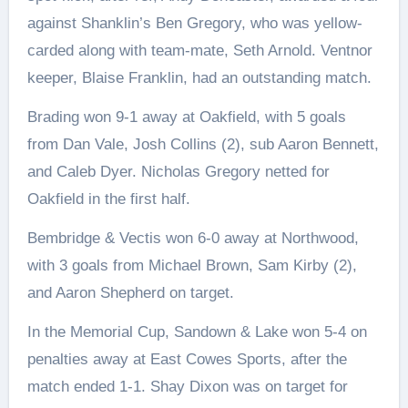
against Shanklin’s Ben Gregory, who was yellow-
carded along with team-mate, Seth Arnold. Ventnor
keeper, Blaise Franklin, had an outstanding match.
Brading won 9-1 away at Oakfield, with 5 goals
from Dan Vale, Josh Collins (2), sub Aaron Bennett,
and Caleb Dyer. Nicholas Gregory netted for
Oakfield in the first half.
Bembridge & Vectis won 6-0 away at Northwood,
with 3 goals from Michael Brown, Sam Kirby (2),
and Aaron Shepherd on target.
In the Memorial Cup, Sandown & Lake won 5-4 on
penalties away at East Cowes Sports, after the
match ended 1-1. Shay Dixon was on target for