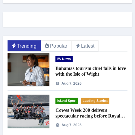
Trending
Popular
Latest
IW News
Bahamas tourism chief falls in love
with the Isle of Wight
Aug 7, 2026
Island Sport
Leading Stories
Cowes Week 200 delivers
spectacular racing before Royal
crowds
Aug 7, 2026