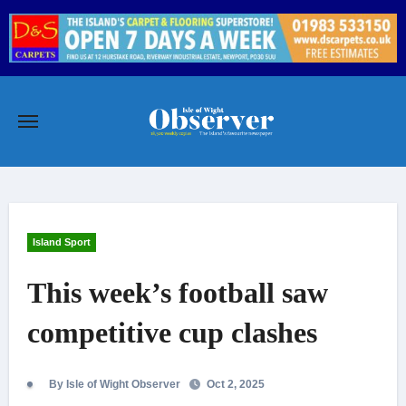
Skip
to
content
Island Sport
This week’s football saw
competitive cup clashes
By Isle of Wight Observer
Oct 2, 2025