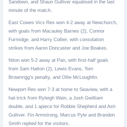
Sandown, and Shaun Gulliver equalised in the last
minute of the match.
East Cowes Vics Res won 4-2 away at Newchurch,
with goals from Macauley Barnes (2), Connor
Furmidge, and Harry Collier, with consolation
strikes from Aaron Doncaster and Joe Boakes.
Niton won 5-2 away at Pan, with first-half goals
from Sam Hatton (2), Lewis Evans, Tom
Brownrigg’s penalty, and Ollie McLoughlin.
Newport Res won 7-3 at home to Seaview, with a
hat-trick from Ryleigh Wain, a Josh Gwilliam
double, and 1 apiece for Robbie Shepherd and Ash
Gulliver. Fin Armstrong, Marcus Pyle and Brandon
Smith replied for the visitors.