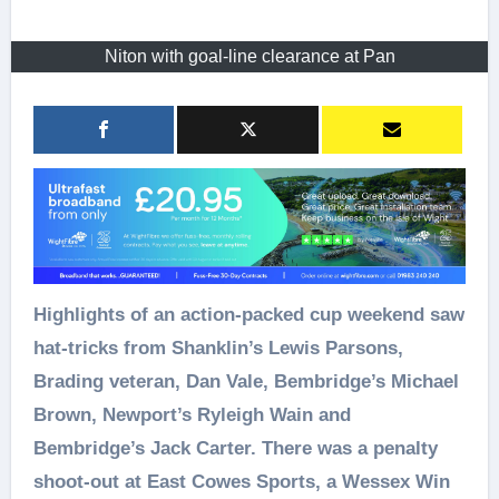
Niton with goal-line clearance at Pan
Highlights of an action-packed cup weekend saw
hat-tricks from Shanklin’s Lewis Parsons,
Brading veteran, Dan Vale, Bembridge’s Michael
Brown, Newport’s Ryleigh Wain and
Bembridge’s Jack Carter. There was a penalty
shoot-out at East Cowes Sports, a Wessex Win