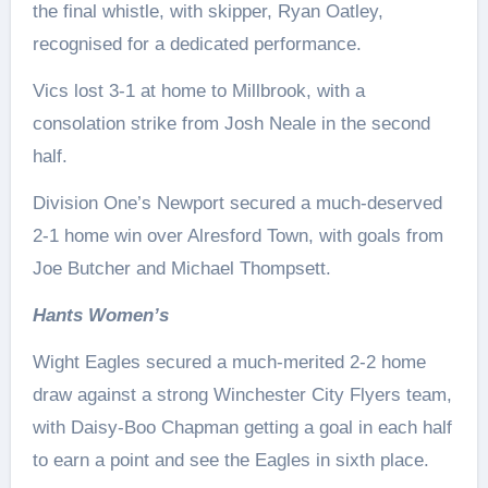
the final whistle, with skipper, Ryan Oatley,
recognised for a dedicated performance.
Vics lost 3-1 at home to Millbrook, with a
consolation strike from Josh Neale in the second
half.
Division One’s Newport secured a much-deserved
2-1 home win over Alresford Town, with goals from
Joe Butcher and Michael Thompsett.
Hants Women’s
Wight Eagles secured a much-merited 2-2 home
draw against a strong Winchester City Flyers team,
with Daisy-Boo Chapman getting a goal in each half
to earn a point and see the Eagles in sixth place.