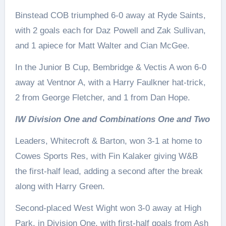
Binstead COB triumphed 6-0 away at Ryde Saints,
with 2 goals each for Daz Powell and Zak Sullivan,
and 1 apiece for Matt Walter and Cian McGee.
In the Junior B Cup, Bembridge & Vectis A won 6-0
away at Ventnor A, with a Harry Faulkner hat-trick,
2 from George Fletcher, and 1 from Dan Hope.
IW Division One and Combinations One and Two
Leaders, Whitecroft & Barton, won 3-1 at home to
Cowes Sports Res, with Fin Kalaker giving W&B
the first-half lead, adding a second after the break
along with Harry Green.
Second-placed West Wight won 3-0 away at High
Park, in Division One, with first-half goals from Ash