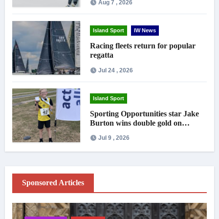
Aug 7 , 2026
Island Sport
IW News
Racing fleets return for popular
regatta
Jul 24 , 2026
Island Sport
Sporting Opportunities star Jake
Burton wins double gold on
national debut
Jul 9 , 2026
Sponsored Articles