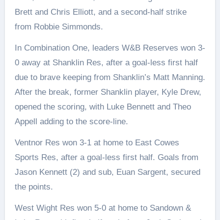
Brett and Chris Elliott, and a second-half strike
from Robbie Simmonds.
In Combination One, leaders W&B Reserves won 3-
0 away at Shanklin Res, after a goal-less first half
due to brave keeping from Shanklin’s Matt Manning.
After the break, former Shanklin player, Kyle Drew,
opened the scoring, with Luke Bennett and Theo
Appell adding to the score-line.
Ventnor Res won 3-1 at home to East Cowes
Sports Res, after a goal-less first half. Goals from
Jason Kennett (2) and sub, Euan Sargent, secured
the points.
West Wight Res won 5-0 at home to Sandown &