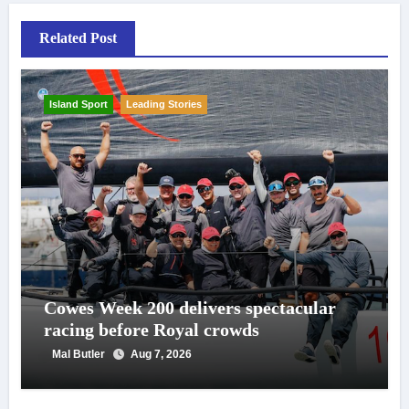
Related Post
Island Sport
Leading Stories
Cowes Week 200 delivers spectacular
racing before Royal crowds
Mal Butler
Aug 7, 2026