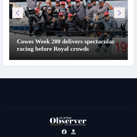
Cowes Week 200 delivers spectacular
racing before Royal crowds