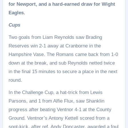
for Newport, and a hard-earned draw for Wight
Eagles.
Cups
Two goals from Liam Reynolds saw Brading
Reserves win 2-1 away at Cranborne in the
Hampshire Vase. The Romans came back from 1-0
down at the break, and sub Reynolds netted twice
in the final 15 minutes to secure a place in the next
round.
In the Challenge Cup, a hat-trick from Lewis
Parsons, and 1 from Alfie Flux, saw Shanklin
progress after beating Ventnor 4-1 at the County
Ground. Ventnor’s Antony Kettell scored from a
spot-kick, after ref, Andy Doncaster, awarded a foul