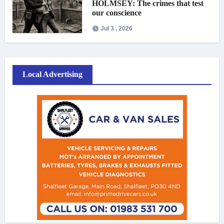
HOLMSEY: The crimes that test
our conscience
Jul 3 , 2026
Local Advertising