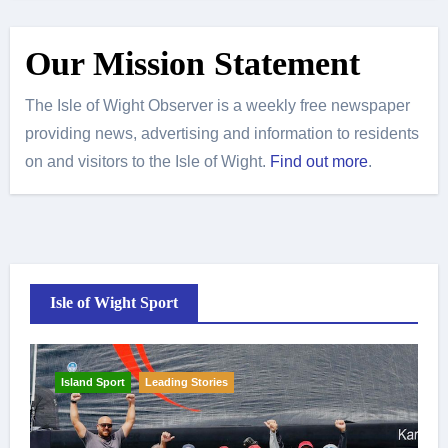
Our Mission Statement
The Isle of Wight Observer is a weekly free newspaper
providing news, advertising and information to residents
on and visitors to the Isle of Wight.
Find out more
.
Isle of Wight Sport
Island Sport
Leading Stories