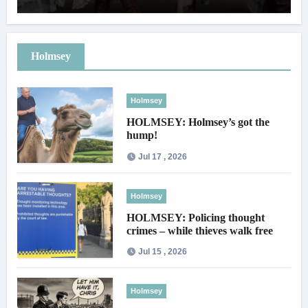
Holmsey
Holmsey
HOLMSEY: Holmsey’s got the
hump!
Jul 17 , 2026
Holmsey
HOLMSEY: Policing thought
crimes – while thieves walk free
Jul 15 , 2026
Holmsey