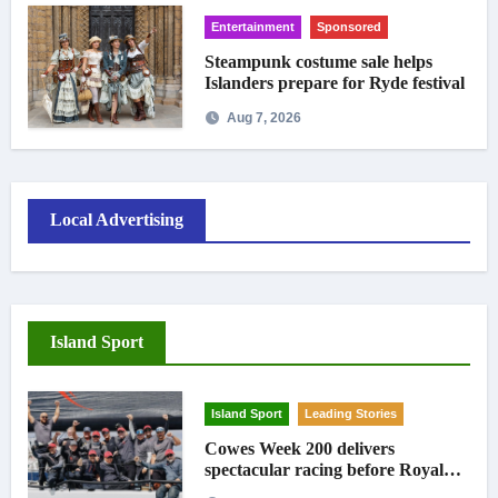
Entertainment
Sponsored
Steampunk costume sale helps
Islanders prepare for Ryde festival
Aug 7, 2026
Local Advertising
Island Sport
Island Sport
Leading Stories
Cowes Week 200 delivers
spectacular racing before Royal
crowds