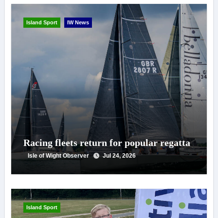
Island Sport
IW News
Racing fleets return for popular regatta
Isle of Wight Observer
Jul 24, 2026
Island Sport