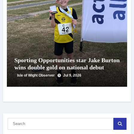
Sporting Opportunities star Jake Burton
wins double gold on national debut
Isle of Wight Observer
Jul 9, 2026