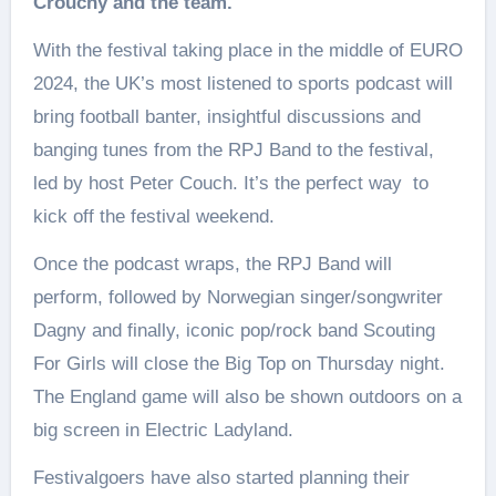
Crouchy and the team.
With the festival taking place in the middle of EURO
2024, the UK’s most listened to sports podcast will
bring football banter, insightful discussions and
banging tunes from the RPJ Band to the festival,
led by host Peter Couch. It’s the perfect way to
kick off the festival weekend.
Once the podcast wraps, the RPJ Band will
perform, followed by Norwegian singer/songwriter
Dagny and finally, iconic pop/rock band Scouting
For Girls will close the Big Top on Thursday night.
The England game will also be shown outdoors on a
big screen in Electric Ladyland.
Festivalgoers have also started planning their