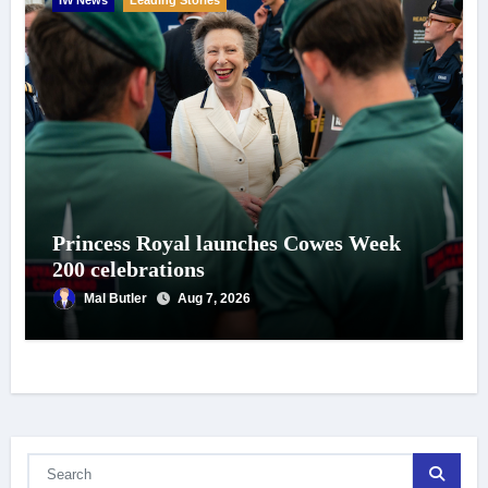
Princess Royal launches Cowes Week
200 celebrations
Mal Butler
Aug 7, 2026