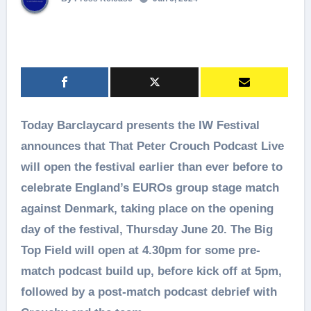
Today Barclaycard presents the IW Festival
announces that That Peter Crouch Podcast Live
will open the festival earlier than ever before to
celebrate England’s EUROs group stage match
against Denmark, taking place on the opening
day of the festival, Thursday June 20. The Big
Top Field will open at 4.30pm for some pre-
match podcast build up, before kick off at 5pm,
followed by a post-match podcast debrief with