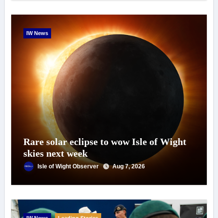
IW News
Rare solar eclipse to wow Isle of Wight
skies next week
Isle of Wight Observer
Aug 7, 2026
IW News
Leading Stories