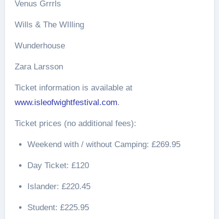
Venus Grrrls
Wills & The WIlling
Wunderhouse
Zara Larsson
Ticket information is available at
www.isleofwightfestival.com
.
Ticket prices (no additional fees):
Weekend with / without Camping: £269.95
Day Ticket: £120
Islander: £220.45
Student: £225.95