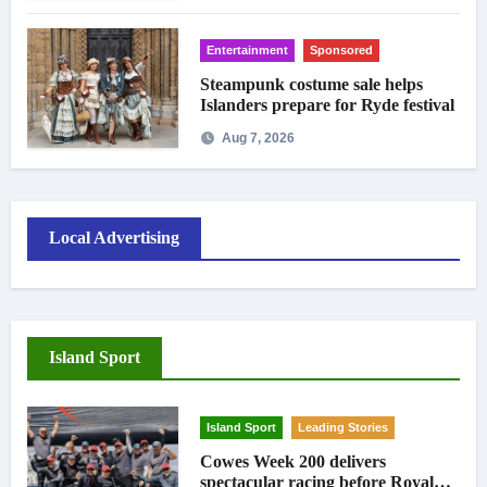
Entertainment
Sponsored
Steampunk costume sale helps
Islanders prepare for Ryde festival
Aug 7, 2026
Local Advertising
Island Sport
Island Sport
Leading Stories
Cowes Week 200 delivers
spectacular racing before Royal