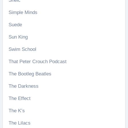
Shelc
Simple Minds
Suede
Sun King
Swim School
That Peter Crouch Podcast
The Bootleg Beatles
The Darkness
The Effect
The K’s
The Lilacs