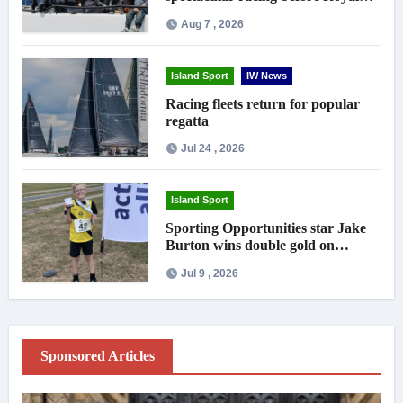
crowds
Aug 7 , 2026
Island Sport
IW News
Racing fleets return for popular
regatta
Jul 24 , 2026
Island Sport
Sporting Opportunities star Jake
Burton wins double gold on
national debut
Jul 9 , 2026
Sponsored Articles