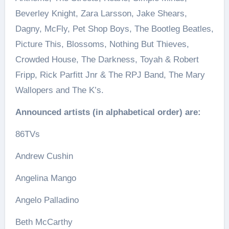
Beverley Knight, Zara Larsson, Jake Shears,
Dagny, McFly, Pet Shop Boys, The Bootleg Beatles,
Picture This, Blossoms, Nothing But Thieves,
Crowded House, The Darkness, Toyah & Robert
Fripp, Rick Parfitt Jnr & The RPJ Band, The Mary
Wallopers and The K’s.
Announced artists (in alphabetical order) are:
86TVs
Andrew Cushin
Angelina Mango
Angelo Palladino
Beth McCarthy