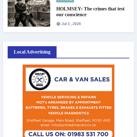
HOLMSEY: The crimes that test
our conscience
Jul 3 , 2026
Local Advertising