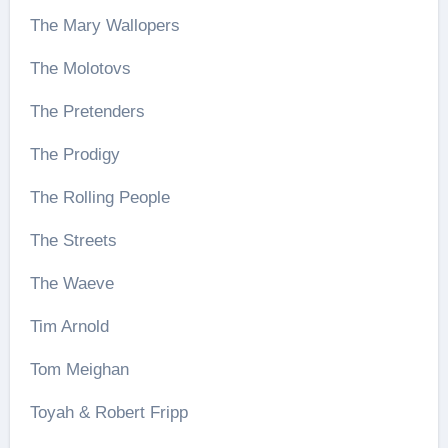
The Mary Wallopers
The Molotovs
The Pretenders
The Prodigy
The Rolling People
The Streets
The Waeve
Tim Arnold
Tom Meighan
Toyah & Robert Fripp