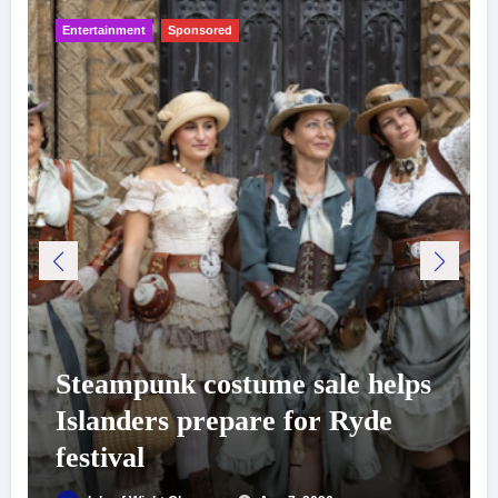
Entertainment
Sponsored
Steampunk costume sale helps
Islanders prepare for Ryde
festival