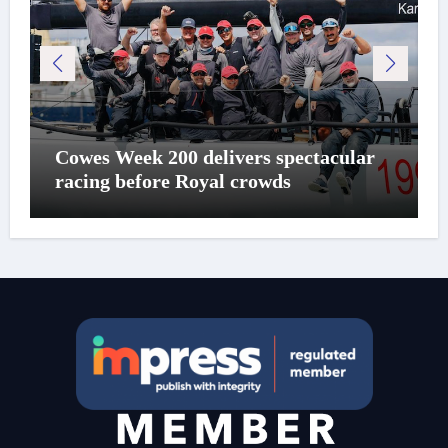
Cowes Week 200 delivers spectacular
racing before Royal crowds