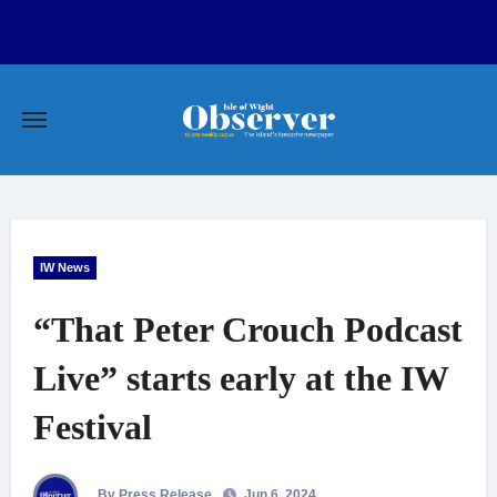
Skip
to
content
IW News
“That Peter Crouch Podcast
Live” starts early at the IW
Festival
By Press Release
Jun 6, 2024