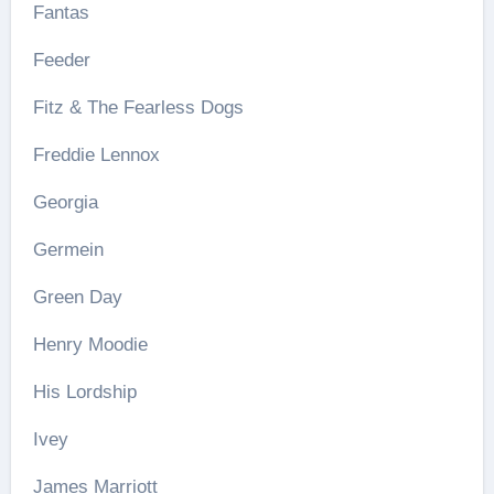
Fantas
Feeder
Fitz & The Fearless Dogs
Freddie Lennox
Georgia
Germein
Green Day
Henry Moodie
His Lordship
Ivey
James Marriott