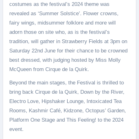
costumes as the festival’s 2024 theme was
revealed as ‘Summer Solstice’. Flower crowns,
fairy wings, midsummer folklore and more will
adorn those on site who, as is the festival’s
tradition, will gather in Strawberry Fields at 3pm on
Saturday 22nd June for their chance to be crowned
best dressed, with judging hosted by Miss Molly
McQueen from Cirque de la Quirk.
Beyond the main stages, the Festival is thrilled to
bring back Cirque de la Quirk, Down by the River,
Electro Love, Hipshaker Lounge, Intoxicated Tea
Rooms, Kashmir Café, Kidzone, Octopus’ Garden,
Platform One Stage and This Feeling! to the 2024
event.