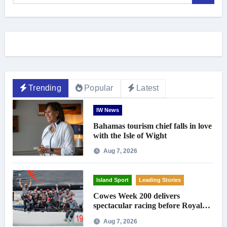
Trending
Popular
Latest
IW News
Bahamas tourism chief falls in love
with the Isle of Wight
Aug 7, 2026
Island Sport
Leading Stories
Cowes Week 200 delivers
spectacular racing before Royal
crowds
Aug 7, 2026