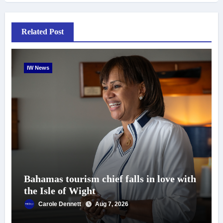
Related Post
IW News
Bahamas tourism chief falls in love with
the Isle of Wight
Carole Dennett
Aug 7, 2026