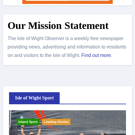
Our Mission Statement
The Isle of Wight Observer is a weekly free newspaper
providing news, advertising and information to residents
on and visitors to the Isle of Wight.
Find out more
.
Isle of Wight Sport
Island Sport
Leading Stories