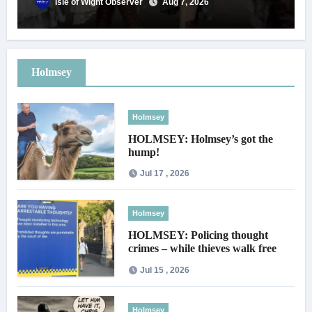
Isle of Wight Observer
Aug 7, 2026
Holmsey
Holmsey
HOLMSEY: Holmsey’s got the
hump!
Jul 17 , 2026
Holmsey
HOLMSEY: Policing thought
crimes – while thieves walk free
Jul 15 , 2026
Holmsey