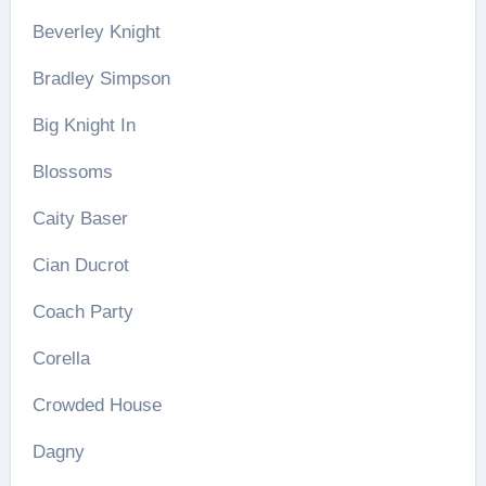
Beverley Knight
Bradley Simpson
Big Knight In
Blossoms
Caity Baser
Cian Ducrot
Coach Party
Corella
Crowded House
Dagny