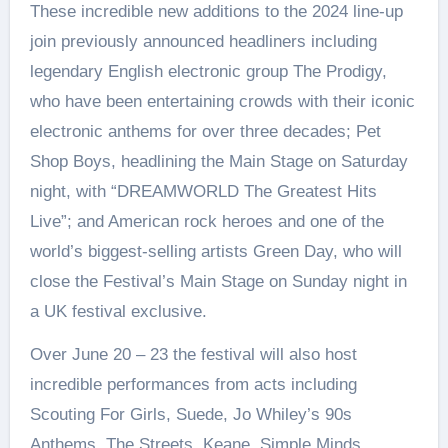
These incredible new additions to the 2024 line-up
join previously announced headliners including
legendary English electronic group The Prodigy,
who have been entertaining crowds with their iconic
electronic anthems for over three decades; Pet
Shop Boys, headlining the Main Stage on Saturday
night, with “DREAMWORLD The Greatest Hits
Live”; and American rock heroes and one of the
world’s biggest-selling artists Green Day, who will
close the Festival’s Main Stage on Sunday night in
a UK festival exclusive.
Over June 20 – 23 the festival will also host
incredible performances from acts including
Scouting For Girls, Suede, Jo Whiley’s 90s
Anthems, The Streets, Keane, Simple Minds,