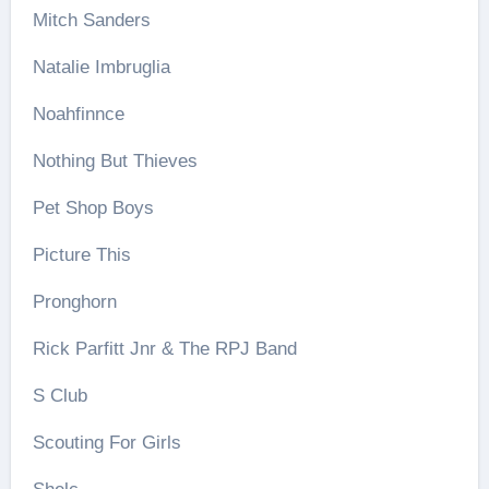
Mitch Sanders
Natalie Imbruglia
Noahfinnce
Nothing But Thieves
Pet Shop Boys
Picture This
Pronghorn
Rick Parfitt Jnr & The RPJ Band
S Club
Scouting For Girls