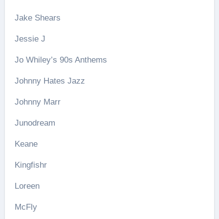
Jake Shears
Jessie J
Jo Whiley’s 90s Anthems
Johnny Hates Jazz
Johnny Marr
Junodream
Keane
Kingfishr
Loreen
McFly