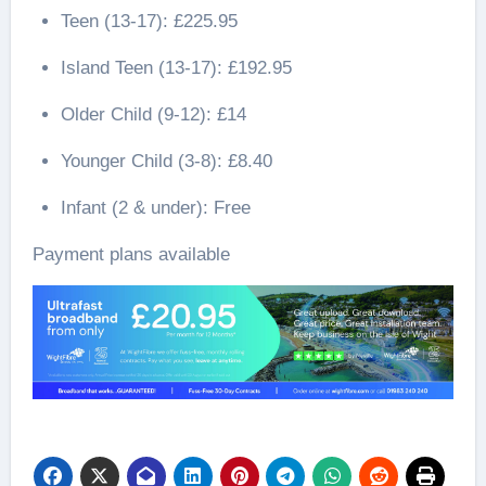
Teen (13-17): £225.95
Island Teen (13-17): £192.95
Older Child (9-12): £14
Younger Child (3-8): £8.40
Infant (2 & under): Free
Payment plans available