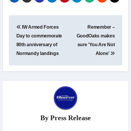
Post
IW Armed Forces
Remember –
navigation
Day to commemorate
GoodOaks makes
80th anniversary of
sure ‘You Are Not
Normandy landings
Alone’
By
Press Release