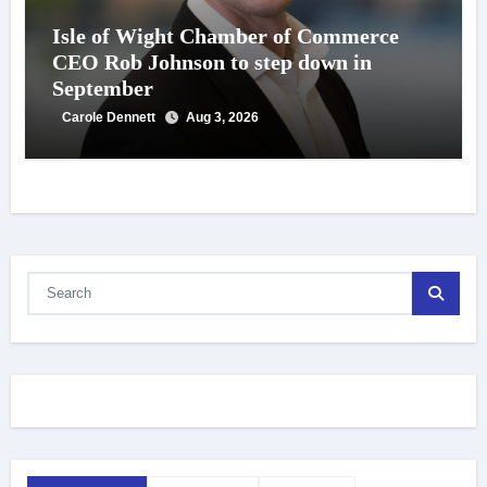
Isle of Wight Chamber of Commerce
CEO Rob Johnson to step down in
September
Carole Dennett
Aug 3, 2026