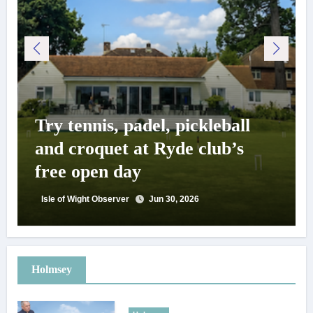
Try tennis, padel, pickleball
and croquet at Ryde club’s
free open day
Isle of Wight Observer
Jun 30, 2026
Holmsey