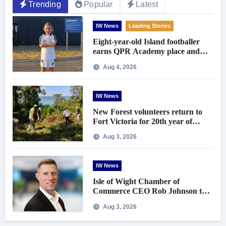
Trending
Popular
Latest
IW News
Leading Stories
Eight-year-old Island footballer
earns QPR Academy place and
appeals for travel support
Aug 4, 2026
IW News
New Forest volunteers return to
Fort Victoria for 20th year of
conservation work
Aug 3, 2026
IW News
Isle of Wight Chamber of
Commerce CEO Rob Johnson to
step down in September
Aug 3, 2026