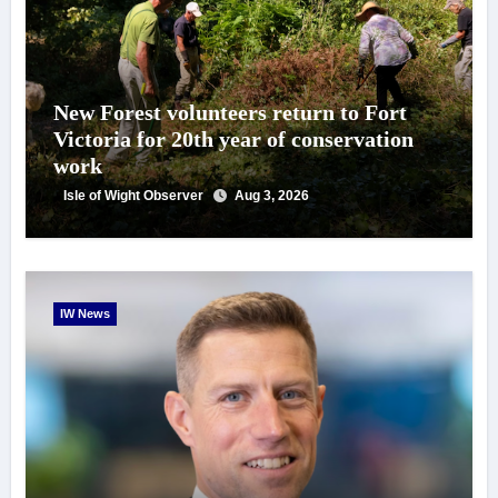
New Forest volunteers return to Fort
Victoria for 20th year of conservation
work
Isle of Wight Observer
Aug 3, 2026
IW News