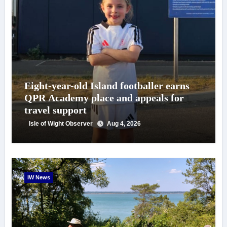
Eight-year-old Island footballer earns
QPR Academy place and appeals for
travel support
Isle of Wight Observer
Aug 4, 2026
IW News