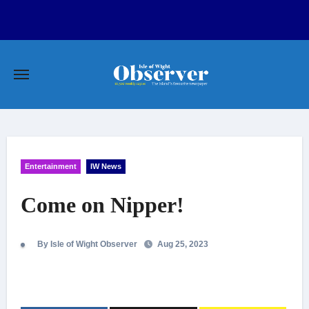
Skip
to
content
Entertainment
IW News
Come on Nipper!
By Isle of Wight Observer
Aug 25, 2023