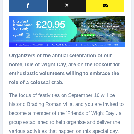
Organizers of the annual celebration of our
home, Isle of Wight Day, are on the lookout for
enthusiastic volunteers willing to embrace the
role of a colossal crab.
The focus of festivities on September 16 will be
historic Brading Roman Villa, and you are invited to
become a member of the ‘Friends of Wight Day’, a
group established to help organise and deliver the
various activities that happen on this special day.