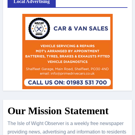
Local Advertising
Our Mission Statement
The Isle of Wight Observer is a weekly free newspaper
providing news, advertising and information to residents