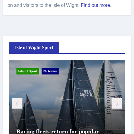
on and visitors to the Isle of Wight.
Find out more
.
Isle of Wight Sport
Island Sport
IW News
Racing fleets return for popular