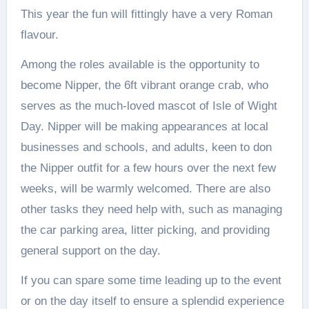
This year the fun will fittingly have a very Roman
flavour.
Among the roles available is the opportunity to
become Nipper, the 6ft vibrant orange crab, who
serves as the much-loved mascot of Isle of Wight
Day. Nipper will be making appearances at local
businesses and schools, and adults, keen to don
the Nipper outfit for a few hours over the next few
weeks, will be warmly welcomed. There are also
other tasks they need help with, such as managing
the car parking area, litter picking, and providing
general support on the day.
If you can spare some time leading up to the event
or on the day itself to ensure a splendid experience