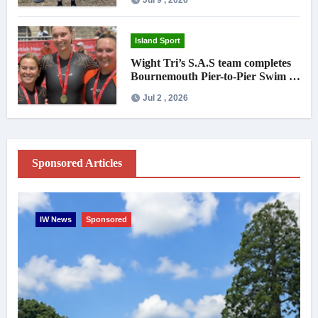
Island Sport
Wight Tri’s S.A.S team completes
Bournemouth Pier-to-Pier Swim in
under an hour
Jul 2 , 2026
Sponsored Articles
IW News
Sponsored