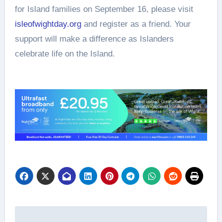
for Island families on September 16, please visit
isleofwightday.org
and register as a friend. Your
support will make a difference as Islanders
celebrate life on the Island.
Post