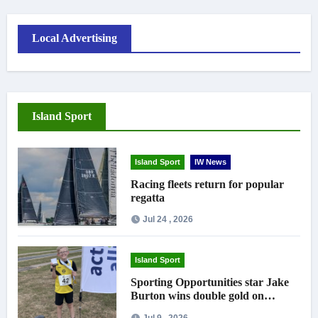
Local Advertising
Island Sport
Island Sport
IW News
Racing fleets return for popular
regatta
Jul 24 , 2026
Island Sport
Sporting Opportunities star Jake
Burton wins double gold on
national debut
Jul 9 , 2026