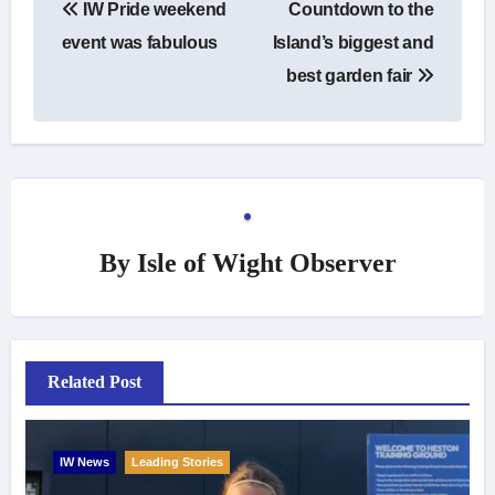
IW Pride weekend
Countdown to the
navigation
event was fabulous
Island’s biggest and
best garden fair
By
Isle of Wight Observer
Related Post
IW News
Leading Stories