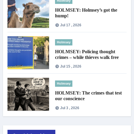
Holmsey
HOLMSEY: Holmsey’s got the
hump!
Jul 17 , 2026
Holmsey
HOLMSEY: Policing thought
crimes – while thieves walk free
Jul 15 , 2026
Holmsey
HOLMSEY: The crimes that test
our conscience
Jul 3 , 2026