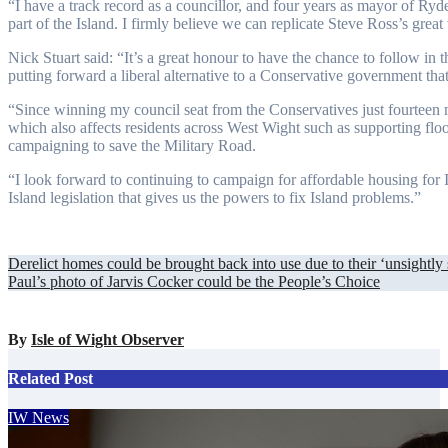
“I have a track record as a councillor, and four years as mayor of Ryde.
part of the Island. I firmly believe we can replicate Steve Ross’s great 
Nick Stuart said: “It’s a great honour to have the chance to follow in
putting forward a liberal alternative to a Conservative government that 
“Since winning my council seat from the Conservatives just fourteen 
which also affects residents across West Wight such as supporting floo
campaigning to save the Military Road.
“I look forward to continuing to campaign for affordable housing for
Island legislation that gives us the powers to fix Island problems.”
Post
Derelict homes could be brought back into use due to their ‘unsightly 
Paul’s photo of Jarvis Cocker could be the People’s Choice
navigation
By
Isle of Wight Observer
Related Post
IW News