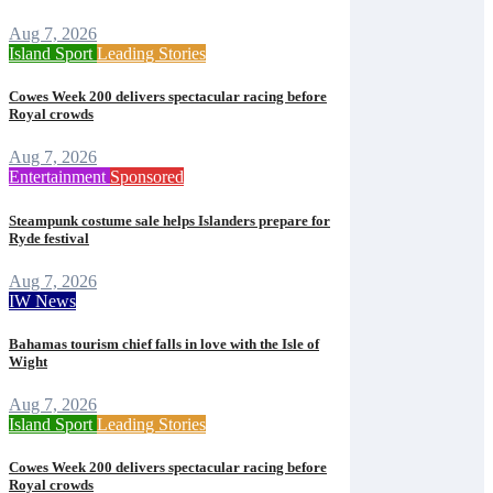
Aug 7, 2026
Island Sport
Leading Stories
Cowes Week 200 delivers spectacular racing before
Royal crowds
Aug 7, 2026
Entertainment
Sponsored
Steampunk costume sale helps Islanders prepare for
Ryde festival
Aug 7, 2026
IW News
Bahamas tourism chief falls in love with the Isle of
Wight
Aug 7, 2026
Island Sport
Leading Stories
Cowes Week 200 delivers spectacular racing before
Royal crowds