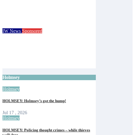
Children go free at Robin Hill’s Sausage &
Cider Festival and Summer in Nashville
Isle of Wight Observer
Jun 19, 2026
IW News
Sponsored
Royal Isle of Wight County Show returns
with camel racing and giant tortoises for
125th event
Isle of Wight Observer
Jun 12, 2026
Holmsey
Holmsey
HOLMSEY: Holmsey’s got the hump!
Jul 17 , 2026
Holmsey
HOLMSEY: Policing thought crimes – while thieves
walk free