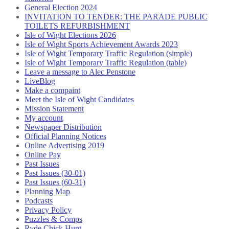
General Election 2024
INVITATION TO TENDER: THE PARADE PUBLIC
TOILETS REFURBISHMENT
Isle of Wight Elections 2026
Isle of Wight Sports Achievement Awards 2023
Isle of Wight Temporary Traffic Regulation (simple)
Isle of Wight Temporary Traffic Regulation (table)
Leave a message to Alec Penstone
LiveBlog
Make a compaint
Meet the Isle of Wight Candidates
Mission Statement
My account
Newspaper Distribution
Official Planning Notices
Online Advertising 2019
Online Pay
Past Issues
Past Issues (30-01)
Past Issues (60-31)
Planning Map
Podcasts
Privacy Policy
Puzzles & Comps
Ryde Chick Hunt