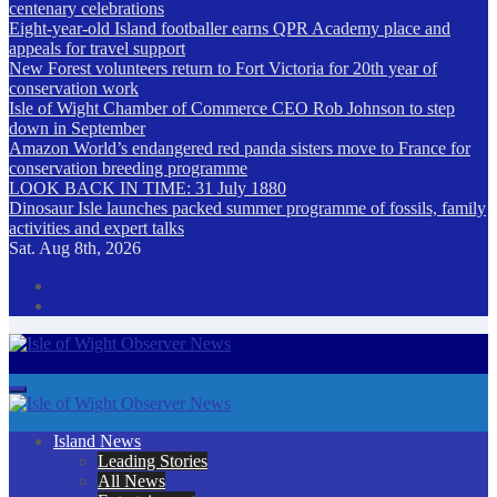
centenary celebrations
Eight-year-old Island footballer earns QPR Academy place and
appeals for travel support
New Forest volunteers return to Fort Victoria for 20th year of
conservation work
Isle of Wight Chamber of Commerce CEO Rob Johnson to step
down in September
Amazon World’s endangered red panda sisters move to France for
conservation breeding programme
LOOK BACK IN TIME: 31 July 1880
Dinosaur Isle launches packed summer programme of fossils, family
activities and expert talks
Sat. Aug 8th, 2026
Isle of Wight Observer News
The Island's favourite newspaper
Island News
Leading Stories
All News