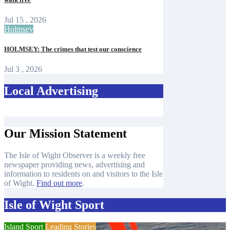
Jul 15 , 2026
Holmsey
HOLMSEY: The crimes that test our conscience
Jul 3 , 2026
Local Advertising
Our Mission Statement
The Isle of Wight Observer is a weekly free
newspaper providing news, advertising and
information to residents on and visitors to the Isle
of Wight.
Find out more
.
Isle of Wight Sport
Island Sport
Leading Stories