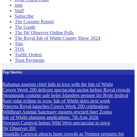
spin
Staff
Subscribe
The Coroner Report
The Guide
The IW Observer Online Polls
The Royal Isle of Wight County Show 2024
Tips
TOS
Traffic Orders
Trust Payments
Top Stories
Bahamas tourism chief falls in love with the Isle of Wight
Cowes Week 200 delivers spectacular racing before Royal crowds
Steampunk costume sale helps Islanders prepare for Ryde festival
Rare solar eclipse to wow Isle of Wight skies next week
Princess Royal launches Cowes Week 200 celebrations
Wildheart Animal Sanctuary mourns rescued tiger Zoppa
Isle of Wight planning applications: 7th Aug 2026
Newport Carnival brings Wild West spectacular to town
IW Observer 391
Shanklin Carnival attracts huge crowds as Ventnor prepares for