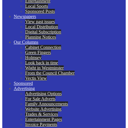
Entertainment
Local Sports
Sponsored Posts
Newspapers
View past issues
Local Distribution
Digital Subscription
Planning Notices
Our Columns
Cabinet Connection
Green Fingers
Holmsey
Look back in time
Wight in Westminster
From the Council Chamber
Vectis View
Sponsored
Advertising
Advertising Options
For Sale Adverts
Family Announcements
Website Advertising
Trades & Services
Entertainment Pages
Invoice Payments