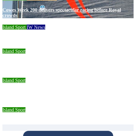
Cowes Week 200 delivers spectacular racing before Royal
crowds
Island Sport
IW News
Racing fleets return for popular regatta
Island Sport
Sporting Opportunities star Jake Burton wins double gold on
national debut
Island Sport
Wight Tri’s S.A.S team completes Bournemouth Pier-to-Pier
Swim in under an hour
Island Sport
Isle of Wight Road Runners take on South Downs Relay