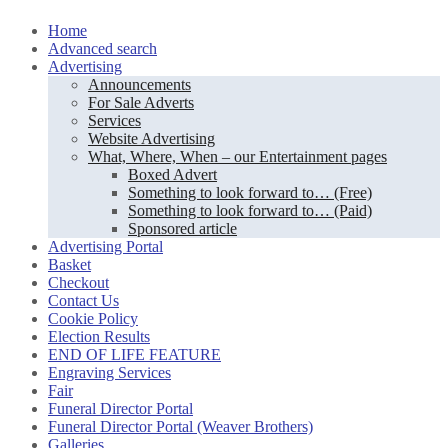
Skip
Home
to
Advanced search
content
Advertising
Announcements
For Sale Adverts
Services
Website Advertising
What, Where, When – our Entertainment pages
Boxed Advert
Something to look forward to… (Free)
Something to look forward to… (Paid)
Sponsored article
Advertising Portal
Basket
Checkout
Contact Us
Cookie Policy
Election Results
END OF LIFE FEATURE
Engraving Services
Fair
Funeral Director Portal
Funeral Director Portal (Weaver Brothers)
Galleries