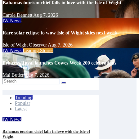
Bahamas tourism chief falls in love with the Isle of Wight
Carole Dennett
Aug 7, 2026
IW News
Rare solar eclipse to wow Isle of Wight skies next week
Isle of Wight Observer
Aug 7, 2026
IW News
Leading Stories
Princess Royal launches Cowes Week 200 celebrations
Mal Butler
Aug 7, 2026
Trending
Popular
Latest
IW News
Bahamas tourism chief falls in love with the Isle of
Wight