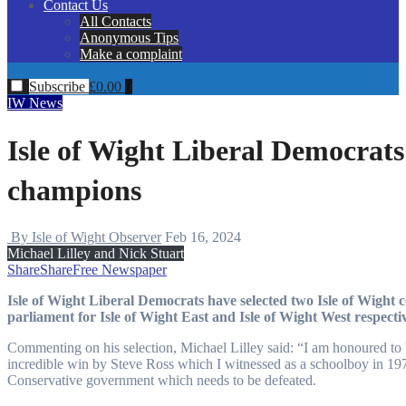
Contact Us
All Contacts
Anonymous Tips
Make a complaint
Subscribe
£
0.00
0
IW News
Isle of Wight Liberal Democrats 
champions
By Isle of Wight Observer
Feb 16, 2024
Michael Lilley and Nick Stuart
Share
Share
Free Newspaper
Isle of Wight Liberal Democrats have selected two Isle of Wight councillors, Michael Lilley and Nick Stuart, to stand for
parliament for Isle of Wight East and Isle of Wight West respectiv
Commenting on his selection, Michael Lilley said: “I am honoured to be 
incredible win by Steve Ross which I witnessed as a schoolboy in 197
Conservative government which needs to be defeated.