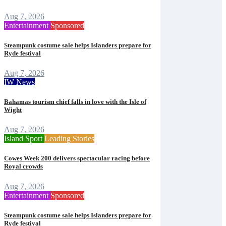
Aug 7, 2026
Entertainment
Sponsored
Steampunk costume sale helps Islanders prepare for
Ryde festival
Aug 7, 2026
IW News
Bahamas tourism chief falls in love with the Isle of
Wight
Aug 7, 2026
Island Sport
Leading Stories
Cowes Week 200 delivers spectacular racing before
Royal crowds
Aug 7, 2026
Entertainment
Sponsored
Steampunk costume sale helps Islanders prepare for
Ryde festival