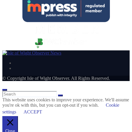
© Copyright Isle of Wight Observer. All Rights Reserved.
This website uses cookies to improve your experience. We'll assume
you're ok with this, but you can opt-out if you wish.
Cookie
settings
ACCEPT
Close