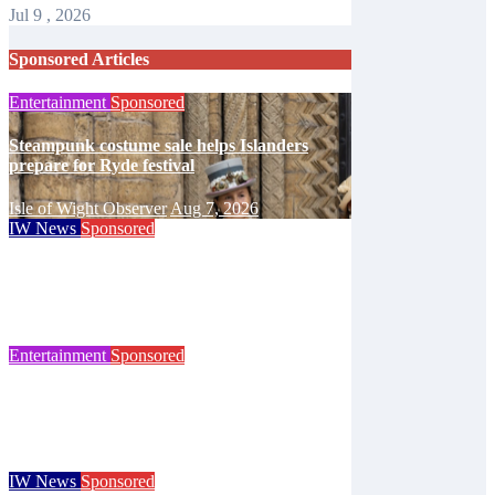
Jul 9 , 2026
Sponsored Articles
Entertainment
Sponsored
Steampunk costume sale helps Islanders
prepare for Ryde festival
Isle of Wight Observer
Aug 7, 2026
IW News
Sponsored
Try tennis, padel, pickleball and croquet at
Ryde club’s free open day
Isle of Wight Observer
Jun 30, 2026
Entertainment
Sponsored
125 years of the Royal Isle of Wight County
Show celebrated at landmark event
Isle of Wight Observer
Jun 25, 2026
IW News
Sponsored