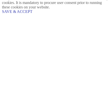
cookies. It is mandatory to procure user consent prior to running
these cookies on your website.
SAVE & ACCEPT