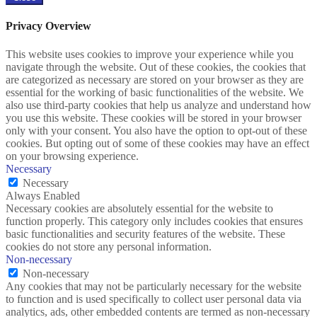
Privacy Overview
This website uses cookies to improve your experience while you
navigate through the website. Out of these cookies, the cookies that
are categorized as necessary are stored on your browser as they are
essential for the working of basic functionalities of the website. We
also use third-party cookies that help us analyze and understand how
you use this website. These cookies will be stored in your browser
only with your consent. You also have the option to opt-out of these
cookies. But opting out of some of these cookies may have an effect
on your browsing experience.
Necessary
Necessary
Always Enabled
Necessary cookies are absolutely essential for the website to
function properly. This category only includes cookies that ensures
basic functionalities and security features of the website. These
cookies do not store any personal information.
Non-necessary
Non-necessary
Any cookies that may not be particularly necessary for the website
to function and is used specifically to collect user personal data via
analytics, ads, other embedded contents are termed as non-necessary