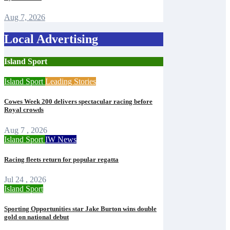
Aug 7, 2026
Local Advertising
Island Sport
Island Sport
Leading Stories
Cowes Week 200 delivers spectacular racing before
Royal crowds
Aug 7 , 2026
Island Sport
IW News
Racing fleets return for popular regatta
Jul 24 , 2026
Island Sport
Sporting Opportunities star Jake Burton wins double
gold on national debut